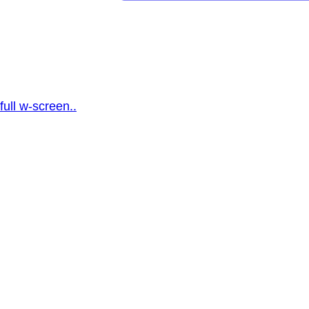
full w-screen..