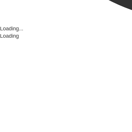
Loading...
Loading