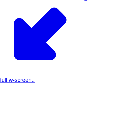
full w-screen..