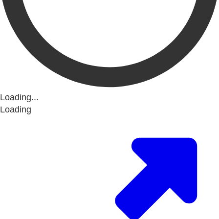
Loading...
Loading