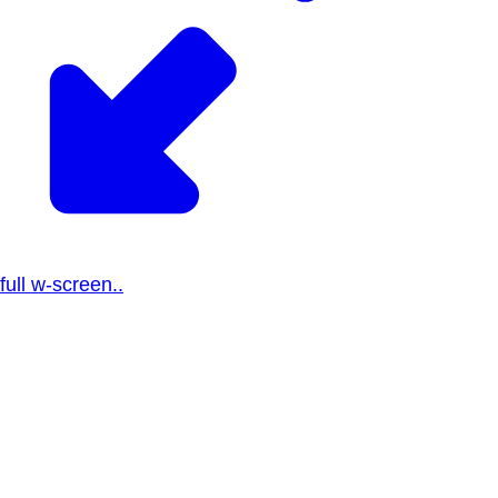
full w-screen..