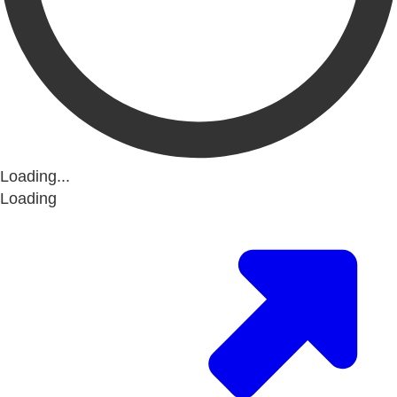
Loading...
Loading