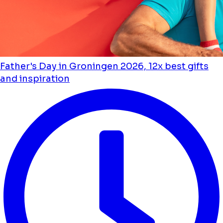
Father's Day in Groningen 2026, 12x best gifts
and inspiration