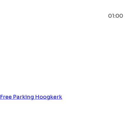
01:00
Free Parking Hoogkerk
Wintergoud Hoogkerk