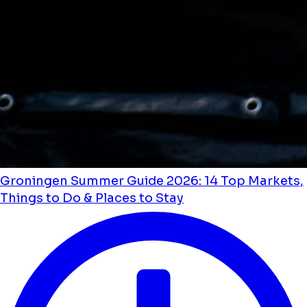
Groningen Summer Guide 2026: 14 Top Markets,
Things to Do & Places to Stay