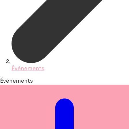
Événements
Événements