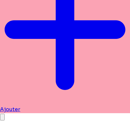
Ajouter