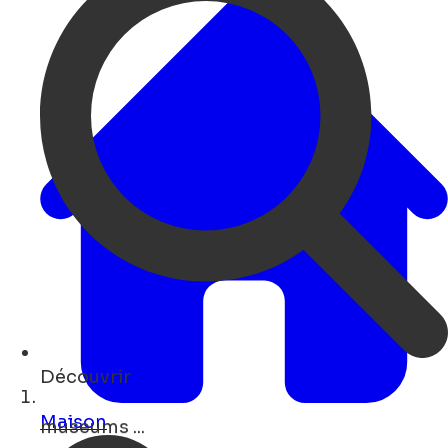
Découvrir
restaurants ...
Maison
Open Search