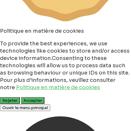
Politique en matière de cookies
To provide the best experiences, we use
technologies like cookies to store and/or access
device information.Consenting to these
technologies will allow us to process data such
as browsing behaviour or unique IDs on this site.
Pour plus d'informations, veuillez consulter
notre
Politique en matière de cookies
Rejeter
Accepter
Ouvrir le menu principal