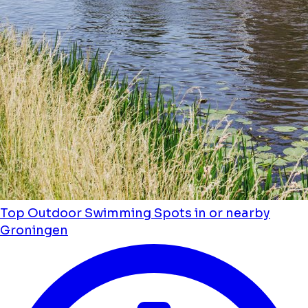
Top Outdoor Swimming Spots in or nearby
Groningen