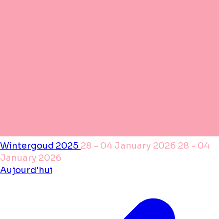
Wintergoud 2025
28 - 04 January 2026
28 - 04
January 2026
Aujourd'hui