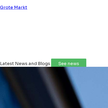
Grote Markt
Winterstad Groningen
Wintergoud special @ The Market
Latest News and Blogs
See news