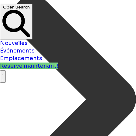
Nouvelles
Événements
Emplacements
Reserve maintenant!