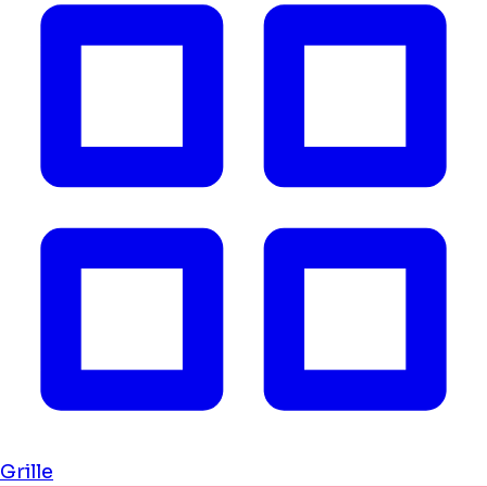
Grille