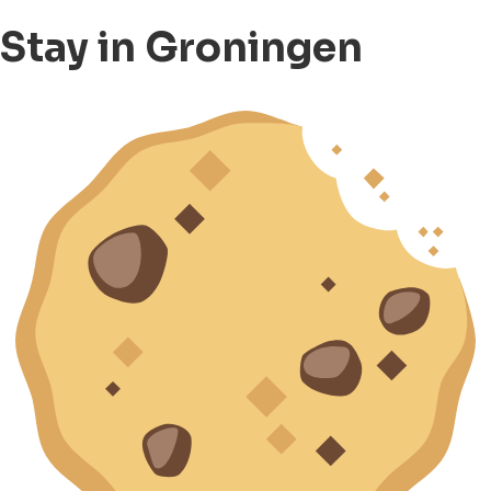
Stay in Groningen