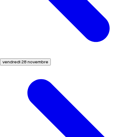
vendredi 28 novembre