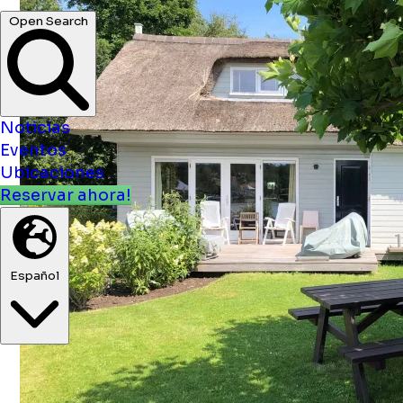
Noticias
Eventos
Ubicaciones
Reservar ahora!
Español