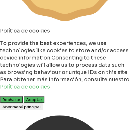
Política de cookies
To provide the best experiences, we use
technologies like cookies to store and/or access
device information.Consenting to these
technologies will allow us to process data such
as browsing behaviour or unique IDs on this site.
Para obtener más información, consulte nuestro
Política de cookies
Rechazar
Aceptar
Abrir menú principal