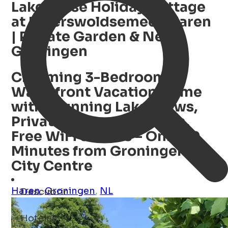
Lakehouse Holiday Cottage
at Paterswoldsemeer, Haren
| Private Garden & Near
Groningen
Charming 3-Bedroom
Waterfront Vacation Home
with Stunning Lake Views,
Private Enclosed Garden,
Free WiFi & Bikes – Only 20
Minutes from Groningen
City Centre
Haren
,
Groningen
,
NL
Descubrir
restaurantes ...
Open Search