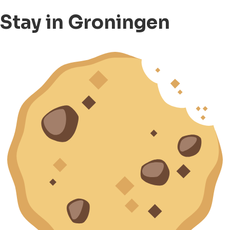
Stay in Groningen