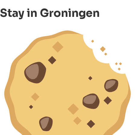
Stay in Groningen