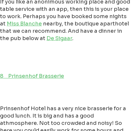
If you like an anonimous working place and good
table service with an app, then this is your place
to work. Perhaps you have booked some nights
at
Miss Blanche
nearby, the boutique aparthotel
that we can recommend. And have a dinner in
the pub below at
De Sigaar
.
8 Prinsenhof Brasserie
Prinsenhof Hotel has a very nice brasserie for a
good lunch. It is big and has a good
athmosphere. Not too crowded and noisy! So
here you could easily work for some hours and