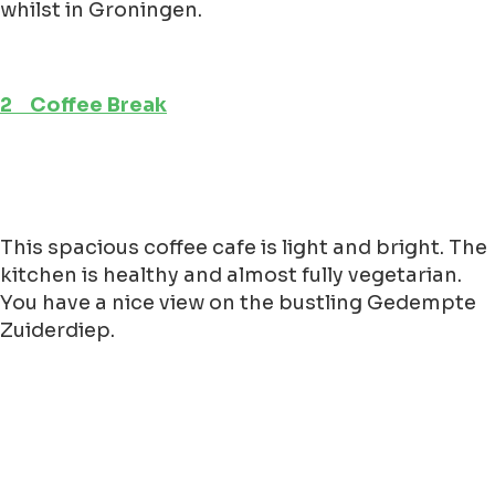
whilst in Groningen.
2 Coffee Break
This spacious coffee cafe is light and bright. The
kitchen is healthy and almost fully vegetarian.
You have a nice view on the bustling Gedempte
Zuiderdiep.