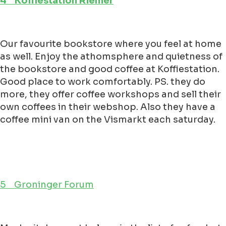
4 Koffiestation Riemer
Our favourite bookstore where you feel at home
as well. Enjoy the athomsphere and quietness of
the bookstore and good coffee at Koffiestation.
Good place to work comfortably. PS. they do
more, they offer coffee workshops and sell their
own coffees in their webshop. Also they have a
coffee mini van on the Vismarkt each saturday.
5 Groninger Forum