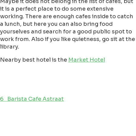
Maybe it does not belong in the list of cafes, but
it is a perfect place to do some extensive
working. There are enough cafes inside to catch
a lunch, but here you can also bring food
yourselves and search for a good public spot to
work from. Also if you like quietness, go sit at the
library.
Nearby best hotel is the
Market Hotel
6 Barista Cafe Astraat