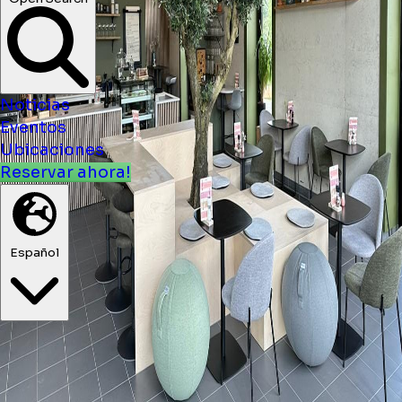
Open Search
Noticias
Eventos
Ubicaciones
Reservar ahora!
Español