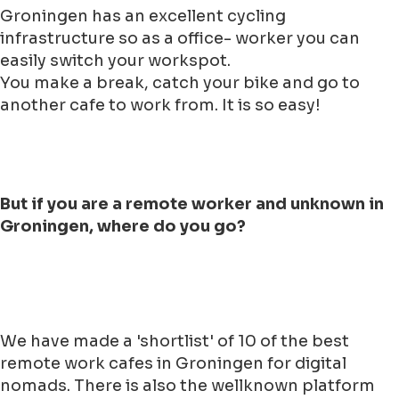
Groningen has an excellent cycling
infrastructure so as a office- worker you can
easily switch your workspot.
You make a break, catch your bike and go to
another cafe to work from. It is so easy!
But if you are a remote worker and unknown in
Groningen, where do you go?
We have made a 'shortlist' of 10 of the best
remote work cafes in Groningen for digital
nomads. There is also the wellknown platform