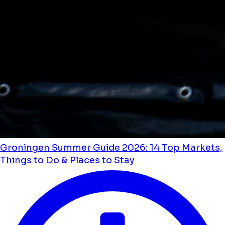
Groningen Summer Guide 2026: 14 Top Markets,
Things to Do & Places to Stay