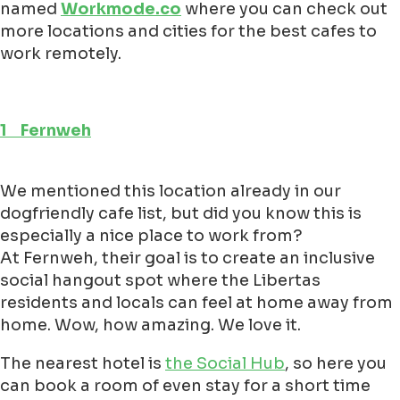
named
Workmode.co
where you can check out
more locations and cities for the best cafes to
work remotely.
1 Fernweh
We mentioned this location already in our
dogfriendly cafe list, but did you know this is
especially a nice place to work from?
At Fernweh, their goal is to create an inclusive
social hangout spot where the Libertas
residents and locals can feel at home away from
home. Wow, how amazing. We love it.
The nearest hotel is
the Social Hub
, so here you
can book a room of even stay for a short time