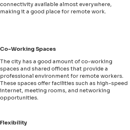
connectivity available almost everywhere,
making it a good place for remote work.
Co-Working Spaces
The city has a good amount of co-working
spaces and shared offices that provide a
professional environment for remote workers.
These spaces offer facilities such as high-speed
internet, meeting rooms, and networking
opportunities.
Flexibility