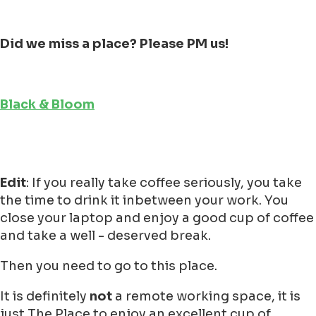
Did we miss a place? Please PM us!
Black & Bloom
Edit
: If you really take coffee seriously, you take
the time to drink it inbetween your work. You
close your laptop and enjoy a good cup of coffee
and take a well - deserved break.
Then you need to go to this place.
It is definitely
not
a remote working space, it is
just The Place to enjoy an excellent cup of