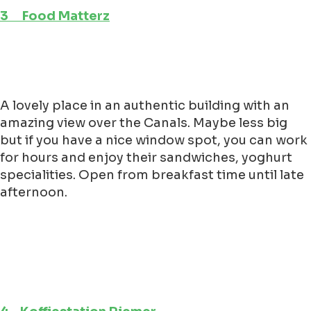
3 Food Matterz
A lovely place in an authentic building with an
amazing view over the Canals. Maybe less big
but if you have a nice window spot, you can work
for hours and enjoy their sandwiches, yoghurt
specialities. Open from breakfast time until late
afternoon.