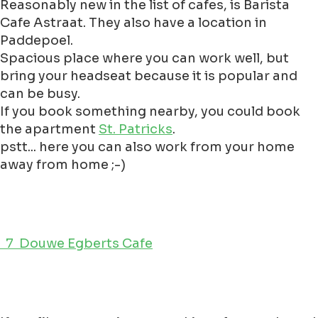
Reasonably new in the list of cafes, is Barista
Cafe Astraat. They also have a location in
Paddepoel.
Spacious place where you can work well, but
bring your headseat because it is popular and
can be busy.
If you book something nearby, you could book
the apartment
St. Patricks
.
pstt... here you can also work from your home
away from home ;-)
7 Douwe Egberts Cafe