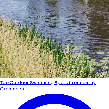
Top Outdoor Swimming Spots in or nearby
Groningen