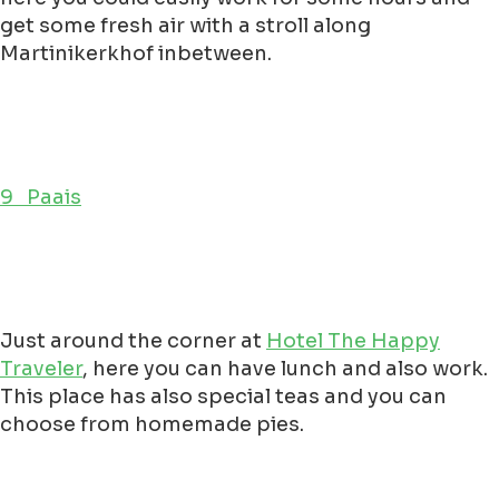
get some fresh air with a stroll along
Martinikerkhof inbetween.
9 Paais
Just around the corner at
Hotel The Happy
Traveler
, here you can have lunch and also work.
This place has also special teas and you can
choose from homemade pies.