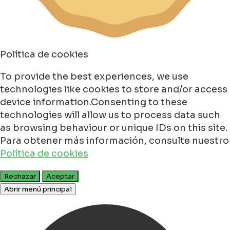
Política de cookies
To provide the best experiences, we use
technologies like cookies to store and/or access
device information.Consenting to these
technologies will allow us to process data such
as browsing behaviour or unique IDs on this site.
Para obtener más información, consulte nuestro
Política de cookies
Rechazar
Aceptar
Abrir menú principal