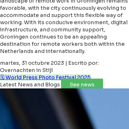
landscape of remote work in Groningen remains
favorable, with the city continuously evolving to
accommodate and support this flexible way of
working. With its conducive environment, digital
infrastructure, and community support,
Groningen continues to be an appealing
destination for remote workers both within the
Netherlands and internationally.
martes, 31 octubre 2023 | Escrito por:
Overnachten in Stijl
🗓️ World Press Photo Festival 2025
Latest News and Blogs
See news