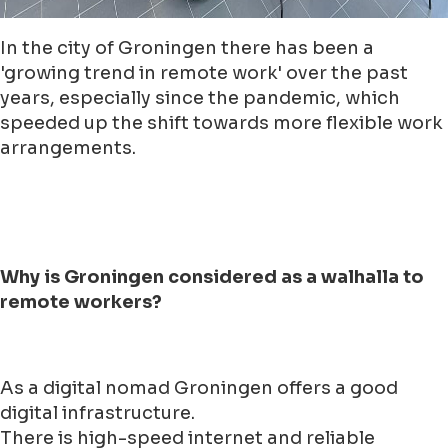
In the city of Groningen there has been a
'growing trend in remote work' over the past
years, especially since the pandemic, which
speeded up the shift towards more flexible work
arrangements.
Why is Groningen considered as a walhalla to
remote workers?
As a digital nomad Groningen offers a good
digital infrastructure.
There is high-speed internet and reliable