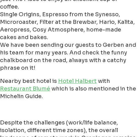
coffee.
Single Origins, Espresso from the Synesso,
Microroaster, Filter at the Brewbar, Hario, Kalita,
Aeropress, Cosy Atmosphere, home-made
cakes and bakes.
We have been sending our guests to Gerben and
his team for many years. And check the funny
chalkboard on the road, always with a catchy
phrase on it!
Nearby best hotel is
Hotel Halbert
with
Restaurant Blumé
which is also mentioned in the
Michelin Guide.
Despite the challenges (work/life balance,
isolation, different time zones), the overall