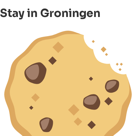
Stay in Groningen