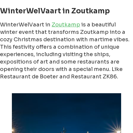
WinterWelVaart in Zoutkamp
WinterWelVaart in
Zoutkamp
is a beautiful
winter event that transforms Zoutkamp into a
cozy Christmas destination with martime vibes.
This festivity offers a combination of unique
experiences, including visiting the ships,
expositions of art and some restaurants are
opening their doors with a special menu. Like
Restaurant de Boeter and Restaurant ZK86.