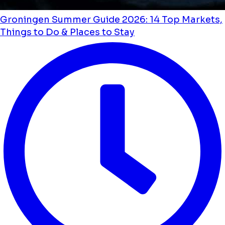
Groningen Summer Guide 2026: 14 Top Markets,
Things to Do & Places to Stay