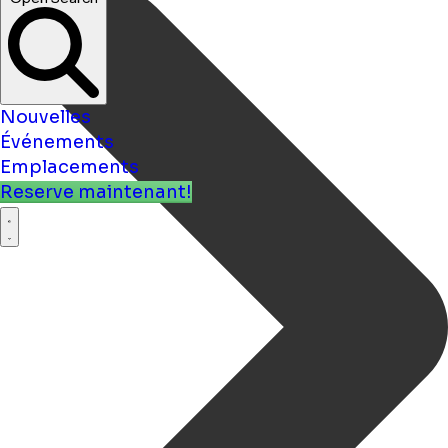
Nouvelles
Événements
Emplacements
Reserve maintenant!