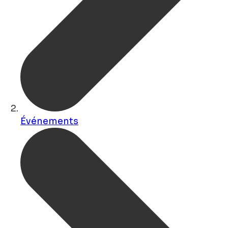
Événements