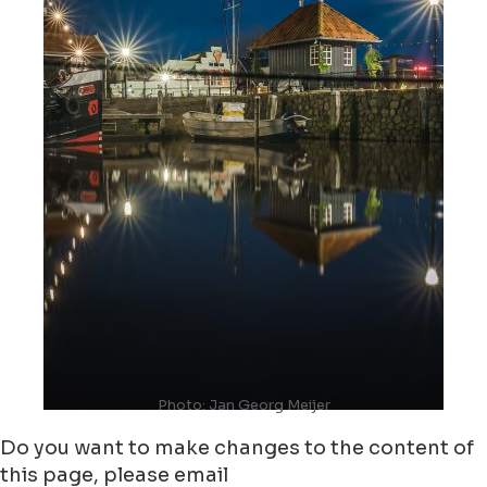
Photo: Jan Georg Meijer
Do you want to make changes to the content of
this page, please email