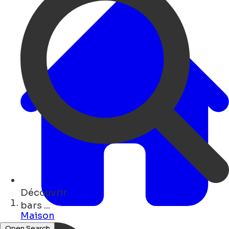
Découvrir
art ...
Maison
Open Search