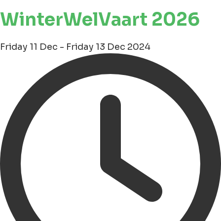
WinterWelVaart 2026
Friday 11 Dec - Friday 13 Dec 2024