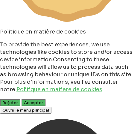
Politique en matière de cookies
To provide the best experiences, we use
technologies like cookies to store and/or access
device information.Consenting to these
technologies will allow us to process data such
as browsing behaviour or unique IDs on this site.
Pour plus d'informations, veuillez consulter
notre
Politique en matière de cookies
Rejeter
Accepter
Ouvrir le menu principal