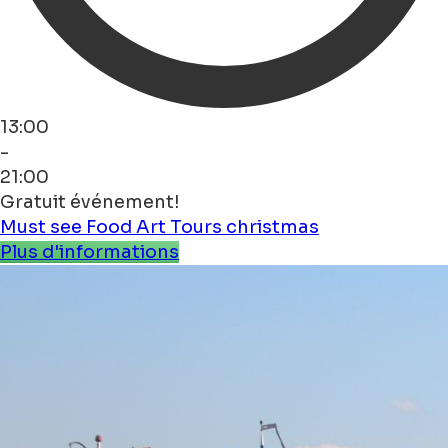
13:00
-
21:00
Gratuit événement!
Must see
Food
Art
Tours
christmas
Plus d'informations