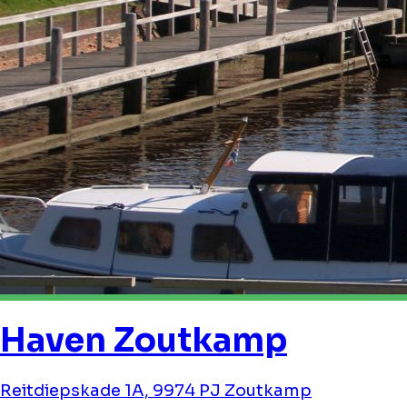
Haven Zoutkamp
Reitdiepskade 1A, 9974 PJ Zoutkamp