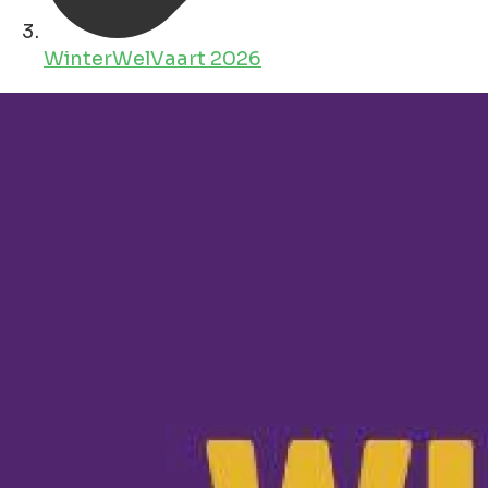
WinterWelVaart 2026