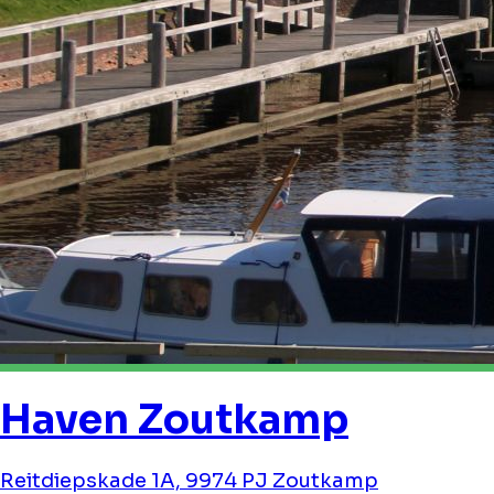
Haven Zoutkamp
Reitdiepskade 1A, 9974 PJ Zoutkamp