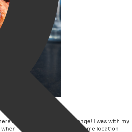
ingen
where in October. Quite a challenge! I was with my
when I realized that I live in a prime location