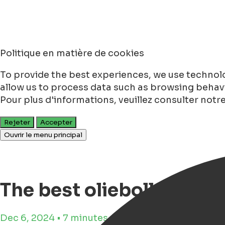
Politique en matière de cookies
To provide the best experiences, we use technolo
allow us to process data such as browsing behavio
Pour plus d'informations, veuillez consulter notr
Rejeter
Accepter
Ouvrir le menu principal
The best oliebollen in 
Dec 6, 2024 • 7 minutes de lecture