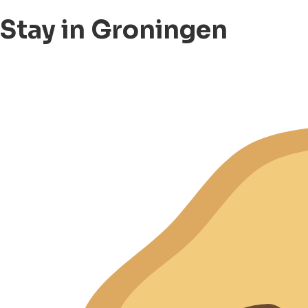
Stay in Groningen