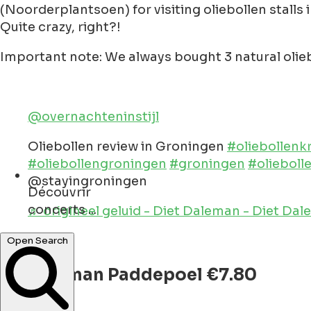
(Noorderplantsoen) for visiting oliebollen stalls in
Quite crazy, right?!
Important note: We always bought 3 natural olieb
@overnachteninstijl
Oliebollen review in Groningen
#oliebollen
#oliebollengroningen
#groningen
#olieboll
@stayingroningen
Découvrir
concerts ...
♬ origineel geluid - Diet Daleman - Diet Da
monuments ...
Open Search
1. Akkerman Paddepoel €7.80