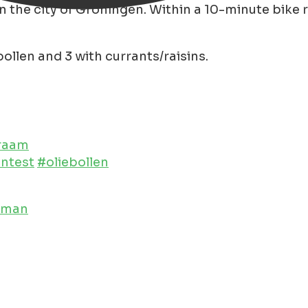
 the city of Groningen. Within a 10-minute bike ride
ollen and 3 with currants/raisins.
kraam
entest
#oliebollen
leman