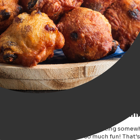
rch for the Best Oliebollen in Gron
st 10 oliebollen stalls in Groningen, starting some
es, family, and friends. It was so much fun! That’s 