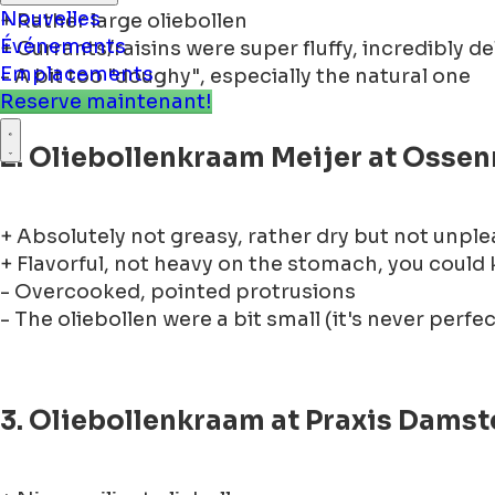
+ Rather large oliebollen
Nouvelles
+ Currants/raisins were super fluffy, incredibly de
Événements
- A bit too "doughy", especially the natural one
Emplacements
Reserve maintenant!
2. Oliebollenkraam Meijer at Osse
+ Absolutely not greasy, rather dry but not unpl
+ Flavorful, not heavy on the stomach, you could
- Overcooked, pointed protrusions
- The oliebollen were a bit small (it's never perfec
3. Oliebollenkraam at Praxis Damst