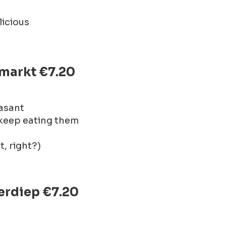
licious
nmarkt €7.20
easant
 keep eating them
t, right?)
erdiep €7.20