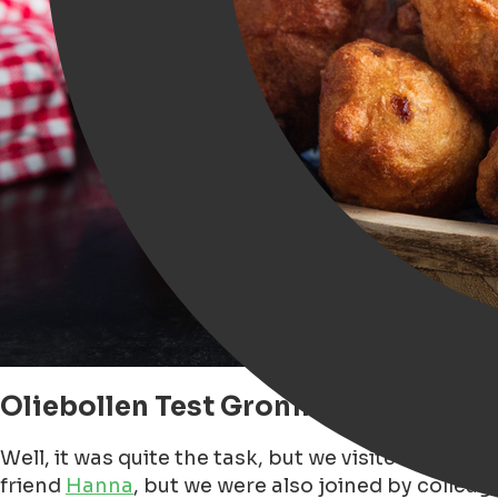
Oliebollen Test Groningen, Our Sea
Well, it was quite the task, but we visited at lea
friend
Hanna
, but we were also joined by colleagu