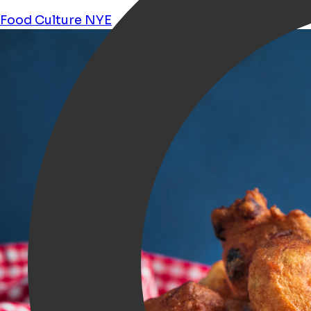
Food
Culture
NYE