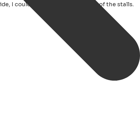
, I could easily visit the majority of the stalls.