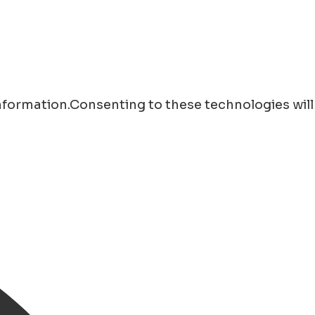
information.Consenting to these technologies will