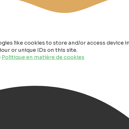
gies like cookies to store and/or access device 
ur or unique IDs on this site.
e
Politique en matière de cookies
Groningen