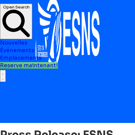
Open Search
Nouvelles
Événements
Emplacements
Reserve maintenant!
Press Release: ESNS