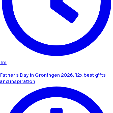
1m
Father's Day in Groningen 2026, 12x best gifts
and inspiration