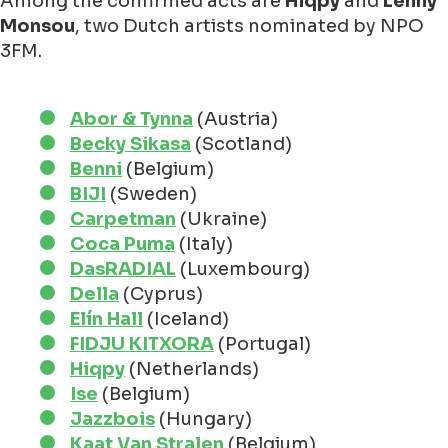
Among the confirmed acts are
Hiqpy
and
Lenny
Monsou
, two Dutch artists nominated by NPO
3FM.
Abor & Tynna
(Austria)
Becky Sikasa
(Scotland)
Benni
(Belgium)
BIJI
(Sweden)
Carpetman
(Ukraine)
Coca Puma
(Italy)
DasRADIAL
(Luxembourg)
Della
(Cyprus)
Elín Hall
(Iceland)
FIDJU KITXORA
(Portugal)
Hiqpy
(Netherlands)
Ise
(Belgium)
Jazzbois
(Hungary)
Kaat Van Stralen
(Belgium)