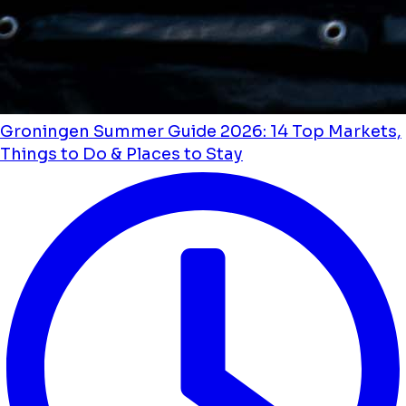
Groningen Summer Guide 2026: 14 Top Markets,
Things to Do & Places to Stay