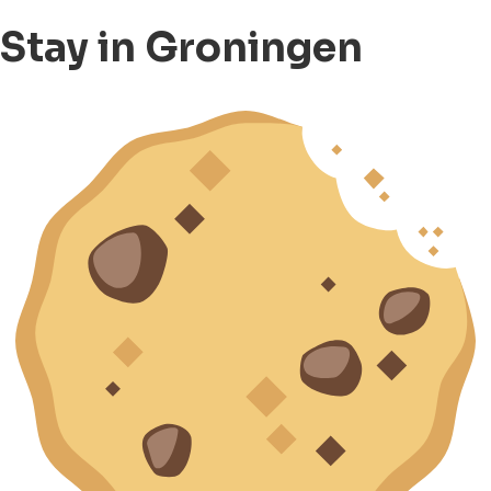
Stay in Groningen