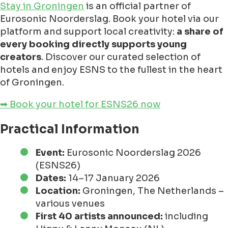
Stay in Groningen
is an official partner of
Eurosonic Noorderslag. Book your hotel via our
platform and support local creativity:
a share of
every booking directly supports young
creators
. Discover our curated selection of
hotels and enjoy ESNS to the fullest in the heart
of Groningen.
➡ Book your hotel for ESNS26 now
Practical Information
Event:
Eurosonic Noorderslag 2026
(ESNS26)
Dates:
14–17 January 2026
Location:
Groningen, The Netherlands –
various venues
First 40 artists announced:
including