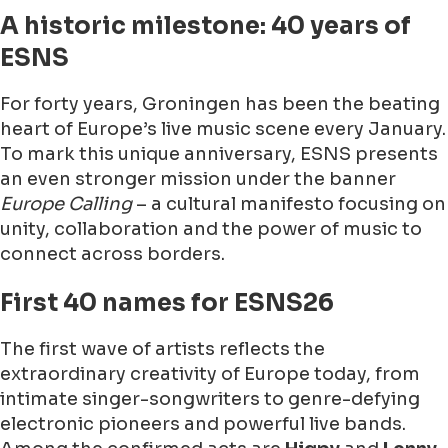
A historic milestone: 40 years of
ESNS
For forty years, Groningen has been the beating
heart of Europe’s live music scene every January.
To mark this unique anniversary, ESNS presents
an even stronger mission under the banner
Europe Calling
– a cultural manifesto focusing on
unity, collaboration and the power of music to
connect across borders.
First 40 names for ESNS26
The first wave of artists reflects the
extraordinary creativity of Europe today, from
intimate singer-songwriters to genre-defying
electronic pioneers and powerful live bands.