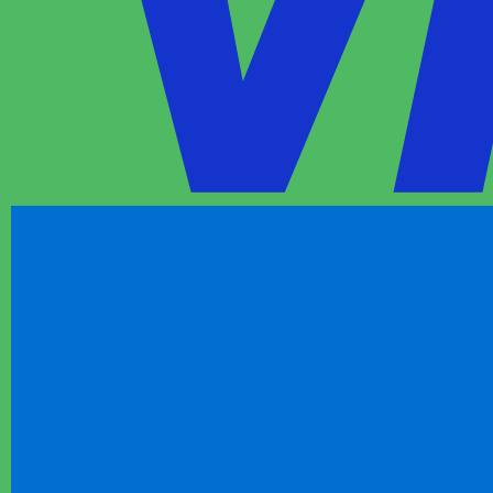
1m
FIFA World Cup 2026 - World Championship
Football