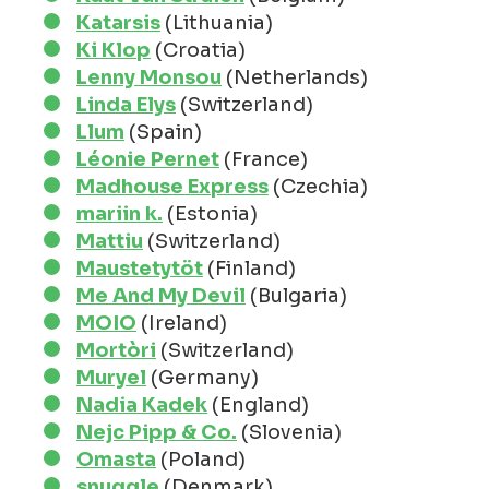
Katarsis
(Lithuania)
Ki Klop
(Croatia)
Lenny Monsou
(Netherlands)
Linda Elys
(Switzerland)
Llum
(Spain)
Léonie Pernet
(France)
Madhouse Express
(Czechia)
mariin k.
(Estonia)
Mattiu
(Switzerland)
Maustetytöt
(Finland)
Me And My Devil
(Bulgaria)
MOIO
(Ireland)
Mortòri
(Switzerland)
Muryel
(Germany)
Nadia Kadek
(England)
Nejc Pipp & Co.
(Slovenia)
Omasta
(Poland)
snuggle
(Denmark)