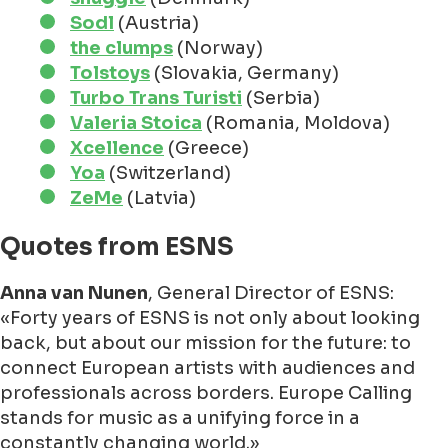
Sodl
(Austria)
the clumps
(Norway)
Tolstoys
(Slovakia, Germany)
Turbo Trans Turisti
(Serbia)
Valeria Stoica
(Romania, Moldova)
Xcellence
(Greece)
Yoa
(Switzerland)
ZeMe
(Latvia)
Quotes from ESNS
Anna van Nunen
, General Director of ESNS:
Forty years of ESNS is not only about looking
back, but about our mission for the future: to
connect European artists with audiences and
professionals across borders. Europe Calling
stands for music as a unifying force in a
constantly changing world.