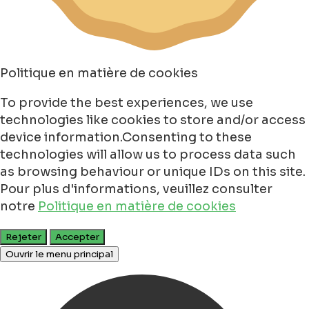
Politique en matière de cookies
To provide the best experiences, we use
technologies like cookies to store and/or access
device information.Consenting to these
technologies will allow us to process data such
as browsing behaviour or unique IDs on this site.
Pour plus d'informations, veuillez consulter
notre
Politique en matière de cookies
Rejeter
Accepter
Ouvrir le menu principal