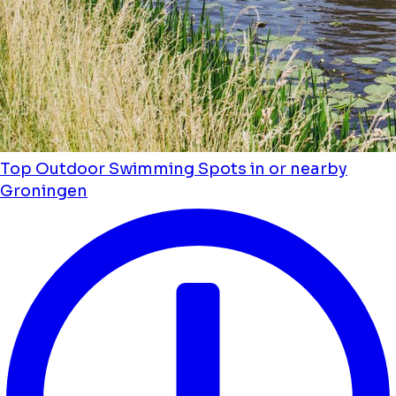
Top Outdoor Swimming Spots in or nearby
Groningen