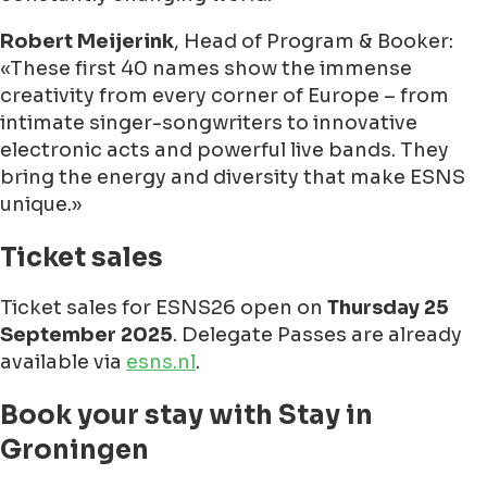
Robert Meijerink
, Head of Program & Booker:
These first 40 names show the immense
creativity from every corner of Europe – from
intimate singer-songwriters to innovative
electronic acts and powerful live bands. They
bring the energy and diversity that make ESNS
unique.
Ticket sales
Ticket sales for ESNS26 open on
Thursday 25
September 2025
. Delegate Passes are already
available via
esns.nl
.
Book your stay with Stay in
Groningen