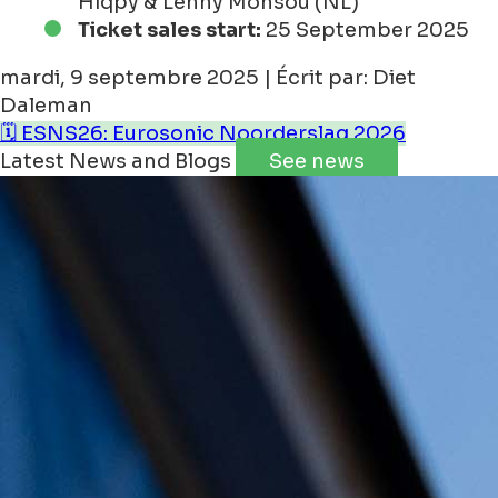
Hiqpy & Lenny Monsou (NL)
Ticket sales start:
25 September 2025
mardi, 9 septembre 2025 | Écrit par: Diet
Daleman
🗓️ ESNS26: Eurosonic Noorderslag 2026
Latest News and Blogs
See news