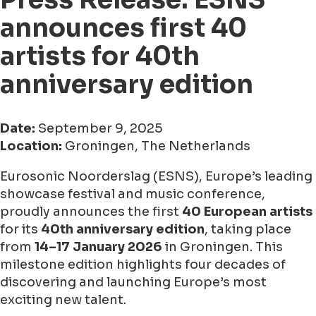
announces first 40
artists for 40th
anniversary edition
Date:
September 9, 2025
Location:
Groningen, The Netherlands
Eurosonic Noorderslag (ESNS), Europe’s leading
showcase festival and music conference,
proudly announces the first
40 European artists
for its
40th anniversary edition
, taking place
from
14–17 January 2026
in Groningen. This
milestone edition highlights four decades of
discovering and launching Europe’s most
exciting new talent.