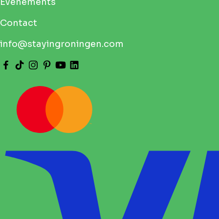
Pride Groningen 2026: Your Complete Guide to
the Pride Walk, Route, Times and Full
Programme