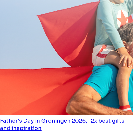
Father's Day in Groningen 2026, 12x best gifts
and inspiration