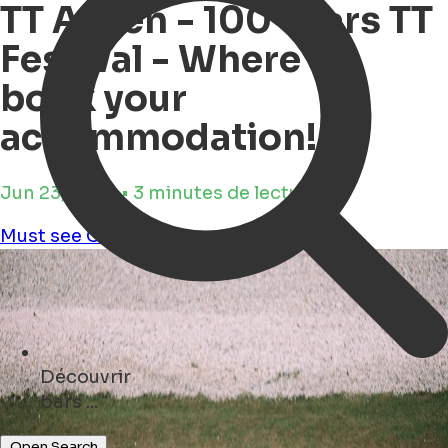
TT Assen - 100 Years TT
Festival - Where to
book your
accommodation!
Jun 23, 2025 • 3 minutes de lecture
Must see
Culture
games
Découvrir
restaurants ...
Open Search