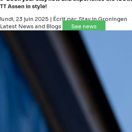
TT Assen in style!
lundi, 23 juin 2025 | Écrit par: Stay in Groningen
Latest News and Blogs
See news