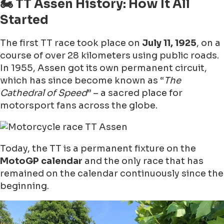
🏍 TT Assen History: How It All
Started
The first TT race took place on
July 11, 1925
, on a
course of over 28 kilometers using public roads.
In 1955, Assen got its own permanent circuit,
which has since become known as “
The
Cathedral of Speed
” – a sacred place for
motorsport fans across the globe.
Today, the TT is a permanent fixture on the
MotoGP calendar
and the only race that has
remained on the calendar continuously since the
beginning.