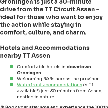
Groningen
is just a 30-minute
drive from the TT Circuit Assen –
ideal for those who want to enjoy
the action while staying in
comfort, culture, and charm.
Hotels and Accommodations
nearby TT Assen
Comfortable hotels in
downtown
Groningen
Welcoming B&Bs across the province
Waterfront accommodations
(still
available!) just 30 minutes from Assen,
nestled in nature!
🎉 Book your stay now and experience the 100th