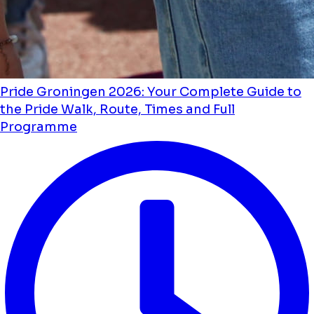
Pride Groningen 2026: Your Complete Guide to
the Pride Walk, Route, Times and Full
Programme