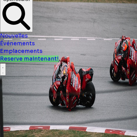
Nouvelles
Événements
Emplacements
Reserve maintenant!