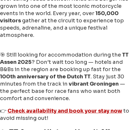
grown into one of the most iconic motorcycle
events in the world. Every year, over
150,000
visitors
gather at the circuit to experience top
speeds, adrenaline, and a unique festival
atmosphere.
🎯 Still looking for accommodation during the
TT
Assen 2025
? Don’t wait too long — hotels and
B&Bs in the region are booking up fast for the
100th anniversary of the Dutch TT
. Stay just 30
minutes from the track in
vibrant Groningen
—
the perfect base for race fans who want both
comfort and convenience.
👉
Check availability and book your stay now
to
avoid missing out!