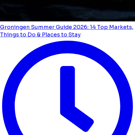
Groningen Summer Guide 2026: 14 Top Markets,
Things to Do & Places to Stay