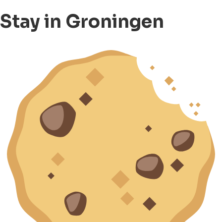
Stay in Groningen