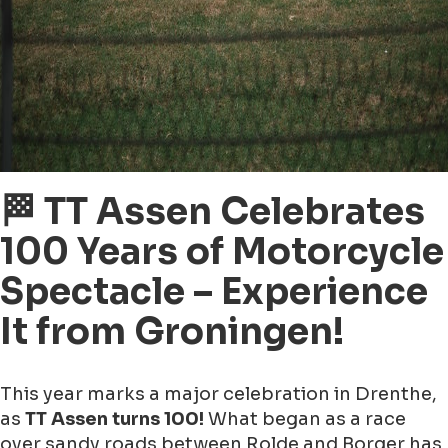
🏁 TT Assen Celebrates
100 Years of Motorcycle
Spectacle – Experience
It from Groningen!
This year marks a major celebration in Drenthe,
as
TT Assen turns 100!
What began as a race
over sandy roads between Rolde and Borger has