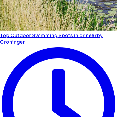
Top Outdoor Swimming Spots in or nearby
Groningen