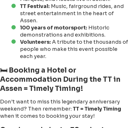
TT Festival:
Music, fairground rides, and
street entertainment in the heart of
Assen.
100 years of motorsport:
Historic
demonstrations and exhibitions.
Volunteers:
A tribute to the thousands of
people who make this event possible
each year.
🛏 Booking a Hotel or
Accommodation During the TT in
Assen = Timely Timing!
Don’t want to miss this legendary anniversary
weekend? Then remember:
TT = Timely Timing
when it comes to booking your stay!