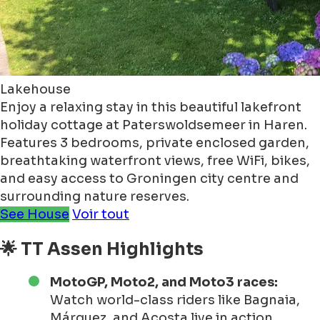
Lakehouse
Enjoy a relaxing stay in this beautiful lakefront
holiday cottage at Paterswoldsemeer in Haren.
Features 3 bedrooms, private enclosed garden,
breathtaking waterfront views, free WiFi, bikes,
and easy access to Groningen city centre and
surrounding nature reserves.
See House
Voir tout
🌟 TT Assen Highlights
MotoGP, Moto2, and Moto3 races:
Watch world-class riders like Bagnaia,
Márquez, and Acosta live in action.