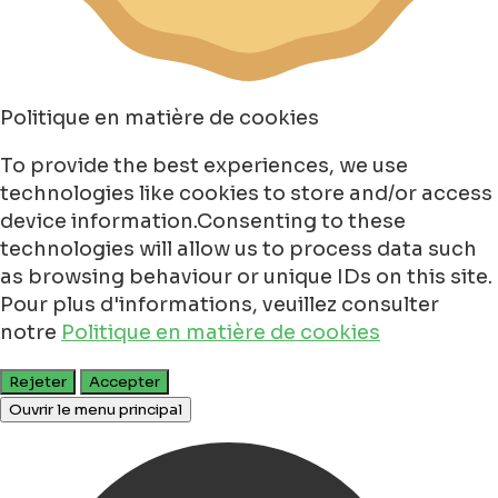
Politique en matière de cookies
To provide the best experiences, we use
technologies like cookies to store and/or access
device information.Consenting to these
technologies will allow us to process data such
as browsing behaviour or unique IDs on this site.
Pour plus d'informations, veuillez consulter
notre
Politique en matière de cookies
Rejeter
Accepter
Ouvrir le menu principal