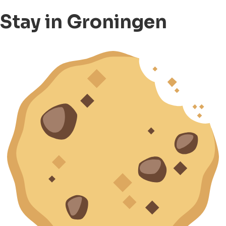
Stay in Groningen