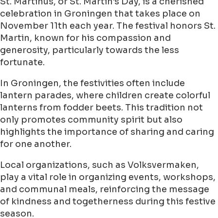
St. Martinus, or St. Martin's Day, is a cherished
celebration in Groningen that takes place on
November 11th each year. The festival honors St.
Martin, known for his compassion and
generosity, particularly towards the less
fortunate.
In Groningen, the festivities often include
lantern parades, where children create colorful
lanterns from fodder beets. This tradition not
only promotes community spirit but also
highlights the importance of sharing and caring
for one another.
Local organizations, such as Volksvermaken,
play a vital role in organizing events, workshops,
and communal meals, reinforcing the message
of kindness and togetherness during this festive
season.