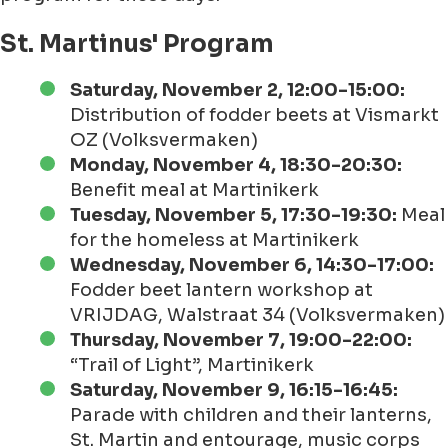
St. Martinus' Program
Saturday, November 2, 12:00-15:00:
Distribution of fodder beets at Vismarkt
OZ (Volksvermaken)
Monday, November 4, 18:30-20:30:
Benefit meal at Martinikerk
Tuesday, November 5, 17:30-19:30:
Meal
for the homeless at Martinikerk
Wednesday, November 6, 14:30-17:00:
Fodder beet lantern workshop at
VRIJDAG, Walstraat 34 (Volksvermaken)
Thursday, November 7, 19:00-22:00:
“Trail of Light”, Martinikerk
Saturday, November 9, 16:15-16:45:
Parade with children and their lanterns,
St. Martin and entourage, music corps