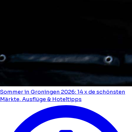
Sommer in Groningen 2026: 14 x de schönsten
Märkte, Ausflüge & Hoteltipps