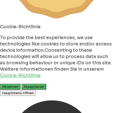
Cookie-Richtlinie
To provide the best experiences, we use
technologies like cookies to store and/or access
device information.Consenting to these
technologies will allow us to process data such
as browsing behaviour or unique IDs on this site.
Weitere Informationen finden Sie in unserem
Cookie-Richtlinie
Ablehnen
Akzeptieren
Hauptmenü öffnen