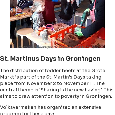
Photo by Vereeniging Volksvermaken Groningen
St. Martinus Days in Groningen
The distribution of fodder beets at the Grote
Markt is part of the St. Martin's Days taking
place from November 2 to November 11. The
central theme is ‘Sharing is the new having’. This
aims to draw attention to poverty in Groningen.
Volksvermaken has organized an extensive
program for these days.