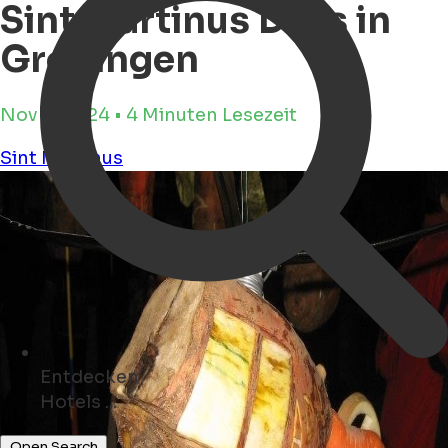
Sint Martinus Days in
Groningen
Nov 4, 2024 • 4 Minuten Lesezeit
Sint Martinus
Entdecken
Geschäfte ...
Open Search