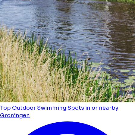
Top Outdoor Swimming Spots in or nearby
Groningen