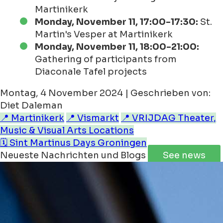
Martinikerk
Monday, November 11, 17:00-17:30:
St.
Martin's Vesper at Martinikerk
Monday, November 11, 18:00-21:00:
Gathering of participants from
Diaconale Tafel projects
Montag, 4 November 2024 | Geschrieben von:
Diet Daleman
📍 Martinikerk
📍 Vismarkt
📍 VRIJDAG Theater,
Music & Visual Arts Locations
🗓️ Sint Martinus Days Groningen
Neueste Nachrichten und Blogs
See news