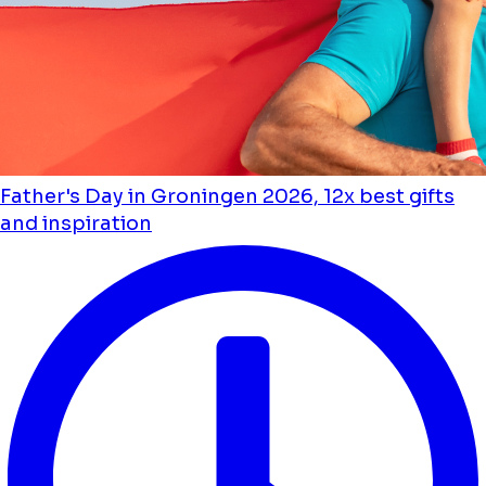
Father's Day in Groningen 2026, 12x best gifts
and inspiration