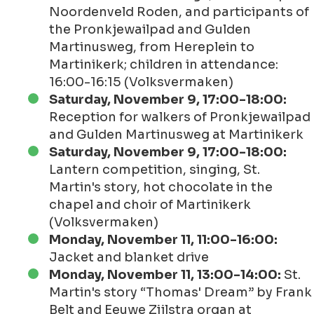
Noordenveld Roden, and participants of
the Pronkjewailpad and Gulden
Martinusweg, from Hereplein to
Martinikerk; children in attendance:
16:00-16:15 (Volksvermaken)
Saturday, November 9, 17:00-18:00:
Reception for walkers of Pronkjewailpad
and Gulden Martinusweg at Martinikerk
Saturday, November 9, 17:00-18:00:
Lantern competition, singing, St.
Martin's story, hot chocolate in the
chapel and choir of Martinikerk
(Volksvermaken)
Monday, November 11, 11:00-16:00:
Jacket and blanket drive
Monday, November 11, 13:00-14:00:
St.
Martin's story “Thomas' Dream” by Frank
Belt and Eeuwe Zijlstra organ at