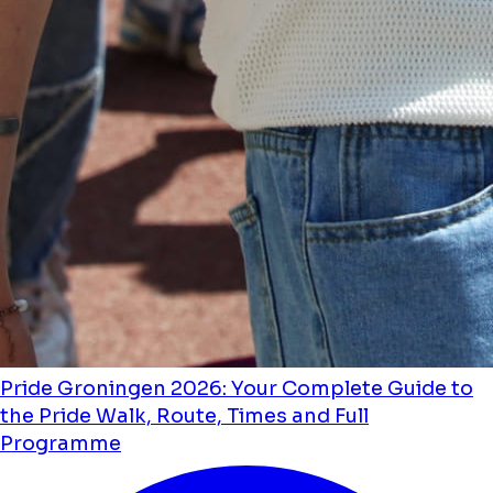
Pride Groningen 2026: Your Complete Guide to
the Pride Walk, Route, Times and Full
Programme