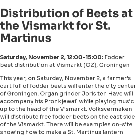
Distribution of Beets at
the Vismarkt for St.
Martinus
Saturday, November 2, 12:00-15:00:
Fodder
beet distribution at Vismarkt (OZ), Groningen
This year, on Saturday, November 2, a farmer's
cart full of fodder beets will enter the city center
of Groningen. Organ grinder Joris ten Have will
accompany his Pronkjewail while playing music
up to the head of the Vismarkt. Volksvermaken
will distribute free fodder beets on the east side
of the Vismarkt. There will be examples on-site
showing how to make a St. Martinus lantern