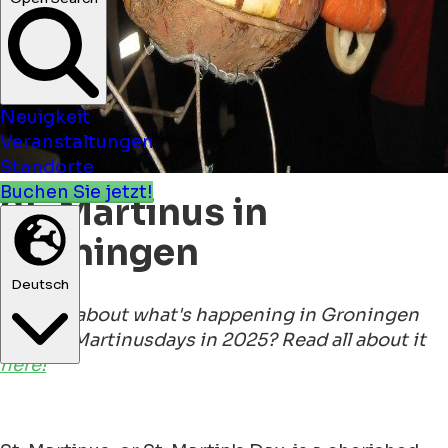
Neuigkeit
Veranstaltungen
Standorte
Buchen Sie jetzt!
St. Martinus in
Groningen
Deutsch
Curious about what's happening in Groningen
for Sint Martinusdays in 2025? Read all about it
here!