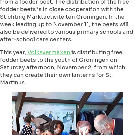
from a fodder beet. The distribution of the free
fodder beets is in close cooperation with the
Stichting Marktactiviteiten Groningen. In the
week leading up to November 11, the beets will
also be delivered to various primary schools and
after-school care centers.
This year,
Volksvermaken
is distributing free
fodder beets to the youth of Groningen on
Saturday afternoon, November 2, from which
they can create their own lanterns for St.
Martinus.