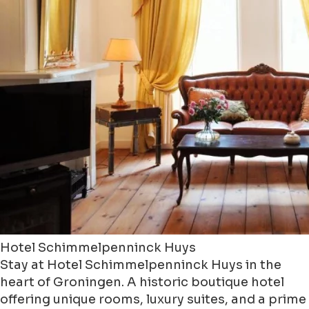
Hotel Schimmelpenninck Huys
Stay at Hotel Schimmelpenninck Huys in the
heart of Groningen. A historic boutique hotel
offering unique rooms, luxury suites, and a prime