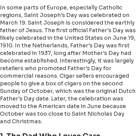
In some parts of Europe, especially Catholic
regions, Saint Joseph's Day was celebrated on
March 19. Saint Joseph is considered the earthly
father of Jesus. The first official Father's Day was
likely celebrated in the United States on June 19,
1910. In the Netherlands, Father's Day was first
celebrated in 1937, long after Mother's Day had
become established. Interestingly, it was largely
retailers who promoted Father's Day for
commercial reasons. Cigar sellers encouraged
people to give a box of cigars on the second
Sunday of October, which was the original Dutch
Father's Day date. Later, the celebration was
moved to the American date in June because
October was too close to Saint Nicholas Day
and Christmas.