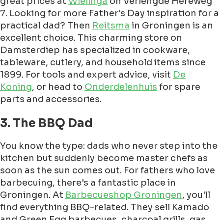
great prices at
Wielinga
on Verlengde Hereweg
7. Looking for more Father's Day inspiration for a
practical dad? Then
Reitsma
in Groningen is an
excellent choice. This charming store on
Damsterdiep has specialized in cookware,
tableware, cutlery, and household items since
1899. For tools and expert advice, visit
De
Koning
, or head to
Onderdelenhuis
for spare
parts and accessories.
3. The BBQ Dad
You know the type: dads who never step into the
kitchen but suddenly become master chefs as
soon as the sun comes out. For fathers who love
barbecuing, there's a fantastic place in
Groningen. At
Barbecueshop Groningen
, you'll
find everything BBQ-related. They sell Kamado
and Green Egg barbecues, charcoal grills, gas