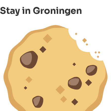
Stay in Groningen