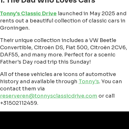
1. The Dad Who Loves Cars
Tonny's Classic Drive
launched in May 2025 and
rents out a beautiful collection of classic cars in
Groningen.
Their unique collection includes a VW Beetle
Convertible, Citroën DS, Fiat 500, Citroën 2CV6,
DAF55, and many more. Perfect for a scenic
Father's Day road trip this Sunday!
All of these vehicles are icons of automotive
history and available through
Tonny's
. You can
contact them via
reserveren@tonnysclassicdrive.com
or call
+31502112459.