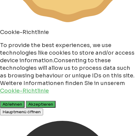
Cookie-Richtlinie
To provide the best experiences, we use
technologies like cookies to store and/or access
device information.Consenting to these
technologies will allow us to process data such
as browsing behaviour or unique IDs on this site.
Weitere Informationen finden Sie in unserem
Cookie-Richtlinie
Ablehnen
Akzeptieren
Hauptmenü öffnen