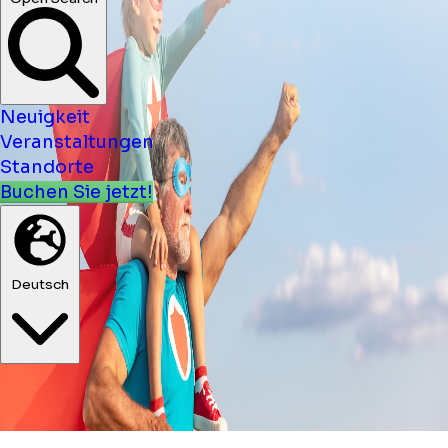
Neuigkeit
Veranstaltungen
Standorte
Buchen Sie jetzt!
Deutsch