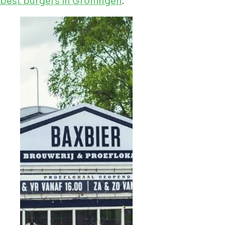
best burgers in Groningen
.