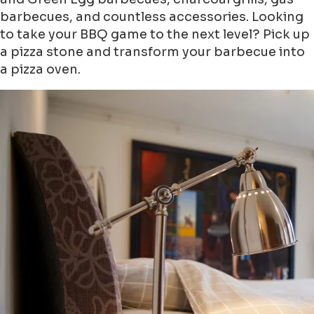
barbecues, and countless accessories. Looking
to take your BBQ game to the next level? Pick up
a pizza stone and transform your barbecue into
a pizza oven.