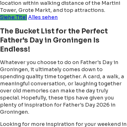
location within walking distance of the Martini
Tower, Grote Markt, and top attractions.
Siehe:Titel
Alles sehen
The Bucket List for the Perfect
Father's Day in Groningen Is
Endless!
Whatever you choose to do on Father's Day in
Groningen, it ultimately comes down to
spending quality time together. A card, a walk, a
meaningful conversation, or laughing together
over old memories can make the day truly
special. Hopefully, these tips have given you
plenty of inspiration for Father's Day 2026 in
Groningen.
Looking for more inspiration for your weekend in