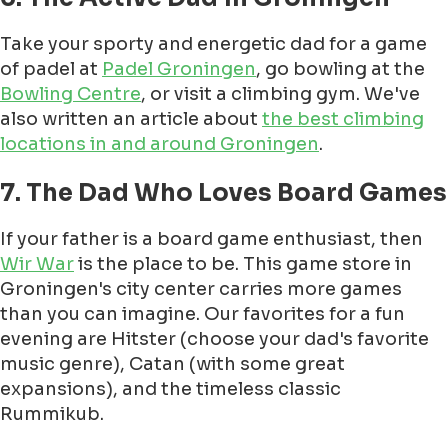
Take your sporty and energetic dad for a game
of padel at
Padel Groningen
, go bowling at the
Bowling Centre
, or visit a climbing gym. We've
also written an article about
the best climbing
locations in and around Groningen
.
7. The Dad Who Loves Board Games
If your father is a board game enthusiast, then
Wir War
is the place to be. This game store in
Groningen's city center carries more games
than you can imagine. Our favorites for a fun
evening are Hitster (choose your dad's favorite
music genre), Catan (with some great
expansions), and the timeless classic
Rummikub.