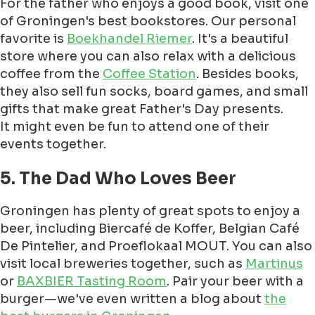
For the father who enjoys a good book, visit one
of Groningen's best bookstores. Our personal
favorite is
Boekhandel Riemer
. It's a beautiful
store where you can also relax with a delicious
coffee from the
Coffee Station
. Besides books,
they also sell fun socks, board games, and small
gifts that make great Father's Day presents.
It might even be fun to attend one of their
events together.
5. The Dad Who Loves Beer
Groningen has plenty of great spots to enjoy a
beer, including Biercafé de Koffer, Belgian Café
De Pintelier, and Proeflokaal MOUT. You can also
visit local breweries together, such as
Martinus
or
BAXBIER Tasting Room
. Pair your beer with a
burger—we've even written a blog about
the