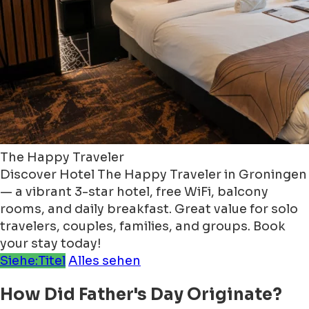
The Happy Traveler
Discover Hotel The Happy Traveler in Groningen
— a vibrant 3-star hotel, free WiFi, balcony
rooms, and daily breakfast. Great value for solo
travelers, couples, families, and groups. Book
your stay today!
Siehe:Titel
Alles sehen
How Did Father's Day Originate?