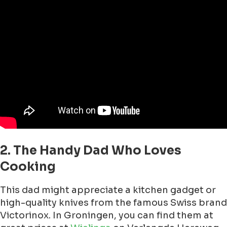
2. The Handy Dad Who Loves
Cooking
This dad might appreciate a kitchen gadget or
high-quality knives from the famous Swiss brand
Victorinox. In Groningen, you can find them at