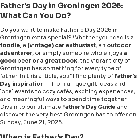
Father's Day in Groningen 2026:
What Can You Do?
Do you want to make Father's Day 2026 in
Groningen extra special? Whether your dad is a
foodie
, a
(vintage) car enthusiast
, an
outdoor
adventurer
, or simply someone who enjoys
a
good beer or a great book
, the vibrant city of
Groningen has something for every type of
father. In this article, you'll find plenty of
Father's
Day inspiration
— from unique gift ideas and
local events to cozy cafés, exciting experiences,
and meaningful ways to spend time together.
Dive into our ultimate
Father's Day Guide
and
discover the very best Groningen has to offer on
Sunday, June 21, 2026.
When is Father's Day?