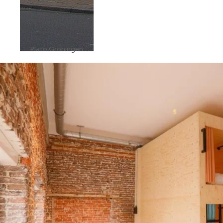
Plato Groningen