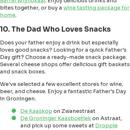
Barrel Wijnlokaal
. Enjoy delicious drinks and
bites together, or buy a
wine tasting package for
home
.
10. The Dad Who Loves Snacks
Does your father enjoy a drink but especially
loves good snacks? Looking for a quick Father's
Day gift? Choose a ready-made snack package.
Several cheese shops offer delicious gift baskets
and snack boxes.
We've selected a few excellent stores for wine,
beer, and cheese. Enjoy a fantastic Father's Day
in Groningen.
De Kaaskop
on Zwanestraat
De Groninger Kaasboetiek
on Astraat,
and pick up some sweets at
Droppie