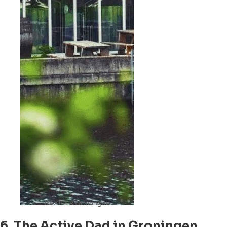
BAXBIER Groningen
6. The Active Dad in Groningen