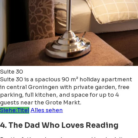
Suite 30
Suite 30 is a spacious 90 m² holiday apartment
in central Groningen with private garden, free
parking, full kitchen, and space for up to 4
guests near the Grote Markt.
Siehe:Titel
Alles sehen
4. The Dad Who Loves Reading