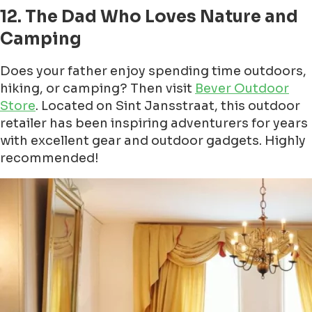
12. The Dad Who Loves Nature and
Camping
Does your father enjoy spending time outdoors,
hiking, or camping? Then visit
Bever Outdoor
Store
. Located on Sint Jansstraat, this outdoor
retailer has been inspiring adventurers for years
with excellent gear and outdoor gadgets. Highly
recommended!