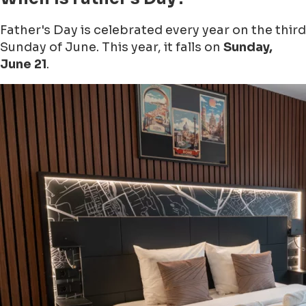
Father's Day is celebrated every year on the third
Sunday of June. This year, it falls on
Sunday,
June 21
.