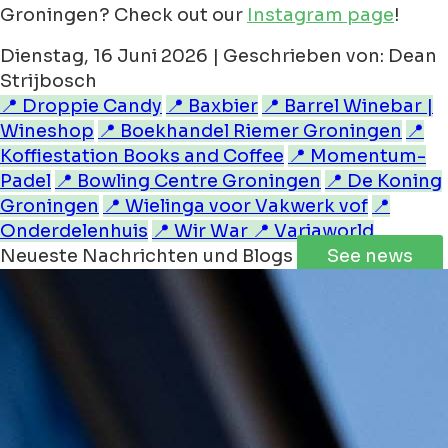
Groningen? Check out our
Instagram page
!
Dienstag, 16 Juni 2026 | Geschrieben von: Dean
Strijbosch
📍 Droppie Candy
📍 Baxbier
📍 Barrel Winebar |
Wineshop
📍 Boekhandel Riemer Groningen
📍
Koffiestation Books and Coffee
📍 Momentum-
Padel
📍 Bowling Centre Groningen
📍 De Koning
Groningen
📍 Wielinga voor Vakwerk vof
📍
Onderdelenhuis
📍 Wir War
📍 Variaworld
Neueste Nachrichten und Blogs
See news