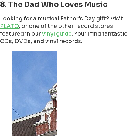
8. The Dad Who Loves Music
Looking for a musical Father's Day gift? Visit
PLATO
, or one of the other record stores
featured in our
vinyl guide
. You'll find fantastic
CDs, DVDs, and vinyl records.