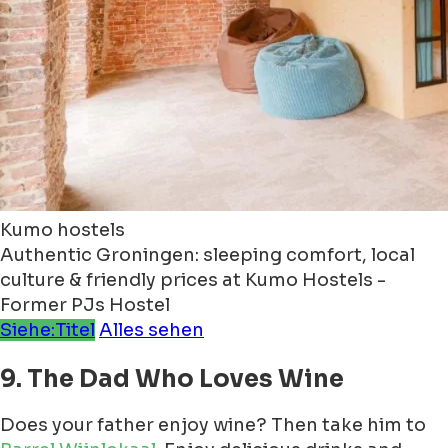
Kumo hostels
Authentic Groningen: sleeping comfort, local
culture & friendly prices at Kumo Hostels -
Former PJs Hostel
Siehe:Titel
Alles sehen
9. The Dad Who Loves Wine
Does your father enjoy wine? Then take him to