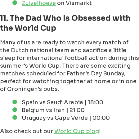
Zuivelhoeve
on Vismarkt
11. The Dad Who Is Obsessed with
the World Cup
Many of us are ready to watch every match of
the Dutch national team and sacrifice a little
sleep for international football action during this
summer's World Cup. There are some exciting
matches scheduled for Father's Day Sunday,
perfect for watching together at home or in one
of Groningen's pubs.
Spain vs Saudi Arabia | 18:00
Belgium vs Iran | 21:00
Uruguay vs Cape Verde | 00:00
Also check out our
World Cup blog
!