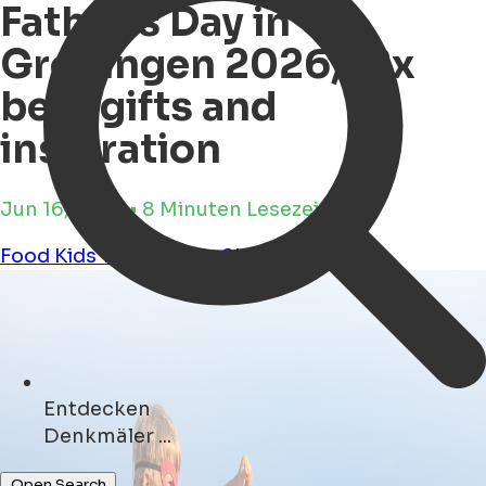
Father's Day in
Groningen 2026, 12x
best gifts and
inspiration
Jun 16, 2026 • 8 Minuten Lesezeit
Food
Kids
Workshops
Shopping
Tours
Entdecken
Cafés ...
Open Search