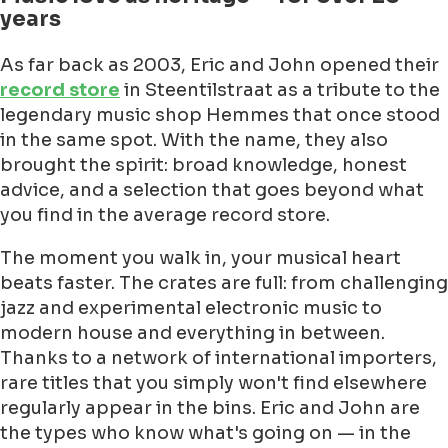
years
As far back as 2003, Eric and John opened their
record store
in Steentilstraat as a tribute to the
legendary music shop Hemmes that once stood
in the same spot. With the name, they also
brought the spirit: broad knowledge, honest
advice, and a selection that goes beyond what
you find in the average record store.
The moment you walk in, your musical heart
beats faster. The crates are full: from challenging
jazz and experimental electronic music to
modern house and everything in between.
Thanks to a network of international importers,
rare titles that you simply won't find elsewhere
regularly appear in the bins. Eric and John are
the types who know what's going on — in the