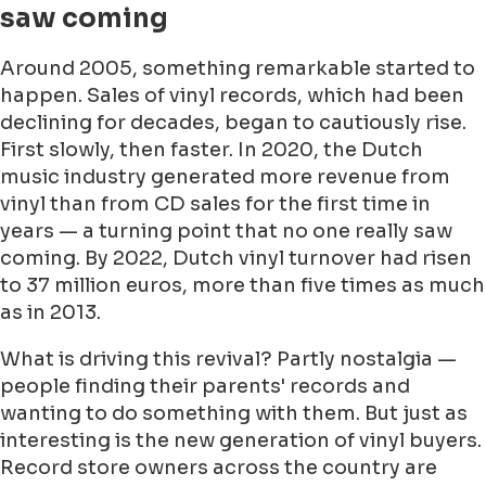
saw coming
Around 2005, something remarkable started to
happen. Sales of vinyl records, which had been
declining for decades, began to cautiously rise.
First slowly, then faster. In 2020, the Dutch
music industry generated more revenue from
vinyl than from CD sales for the first time in
years — a turning point that no one really saw
coming. By 2022, Dutch vinyl turnover had risen
to 37 million euros, more than five times as much
as in 2013.
What is driving this revival? Partly nostalgia —
people finding their parents' records and
wanting to do something with them. But just as
interesting is the new generation of vinyl buyers.
Record store owners across the country are