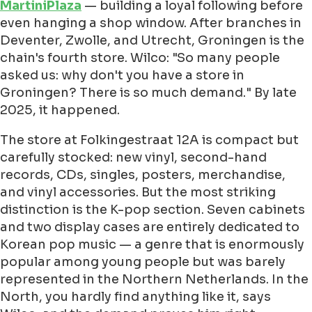
MartiniPlaza
— building a loyal following before
even hanging a shop window. After branches in
Deventer, Zwolle, and Utrecht, Groningen is the
chain's fourth store. Wilco: "So many people
asked us: why don't you have a store in
Groningen? There is so much demand." By late
2025, it happened.
The store at Folkingestraat 12A is compact but
carefully stocked: new vinyl, second-hand
records, CDs, singles, posters, merchandise,
and vinyl accessories. But the most striking
distinction is the K-pop section. Seven cabinets
and two display cases are entirely dedicated to
Korean pop music — a genre that is enormously
popular among young people but was barely
represented in the Northern Netherlands. In the
North, you hardly find anything like it, says