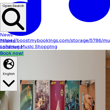
hotels ...
Open Search
News
https://boostmybookings.com/storage/5786/mu
Events
solid.svg
Music
Shopping
Locations
Book now!
English