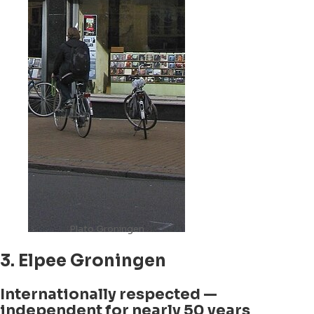
Plato Groningen
3. Elpee Groningen
Internationally respected —
independent for nearly 50 years