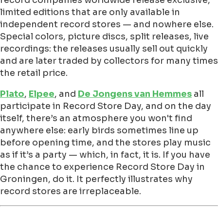
limited editions that are only available in
independent record stores — and nowhere else.
Special colors, picture discs, split releases, live
recordings: the releases usually sell out quickly
and are later traded by collectors for many times
the retail price.
Plato
,
Elpee
, and
De Jongens van Hemmes
all
participate in Record Store Day, and on the day
itself, there’s an atmosphere you won't find
anywhere else: early birds sometimes line up
before opening time, and the stores play music
as if it’s a party — which, in fact, it is. If you have
the chance to experience Record Store Day in
Groningen, do it. It perfectly illustrates why
record stores are irreplaceable.