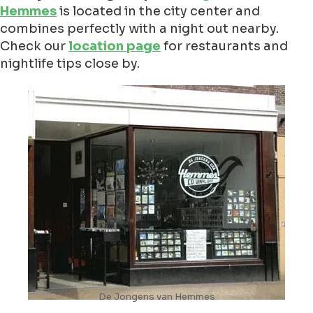
Hemmes
is located in the city center and
combines perfectly with a night out nearby.
Check our
location page
for restaurants and
nightlife tips close by.
De Jongens van Hemmes