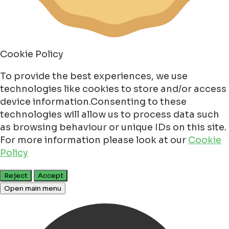
Cookie Policy
To provide the best experiences, we use
technologies like cookies to store and/or access
device information.Consenting to these
technologies will allow us to process data such
as browsing behaviour or unique IDs on this site.
For more information please look at our
Cookie
Policy
Reject
Accept
Open main menu