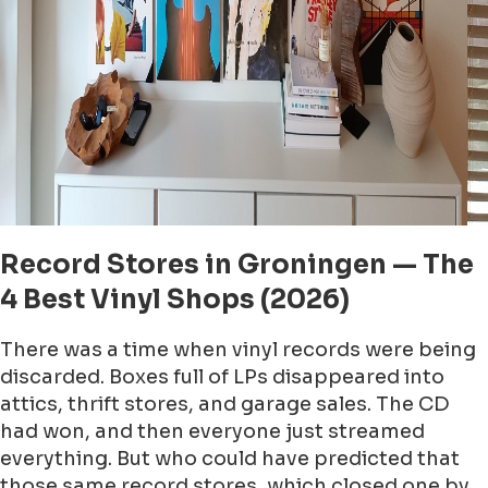
Record Stores in Groningen — The
4 Best Vinyl Shops (2026)
There was a time when vinyl records were being
discarded. Boxes full of LPs disappeared into
attics, thrift stores, and garage sales. The CD
had won, and then everyone just streamed
everything. But who could have predicted that
those same record stores, which closed one by