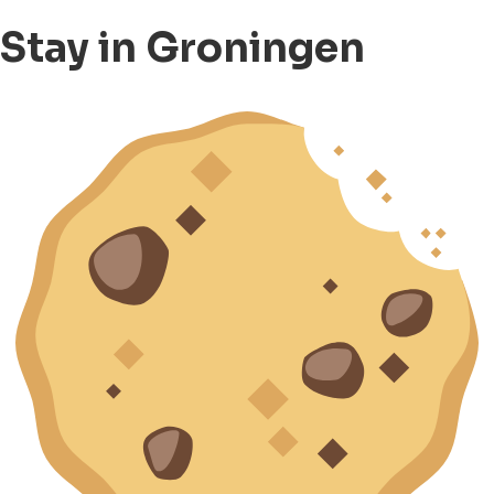
Stay in Groningen