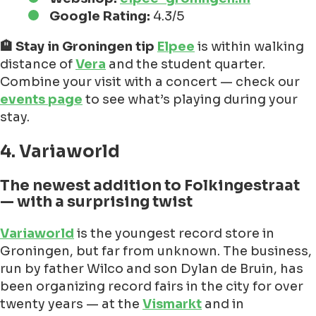
Google Rating:
4.3/5
🏨 Stay in Groningen tip
Elpee
is within walking
distance of
Vera
and the student quarter.
Combine your visit with a concert — check our
events page
to see what’s playing during your
stay.
4. Variaworld
The newest addition to Folkingestraat
— with a surprising twist
Variaworld
is the youngest record store in
Groningen, but far from unknown. The business,
run by father Wilco and son Dylan de Bruin, has
been organizing record fairs in the city for over
twenty years — at the
Vismarkt
and in