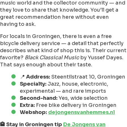
music world and the collector community — and
they love to share that knowledge. You’ll get a
great recommendation here without even
having to ask.
For locals in Groningen, there is even a free
bicycle delivery service — a detail that perfectly
describes what kind of shop this is. Their current
favorite?
Black Classical Music
by Yussef Dayes.
That says enough about their taste.
📍
Address:
Steentilstraat 10, Groningen
Specialty:
Jazz, house, electronic,
experimental — and rare imports
Second-hand:
Yes, wide selection
Extra:
Free bike delivery in Groningen
Webshop:
dejongensvanhemmes.nl
🏨 Stay in Groningen tip
De Jongens van