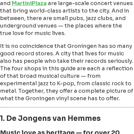
and
MartiniPlaza
are large-scale concert venues
that bring world-class artists to the city. And in
between, there are small pubs, jazz clubs, and
underground venues — the places where the
true love for music lives.
It is no coincidence that Groningen has so many
good record stores. A city that lives for music
also has people who take their records seriously.
The four shops in this guide are each a reflection
of that broad musical culture — from
experimental jazz to K-pop, from classic rock to
metal. Together, they offer a complete picture of
what the Groningen vinyl scene has to offer.
1. De Jongens van Hemmes
Music love as heritage — for over 20