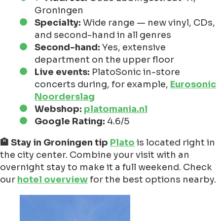
Groningen
Specialty:
Wide range — new vinyl, CDs,
and second-hand in all genres
Second-hand:
Yes, extensive
department on the upper floor
Live events:
PlatoSonic in-store
concerts during, for example,
Eurosonic
Noorderslag
Webshop:
platomania.nl
Google Rating:
4.6/5
🏨 Stay in Groningen tip
Plato
is located right in
the city center. Combine your visit with an
overnight stay to make it a full weekend. Check
our
hotel overview
for the best options nearby.