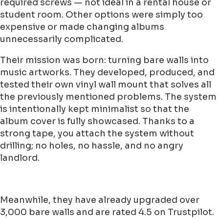
required screws — not ideal in a rental house or
student room. Other options were simply too
expensive or made changing albums
unnecessarily complicated.
Their mission was born: turning bare walls into
music artworks. They developed, produced, and
tested their own vinyl wall mount that solves all
the previously mentioned problems. The system
is intentionally kept minimalist so that the
album cover is fully showcased. Thanks to a
strong tape, you attach the system without
drilling; no holes, no hassle, and no angry
landlord.
Meanwhile, they have already upgraded over
3,000 bare walls and are rated 4.5 on Trustpilot.