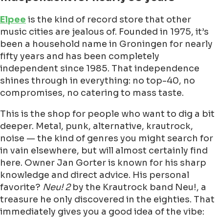
Elpee
is the kind of record store that other
music cities are jealous of. Founded in 1975, it’s
been a household name in Groningen for nearly
fifty years and has been completely
independent since 1985. That independence
shines through in everything: no top-40, no
compromises, no catering to mass taste.
This is the shop for people who want to dig a bit
deeper. Metal, punk, alternative, krautrock,
noise — the kind of genres you might search for
in vain elsewhere, but will almost certainly find
here. Owner Jan Gorter is known for his sharp
knowledge and direct advice. His personal
favorite?
Neu! 2
by the Krautrock band Neu!, a
treasure he only discovered in the eighties. That
immediately gives you a good idea of the vibe: