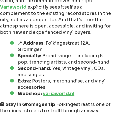
Wilco, and the demand proves him right.
Variaworld
explicitly sees itself as a
complement to the existing record stores in the
city, not as a competitor. And that’s true: the
atmosphere is open, accessible, and inviting for
both new and experienced vinyl buyers.
📍
Address:
Folkingestraat 12A,
Groningen
Specialty:
Broad range — including K-
pop, trending artists, and second-hand
Second-hand:
Yes, vintage vinyl, CDs,
and singles
Extra:
Posters, merchandise, and vinyl
accessories
Webshop:
variaworld.nl
🏨 Stay in Groningen tip
Folkingestraat is one of
the nicest streets to stroll through anyway.