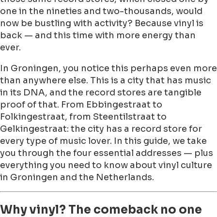
one in the nineties and two-thousands, would
now be bustling with activity? Because vinyl is
back — and this time with more energy than
ever.
In Groningen, you notice this perhaps even more
than anywhere else. This is a city that has music
in its DNA, and the record stores are tangible
proof of that. From Ebbingestraat to
Folkingestraat, from Steentilstraat to
Gelkingestraat: the city has a record store for
every type of music lover. In this guide, we take
you through the four essential addresses — plus
everything you need to know about vinyl culture
in Groningen and the Netherlands.
Why vinyl? The comeback no one