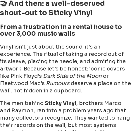
🤝 And then: a well-deserved
shout-out to Sticky Vinyl
From a frustration in a rental house to
over 3,000 music walls
Vinyl isn't just about the sound; it’s an
experience. The ritual of taking a record out of
its sleeve, placing the needle, and admiring the
artwork. Because let’s be honest: iconic covers
like Pink Floyd’s
Dark Side of the Moon
or
Fleetwood Mac’s
Rumours
deserve a place on the
wall, not hidden in a cupboard.
The men behind
Sticky Vinyl
, brothers Marco
and Raymon, ran into a problem years ago that
many collectors recognize. They wanted to hang
their records on the wall, but most systems