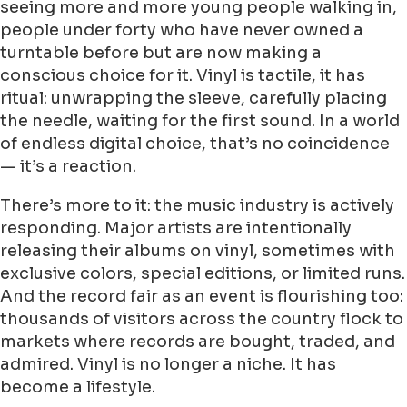
seeing more and more young people walking in,
people under forty who have never owned a
turntable before but are now making a
conscious choice for it. Vinyl is tactile, it has
ritual: unwrapping the sleeve, carefully placing
the needle, waiting for the first sound. In a world
of endless digital choice, that’s no coincidence
— it’s a reaction.
There’s more to it: the music industry is actively
responding. Major artists are intentionally
releasing their albums on vinyl, sometimes with
exclusive colors, special editions, or limited runs.
And the record fair as an event is flourishing too:
thousands of visitors across the country flock to
markets where records are bought, traded, and
admired. Vinyl is no longer a niche. It has
become a lifestyle.