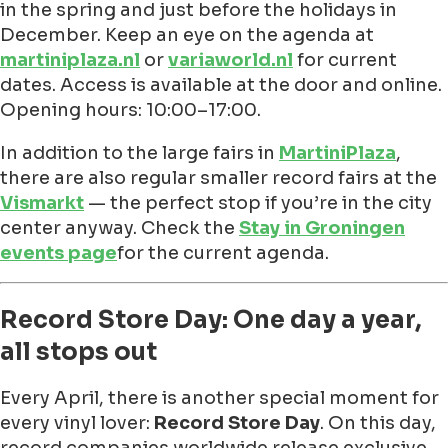
in the spring and just before the holidays in
December. Keep an eye on the agenda at
martiniplaza.nl
or
variaworld.nl
for current
dates. Access is available at the door and online.
Opening hours: 10:00–17:00.
In addition to the large fairs in
MartiniPlaza
,
there are also regular smaller record fairs at the
Vismarkt
— the perfect stop if you’re in the city
center anyway. Check the
Stay in Groningen
events page
for the current agenda.
Record Store Day: One day a year,
all stops out
Every April, there is another special moment for
every vinyl lover:
Record Store Day
. On this day,
record companies worldwide release exclusive,