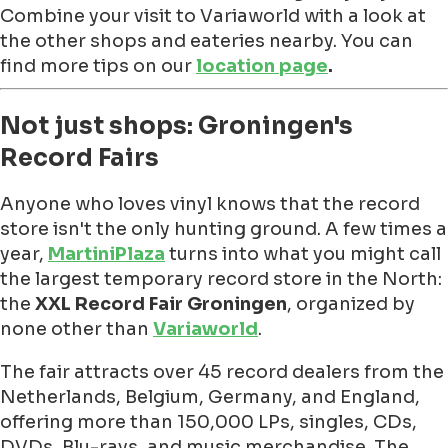
Combine your visit to Variaworld with a look at
the other shops and eateries nearby. You can
find more tips on our
location page
.
Not just shops: Groningen's
Record Fairs
Anyone who loves vinyl knows that the record
store isn't the only hunting ground. A few times a
year,
MartiniPlaza
turns into what you might call
the largest temporary record store in the North:
the
XXL Record Fair Groningen
, organized by
none other than
Variaworld
.
The fair attracts over 45 record dealers from the
Netherlands, Belgium, Germany, and England,
offering more than 150,000 LPs, singles, CDs,
DVDs, Blu-rays, and music merchandise. The