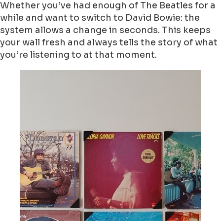
Whether you’ve had enough of The Beatles for a
while and want to switch to David Bowie: the
system allows a change in seconds. This keeps
your wall fresh and always tells the story of what
you’re listening to at that moment.