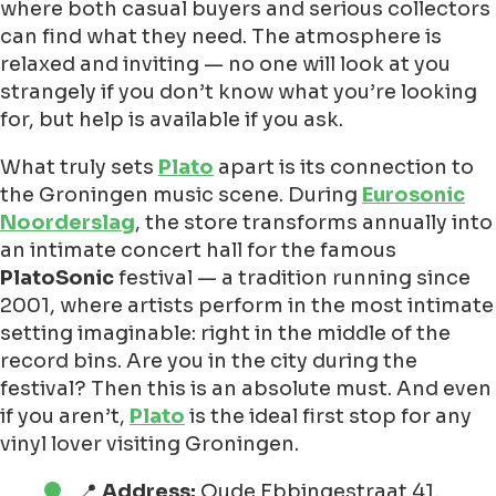
where both casual buyers and serious collectors
can find what they need. The atmosphere is
relaxed and inviting — no one will look at you
strangely if you don’t know what you’re looking
for, but help is available if you ask.
What truly sets
Plato
apart is its connection to
the Groningen music scene. During
Eurosonic
Noorderslag
, the store transforms annually into
an intimate concert hall for the famous
PlatoSonic
festival — a tradition running since
2001, where artists perform in the most intimate
setting imaginable: right in the middle of the
record bins. Are you in the city during the
festival? Then this is an absolute must. And even
if you aren’t,
Plato
is the ideal first stop for any
vinyl lover visiting Groningen.
📍
Address:
Oude Ebbingestraat 41,