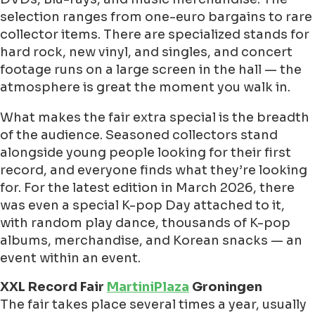
selection ranges from one-euro bargains to rare
collector items. There are specialized stands for
hard rock, new vinyl, and singles, and concert
footage runs on a large screen in the hall — the
atmosphere is great the moment you walk in.
What makes the fair extra special is the breadth
of the audience. Seasoned collectors stand
alongside young people looking for their first
record, and everyone finds what they’re looking
for. For the latest edition in March 2026, there
was even a special K-pop Day attached to it,
with random play dance, thousands of K-pop
albums, merchandise, and Korean snacks — an
event within an event.
XXL Record Fair
MartiniPlaza
Groningen
The fair takes place several times a year, usually