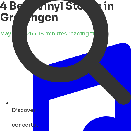
4 Best Vinyl Stores in
Groningen
May 11, 2026 • 18 minutes reading time
Discover
concerts ...