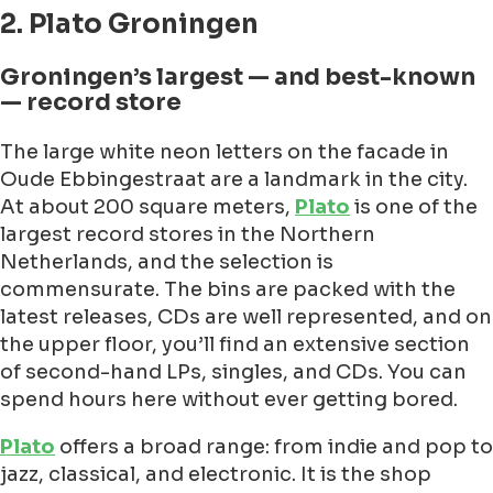
2. Plato Groningen
Groningen’s largest — and best-known
— record store
The large white neon letters on the facade in
Oude Ebbingestraat are a landmark in the city.
At about 200 square meters,
Plato
is one of the
largest record stores in the Northern
Netherlands, and the selection is
commensurate. The bins are packed with the
latest releases, CDs are well represented, and on
the upper floor, you’ll find an extensive section
of second-hand LPs, singles, and CDs. You can
spend hours here without ever getting bored.
Plato
offers a broad range: from indie and pop to
jazz, classical, and electronic. It is the shop