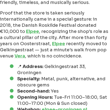
friendly, timeless, and musically serious.
Proof that the store is taken seriously
internationally came in a special gesture: in
2018, the Danish Roskilde Festival donated
€10,000 to
Elpee
, recognizing the shop's role as
a cultural pillar of the city. After more than forty
years on Oosterstraat,
Elpee
recently moved to
Gelkingestraat — just a minute's walk from pop
venue
Vera
, which is no coincidence.
📍
Address:
Gelkingestraat 33,
Groningen
Specialty:
Metal, punk, alternative, and
obscure gems
Second-hand:
Yes
Opening Hours:
Tue-Fri 11:00–18:00, Sat
11:00–17:00 (Mon & Sun closed)
Webshop:
elpee-groningen.nl