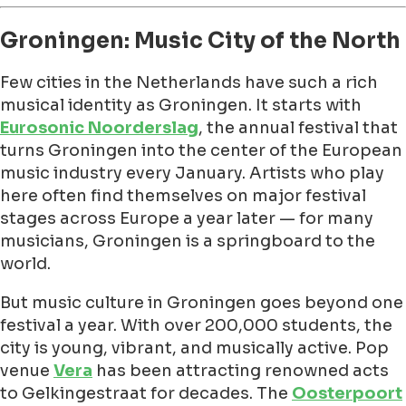
Groningen: Music City of the North
Few cities in the Netherlands have such a rich
musical identity as Groningen. It starts with
Eurosonic Noorderslag
, the annual festival that
turns Groningen into the center of the European
music industry every January. Artists who play
here often find themselves on major festival
stages across Europe a year later — for many
musicians, Groningen is a springboard to the
world.
But music culture in Groningen goes beyond one
festival a year. With over 200,000 students, the
city is young, vibrant, and musically active. Pop
venue
Vera
has been attracting renowned acts
to Gelkingestraat for decades. The
Oosterpoort