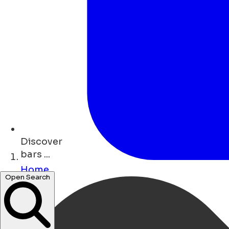
Discover
bars ...
Home
restaurants ...
Open Search