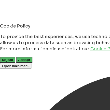
Cookie Policy
To provide the best experiences, we use technolo
allow us to process data such as browsing behavio
For more information please look at our
Cookie P
Reject
Accept
Open main menu