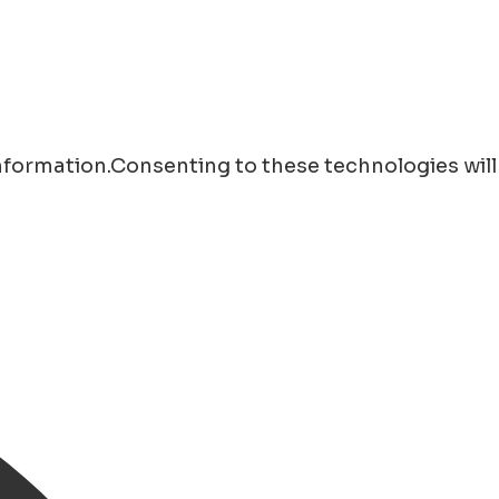
information.Consenting to these technologies will