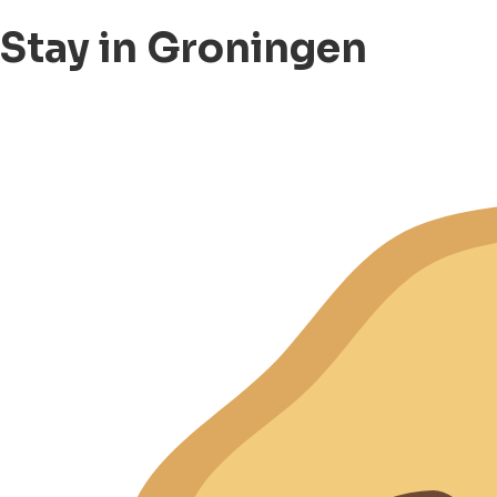
Stay in Groningen