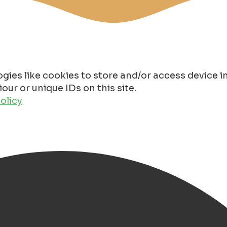
gies like cookies to store and/or access device 
ur or unique IDs on this site.
olicy