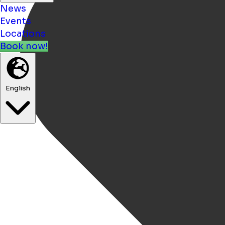
News
Events
Locations
Book now!
English