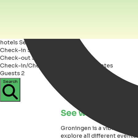
hotels
Search
Check-in
Select dates
Check-out
Select dates
Check-in/Check-out
Dates
Select dates
Guests
2
Search
See what is happen
Groningen is a vibrant an y
explore all different events