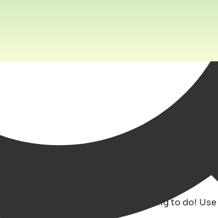
ing in the city!
oung city, everyday there is something to do! Use
 and locations!