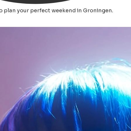
to plan your perfect weekend in Groningen.