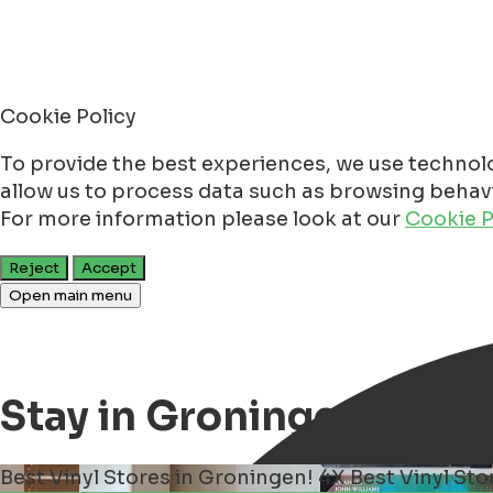
Cookie Policy
To provide the best experiences, we use technolo
allow us to process data such as browsing behavio
For more information please look at our
Cookie P
Reject
Accept
Open main menu
Stay in Groningen
Best Vinyl Stores in Groningen!
4X Best Vinyl St