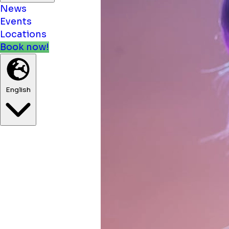
News
Events
Locations
Book now!
English