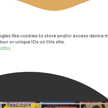
gies like cookies to store and/or access device 
ur or unique IDs on this site.
olicy
ores
Read more