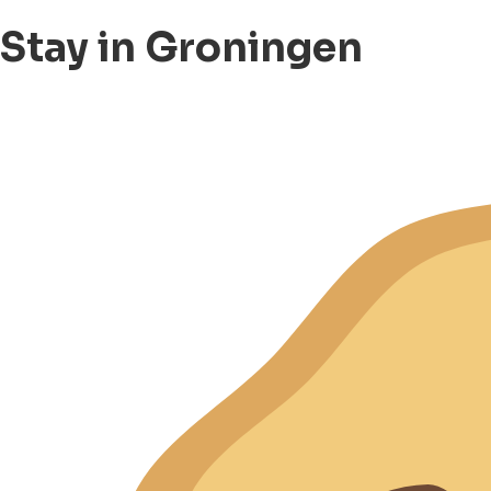
Stay in Groningen