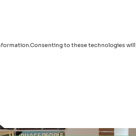
information.Consenting to these technologies will