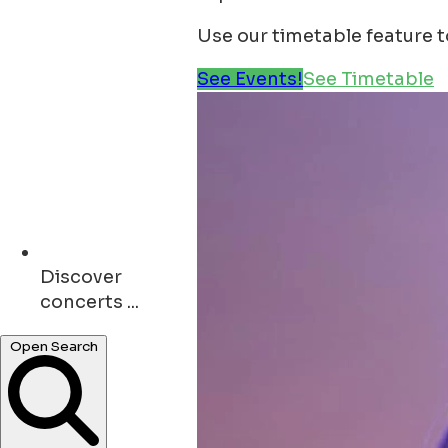
Use our timetable feature 
See Events!
See Timetable
Discover
restaurants ...
Open Search