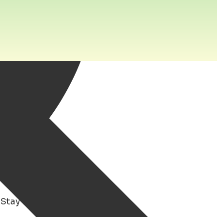
 Stay in Groningen to