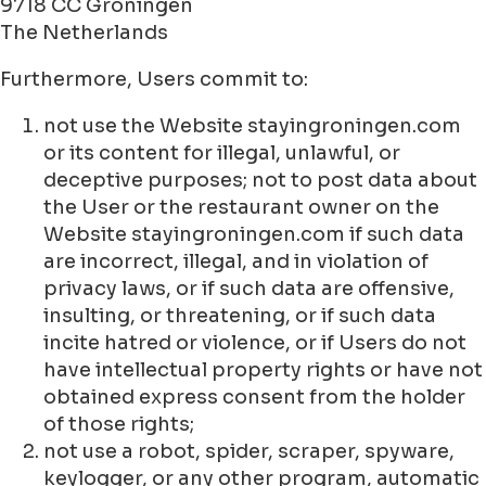
9718 CC Groningen
The Netherlands
Furthermore, Users commit to:
not use the Website stayingroningen.com
or its content for illegal, unlawful, or
deceptive purposes; not to post data about
the User or the restaurant owner on the
Website stayingroningen.com if such data
are incorrect, illegal, and in violation of
privacy laws, or if such data are offensive,
insulting, or threatening, or if such data
incite hatred or violence, or if Users do not
have intellectual property rights or have not
obtained express consent from the holder
of those rights;
not use a robot, spider, scraper, spyware,
keylogger, or any other program, automatic