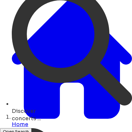
Discover
concerts ...
Home
Open Search