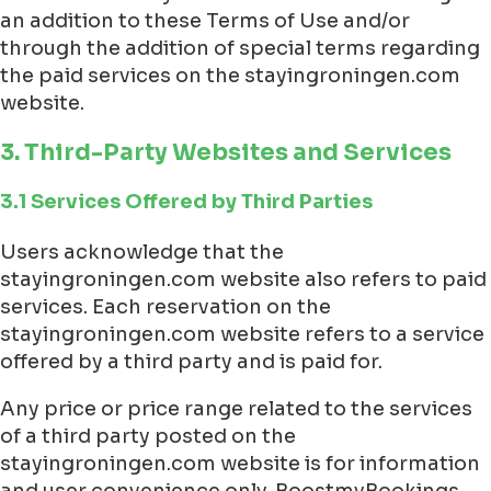
an addition to these Terms of Use and/or
through the addition of special terms regarding
the paid services on the stayingroningen.com
website.
3. Third-Party Websites and Services
3.1 Services Offered by Third Parties
Users acknowledge that the
stayingroningen.com website also refers to paid
services. Each reservation on the
stayingroningen.com website refers to a service
offered by a third party and is paid for.
Any price or price range related to the services
of a third party posted on the
stayingroningen.com website is for information
and user convenience only. BoostmyBookings