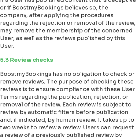
If a User has published content that is deceptive
or if BoostmyBookings believes so, the
company, after applying the procedures
regarding the rejection or removal of the review,
may remove the membership of the concerned
User, as well as the reviews published by this
User.
5.3 Review checks
BoostmyBookings has no obligation to check or
remove reviews. The purpose of checking these
reviews is to ensure compliance with these User
Terms regarding the publication, rejection, or
removal of the review. Each review is subject to
review by automatic filters before publication
and, if indicated, by human review. It takes up to
two weeks to review a review. Users can request
a review of a previously published review by