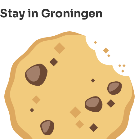
Stay in Groningen