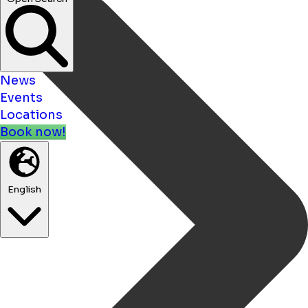
News
Events
Locations
Book now!
English