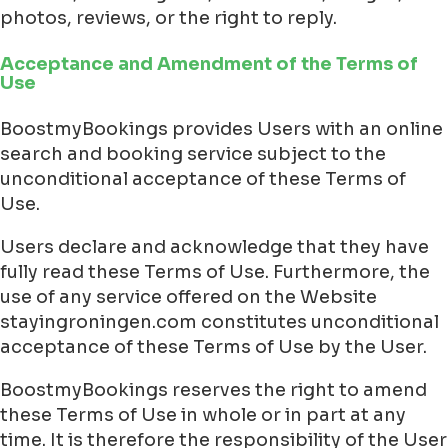
photos, reviews, or the right to reply.
Acceptance and Amendment of the Terms of
Use
BoostmyBookings provides Users with an online
search and booking service subject to the
unconditional acceptance of these Terms of
Use.
Users declare and acknowledge that they have
fully read these Terms of Use. Furthermore, the
use of any service offered on the Website
stayingroningen.com constitutes unconditional
acceptance of these Terms of Use by the User.
BoostmyBookings reserves the right to amend
these Terms of Use in whole or in part at any
time. It is therefore the responsibility of the User