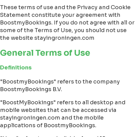
These terms of use and the Privacy and Cookie
Statement constitute your agreement with
BoostmyBookings. If you do not agree with all or
some of the Terms of Use, you should not use
the website stayingroningen.com
General Terms of Use
Definitions
"BoostmyBookings" refers to the company
BoostmyBookings B.V.
"BoostMyBookings" refers to all desktop and
mobile websites that can be accessed via
stayingroningen.com and the mobile
applications of BoostmyBookings.