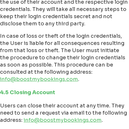
the use of their account and the respective login
credentials. They will take all necessary steps to
keep their login credentials secret and not
disclose them to any third party.
In case of loss or theft of the login credentials,
the User is liable for all consequences resulting
from that loss or theft. The User must initiate
the procedure to change their login credentials
as soon as possible. This procedure can be
consulted at the following address:
info@boostmybookings.com
.
4.5 Closing Account
Users can close their account at any time. They
need to send a request via email to the following
address:
info@boostmybookings.com
.