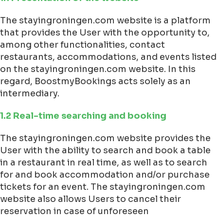
The stayingroningen.com website is a platform
that provides the User with the opportunity to,
among other functionalities, contact
restaurants, accommodations, and events listed
on the stayingroningen.com website. In this
regard, BoostmyBookings acts solely as an
intermediary.
1.2 Real-time searching and booking
The stayingroningen.com website provides the
User with the ability to search and book a table
in a restaurant in real time, as well as to search
for and book accommodation and/or purchase
tickets for an event. The stayingroningen.com
website also allows Users to cancel their
reservation in case of unforeseen