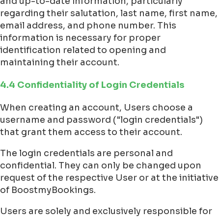
and up-to-date information, particularly
regarding their salutation, last name, first name,
email address, and phone number. This
information is necessary for proper
identification related to opening and
maintaining their account.
4.4 Confidentiality of Login Credentials
When creating an account, Users choose a
username and password ("login credentials")
that grant them access to their account.
The login credentials are personal and
confidential. They can only be changed upon
request of the respective User or at the initiative
of BoostmyBookings.
Users are solely and exclusively responsible for