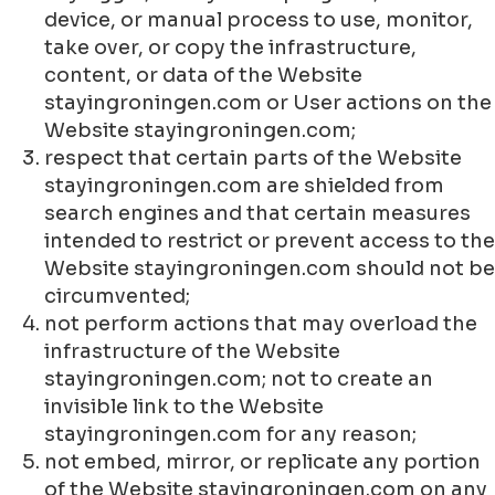
device, or manual process to use, monitor,
take over, or copy the infrastructure,
content, or data of the Website
stayingroningen.com or User actions on the
Website stayingroningen.com;
respect that certain parts of the Website
stayingroningen.com are shielded from
search engines and that certain measures
intended to restrict or prevent access to the
Website stayingroningen.com should not be
circumvented;
not perform actions that may overload the
infrastructure of the Website
stayingroningen.com; not to create an
invisible link to the Website
stayingroningen.com for any reason;
not embed, mirror, or replicate any portion
of the Website stayingroningen.com on any