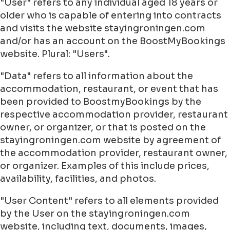
"User" refers to any individual aged 18 years or
older who is capable of entering into contracts
and visits the website stayingroningen.com
and/or has an account on the BoostMyBookings
website. Plural: "Users".
"Data" refers to all information about the
accommodation, restaurant, or event that has
been provided to BoostmyBookings by the
respective accommodation provider, restaurant
owner, or organizer, or that is posted on the
stayingroningen.com website by agreement of
the accommodation provider, restaurant owner,
or organizer. Examples of this include prices,
availability, facilities, and photos.
"User Content" refers to all elements provided
by the User on the stayingroningen.com
website, including text, documents, images,