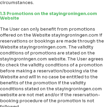
circumstances.
1.3 Promotions on the stayingroningen.com
Website
The User can only benefit from promotions
offered on the Website stayingroningen.com if
reservations or bookings are made through the
Website stayingroningen.com. The validity
conditions of promotions are stated on the
stayingroningen.com website. The User agrees
to check the validity conditions of a promotion
before making a reservation/booking via the
Website and will in no case be entitled to the
benefits of the promotion if the validity
conditions stated on the stayingroningen.com
website are not met and/or if the reservation-
booking procedure of the promotion is not
followed.