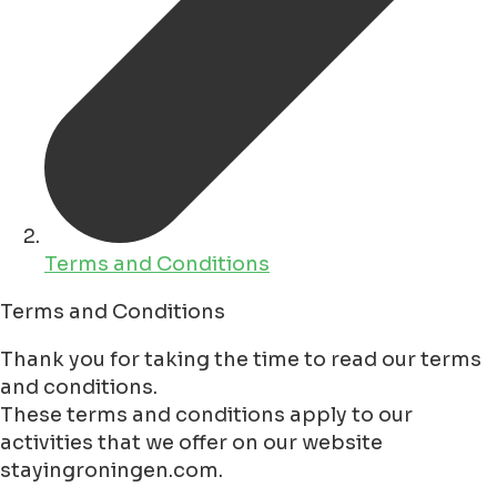
Terms and Conditions
Terms and Conditions
Thank you for taking the time to read our terms
and conditions.
These terms and conditions apply to our
activities that we offer on our website
stayingroningen.com.