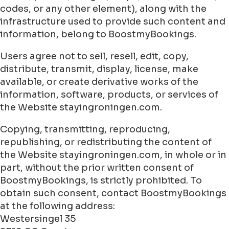
codes, or any other element), along with the
infrastructure used to provide such content and
information, belong to BoostmyBookings.
Users agree not to sell, resell, edit, copy,
distribute, transmit, display, license, make
available, or create derivative works of the
information, software, products, or services of
the Website stayingroningen.com.
Copying, transmitting, reproducing,
republishing, or redistributing the content of
the Website stayingroningen.com, in whole or in
part, without the prior written consent of
BoostmyBookings, is strictly prohibited. To
obtain such consent, contact BoostmyBookings
at the following address:
Westersingel 35