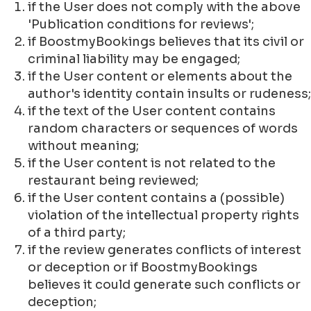
if the User does not comply with the above
'Publication conditions for reviews';
if BoostmyBookings believes that its civil or
criminal liability may be engaged;
if the User content or elements about the
author's identity contain insults or rudeness;
if the text of the User content contains
random characters or sequences of words
without meaning;
if the User content is not related to the
restaurant being reviewed;
if the User content contains a (possible)
violation of the intellectual property rights
of a third party;
if the review generates conflicts of interest
or deception or if BoostmyBookings
believes it could generate such conflicts or
deception;