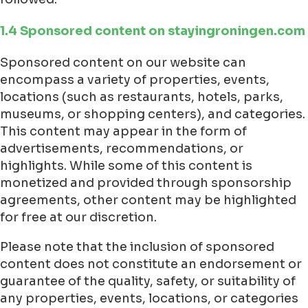
1.4 Sponsored content on stayingroningen.com
Sponsored content on our website can
encompass a variety of properties, events,
locations (such as restaurants, hotels, parks,
museums, or shopping centers), and categories.
This content may appear in the form of
advertisements, recommendations, or
highlights. While some of this content is
monetized and provided through sponsorship
agreements, other content may be highlighted
for free at our discretion.
Please note that the inclusion of sponsored
content does not constitute an endorsement or
guarantee of the quality, safety, or suitability of
any properties, events, locations, or categories