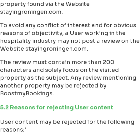
property found via the Website
stayingroningen.com.
To avoid any conflict of interest and for obvious
reasons of objectivity, a User working in the
hospitality industry may not post a review on the
Website stayingroningen.com.
The review must contain more than 200
characters and solely focus on the visited
property as the subject. Any review mentioning
another property may be rejected by
BoostmyBookings.
5.2 Reasons for rejecting User content
User content may be rejected for the following
reasons:'