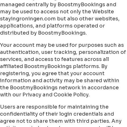
managed centrally by BoostmyBookings and
may be used to access not only the Website
stayingroningen.com but also other websites,
applications, and platforms operated or
distributed by BoostmyBookings.
Your account may be used for purposes such as
authentication, user tracking, personalization of
services, and access to features across all
affiliated BoostmyBookings platforms. By
registering, you agree that your account
information and activity may be shared within
the BoostmyBookings network in accordance
with our Privacy and Cookie Policy.
Users are responsible for maintaining the
confidentiality of their login credentials and
agree not to share them with third parties. Any