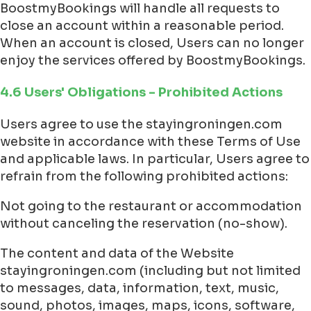
BoostmyBookings will handle all requests to
close an account within a reasonable period.
When an account is closed, Users can no longer
enjoy the services offered by BoostmyBookings.
4.6 Users' Obligations - Prohibited Actions
Users agree to use the stayingroningen.com
website in accordance with these Terms of Use
and applicable laws. In particular, Users agree to
refrain from the following prohibited actions:
Not going to the restaurant or accommodation
without canceling the reservation (no-show).
The content and data of the Website
stayingroningen.com (including but not limited
to messages, data, information, text, music,
sound, photos, images, maps, icons, software,