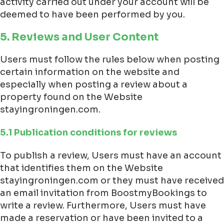
activity carried out under your account will be
deemed to have been performed by you.
5. Reviews and User Content
Users must follow the rules below when posting
certain information on the website and
especially when posting a review about a
property found on the Website
stayingroningen.com.
5.1 Publication conditions for reviews
To publish a review, Users must have an account
that identifies them on the Website
stayingroningen.com or they must have received
an email invitation from BoostmyBookings to
write a review. Furthermore, Users must have
made a reservation or have been invited to a