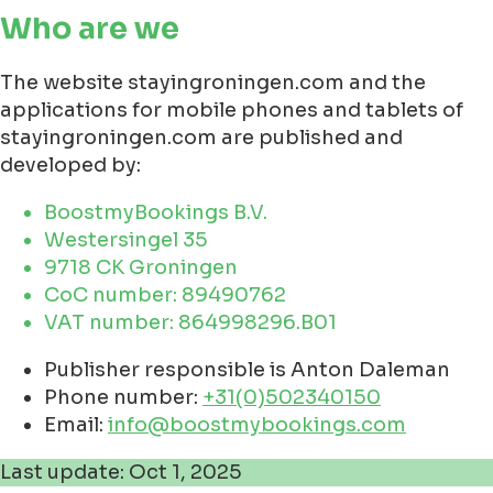
Who are we
The website stayingroningen.com and the
applications for mobile phones and tablets of
stayingroningen.com are published and
developed by:
BoostmyBookings B.V.
Westersingel 35
9718 CK Groningen
CoC number: 89490762
VAT number: 864998296.B01
Publisher responsible is Anton Daleman
Phone number:
+31(0)502340150
Email:
info@boostmybookings.com
Last update: Oct 1, 2025