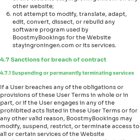
other website;
not attempt to modify, translate, adapt,
edit, convert, dissect, or rebuild any
software program used by
BoostmyBookings for the Website
stayingroningen.com or its services.
4.7 Sanctions for breach of contract
4.7.1 Suspending or permanently terminating services
If a User breaches any of the obligations or
provisions of these User Terms in whole or in
part, or if the User engages in any of the
prohibited acts listed in these User Terms or for
any other valid reason, BoostmyBookings may
modify, suspend, restrict, or terminate access to
all or certain services of the Website