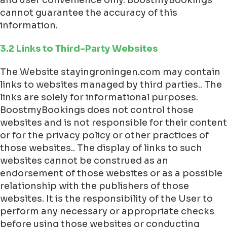
cannot guarantee the accuracy of this
information.
3.2 Links to Third-Party Websites
The Website stayingroningen.com may contain
links to websites managed by third parties.. The
links are solely for informational purposes.
BoostmyBookings does not control those
websites and is not responsible for their content
or for the privacy policy or other practices of
those websites.. The display of links to such
websites cannot be construed as an
endorsement of those websites or as a possible
relationship with the publishers of those
websites. It is the responsibility of the User to
perform any necessary or appropriate checks
before using those websites or conducting