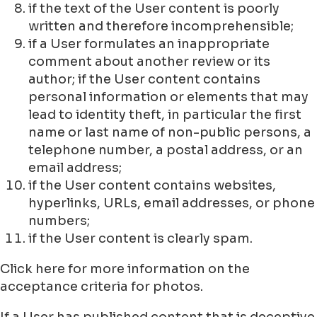
if the text of the User content is poorly
written and therefore incomprehensible;
if a User formulates an inappropriate
comment about another review or its
author; if the User content contains
personal information or elements that may
lead to identity theft, in particular the first
name or last name of non-public persons, a
telephone number, a postal address, or an
email address;
if the User content contains websites,
hyperlinks, URLs, email addresses, or phone
numbers;
if the User content is clearly spam.
Click here for more information on the
acceptance criteria for photos.