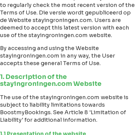
to regularly check the most recent version of the
Terms of Use. Die versie wordt gepubliceerd op
de Website stayingroningen.com. Users are
deemed to accept this latest version with each
use of the stayingroningen.com website.
By accessing and using the Website
stayingroningen.com in any way, the User
accepts these general Terms of Use.
1. Description of the
stayingroningen.com Website
The use of the stayingroningen.com website is
subject to liability limitations towards
BoostmyBookings. See Article 8 'Limitation of
Liability' for additional information.
1.1 Presentation of the website