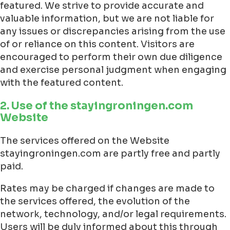
featured. We strive to provide accurate and
valuable information, but we are not liable for
any issues or discrepancies arising from the use
of or reliance on this content. Visitors are
encouraged to perform their own due diligence
and exercise personal judgment when engaging
with the featured content.
2. Use of the stayingroningen.com
Website
The services offered on the Website
stayingroningen.com are partly free and partly
paid.
Rates may be charged if changes are made to
the services offered, the evolution of the
network, technology, and/or legal requirements.
Users will be duly informed about this through