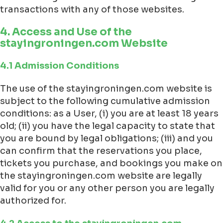
transactions with any of those websites.
4. Access and Use of the
stayingroningen.com Website
4.1 Admission Conditions
The use of the stayingroningen.com website is
subject to the following cumulative admission
conditions: as a User, (i) you are at least 18 years
old; (ii) you have the legal capacity to state that
you are bound by legal obligations; (iii) and you
can confirm that the reservations you place,
tickets you purchase, and bookings you make on
the stayingroningen.com website are legally
valid for you or any other person you are legally
authorized for.