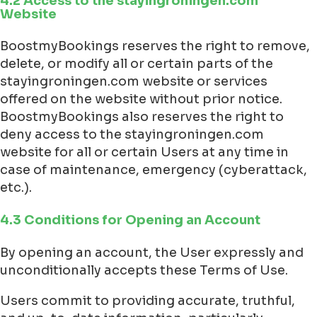
4.2 Access to the stayingroningen.com
Website
BoostmyBookings reserves the right to remove,
delete, or modify all or certain parts of the
stayingroningen.com website or services
offered on the website without prior notice.
BoostmyBookings also reserves the right to
deny access to the stayingroningen.com
website for all or certain Users at any time in
case of maintenance, emergency (cyberattack,
etc.).
4.3 Conditions for Opening an Account
By opening an account, the User expressly and
unconditionally accepts these Terms of Use.
Users commit to providing accurate, truthful,