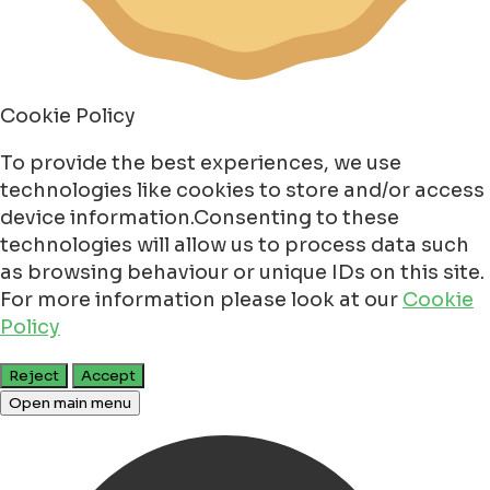
Cookie Policy
To provide the best experiences, we use
technologies like cookies to store and/or access
device information.Consenting to these
technologies will allow us to process data such
as browsing behaviour or unique IDs on this site.
For more information please look at our
Cookie
Policy
Reject
Accept
Open main menu