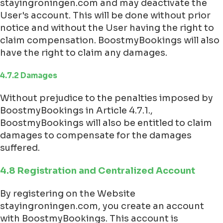
stayingroningen.com and may deactivate the
User's account. This will be done without prior
notice and without the User having the right to
claim compensation. BoostmyBookings will also
have the right to claim any damages.
4.7.2 Damages
Without prejudice to the penalties imposed by
BoostmyBookings in Article 4.7.1.,
BoostmyBookings will also be entitled to claim
damages to compensate for the damages
suffered.
4.8 Registration and Centralized Account
By registering on the Website
stayingroningen.com, you create an account
with BoostmyBookings. This account is