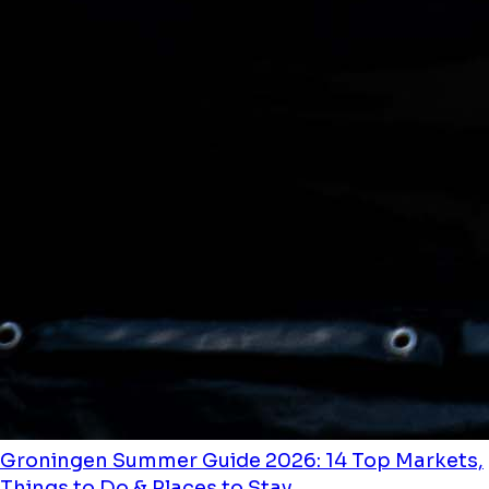
Groningen Summer Guide 2026: 14 Top Markets,
Things to Do & Places to Stay