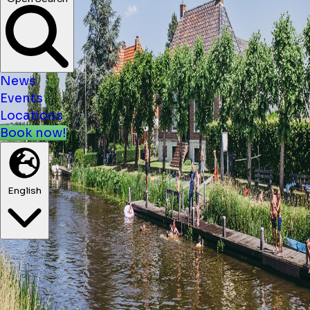
News
Events
Locations
Book now!
English