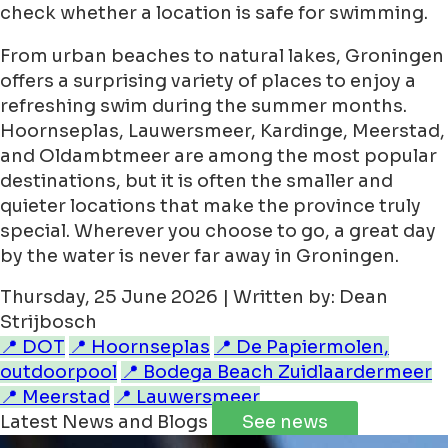
check whether a location is safe for swimming.
From urban beaches to natural lakes, Groningen
offers a surprising variety of places to enjoy a
refreshing swim during the summer months.
Hoornseplas, Lauwersmeer, Kardinge, Meerstad,
and Oldambtmeer are among the most popular
destinations, but it is often the smaller and
quieter locations that make the province truly
special. Wherever you choose to go, a great day
by the water is never far away in Groningen.
Thursday, 25 June 2026 | Written by: Dean
Strijbosch
📍 DOT
📍 Hoornseplas
📍 De Papiermolen,
outdoorpool
📍 Bodega Beach Zuidlaardermeer
📍 Meerstad
📍 Lauwersmeer
Latest News and Blogs
See news