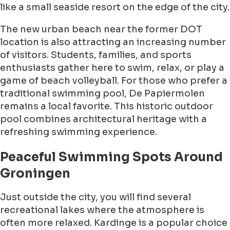
like a small seaside resort on the edge of the city.
The new urban beach near the former DOT
location is also attracting an increasing number
of visitors. Students, families, and sports
enthusiasts gather here to swim, relax, or play a
game of beach volleyball. For those who prefer a
traditional swimming pool, De Papiermolen
remains a local favorite. This historic outdoor
pool combines architectural heritage with a
refreshing swimming experience.
Peaceful Swimming Spots Around
Groningen
Just outside the city, you will find several
recreational lakes where the atmosphere is
often more relaxed. Kardinge is a popular choice