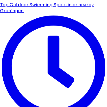
Top Outdoor Swimming Spots in or nearby
Groningen