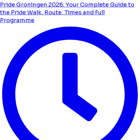
Pride Groningen 2026: Your Complete Guide to
the Pride Walk, Route, Times and Full
Programme