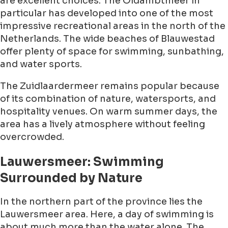
are excellent choices. The Oldambtmeer in
particular has developed into one of the most
impressive recreational areas in the north of the
Netherlands. The wide beaches of Blauwestad
offer plenty of space for swimming, sunbathing,
and water sports.
The Zuidlaardermeer remains popular because
of its combination of nature, watersports, and
hospitality venues. On warm summer days, the
area has a lively atmosphere without feeling
overcrowded.
Lauwersmeer: Swimming
Surrounded by Nature
In the northern part of the province lies the
Lauwersmeer area. Here, a day of swimming is
about much more than the water alone. The