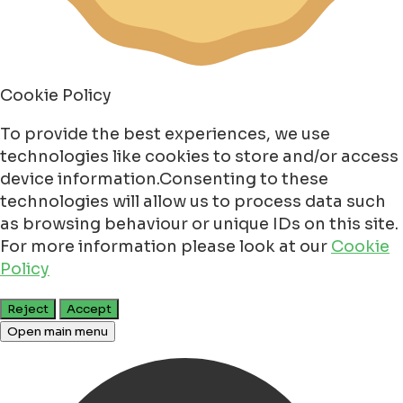
Cookie Policy
To provide the best experiences, we use
technologies like cookies to store and/or access
device information.Consenting to these
technologies will allow us to process data such
as browsing behaviour or unique IDs on this site.
For more information please look at our
Cookie
Policy
Reject
Accept
Open main menu