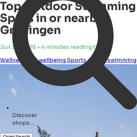
Top Outdoor Swimming
Spots in or nearby
Groningen
Jun 25, 2026 • 4 minutes reading time
Wellness and wellbeing
Sports
nature
swimming
Discover
monuments ...
Open Search