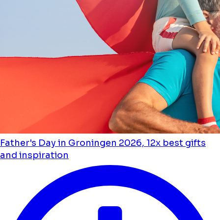
Father's Day in Groningen 2026, 12x best gifts
and inspiration