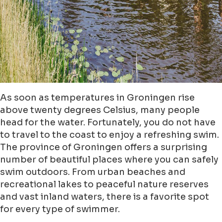
As soon as temperatures in Groningen rise
above twenty degrees Celsius, many people
head for the water. Fortunately, you do not have
to travel to the coast to enjoy a refreshing swim.
The province of Groningen offers a surprising
number of beautiful places where you can safely
swim outdoors. From urban beaches and
recreational lakes to peaceful nature reserves
and vast inland waters, there is a favorite spot
for every type of swimmer.