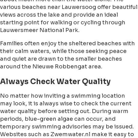
various beaches near Lauwersoog offer beautiful
views across the lake and provide an ideal
starting point for walking or cycling through
Lauwersmeer National Park.
Families often enjoy the sheltered beaches with
their calm waters, while those seeking peace
and quiet are drawn to the smaller beaches
around the Nieuwe Robbengat area.
Always Check Water Quality
No matter how inviting a swimming location
may look, it is always wise to check the current
water quality before setting out. During warm
periods, blue-green algae can occur, and
temporary swimming advisories may be issued.
Websites such as Zwemwater.nl make it easy to