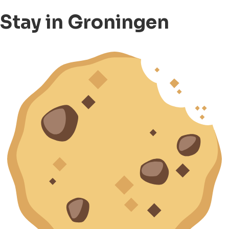
Stay in Groningen