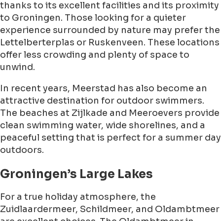
thanks to its excellent facilities and its proximity
to Groningen. Those looking for a quieter
experience surrounded by nature may prefer the
Lettelberterplas or Ruskenveen. These locations
offer less crowding and plenty of space to
unwind.
In recent years, Meerstad has also become an
attractive destination for outdoor swimmers.
The beaches at Zijlkade and Meeroevers provide
clean swimming water, wide shorelines, and a
peaceful setting that is perfect for a summer day
outdoors.
Groningen’s Large Lakes
For a true holiday atmosphere, the
Zuidlaardermeer, Schildmeer, and Oldambtmeer