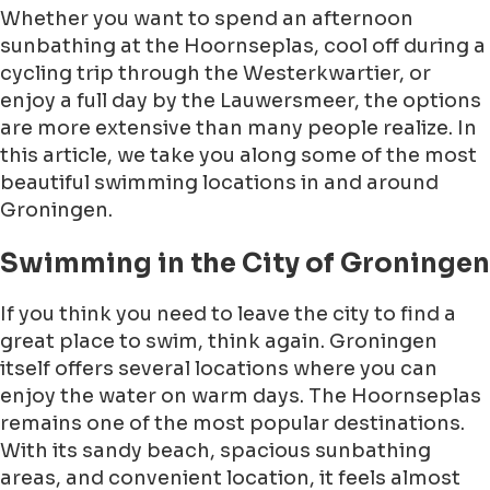
Whether you want to spend an afternoon
sunbathing at the Hoornseplas, cool off during a
cycling trip through the Westerkwartier, or
enjoy a full day by the Lauwersmeer, the options
are more extensive than many people realize. In
this article, we take you along some of the most
beautiful swimming locations in and around
Groningen.
Swimming in the City of Groningen
If you think you need to leave the city to find a
great place to swim, think again. Groningen
itself offers several locations where you can
enjoy the water on warm days. The Hoornseplas
remains one of the most popular destinations.
With its sandy beach, spacious sunbathing
areas, and convenient location, it feels almost