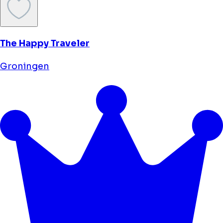
The Happy Traveler
Groningen