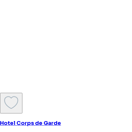
The Market Hotel
Groningen