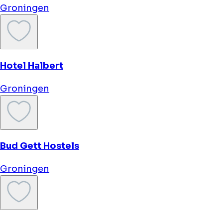
Prinsenhof
Groningen