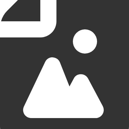
Simplon Hostel
Groningen