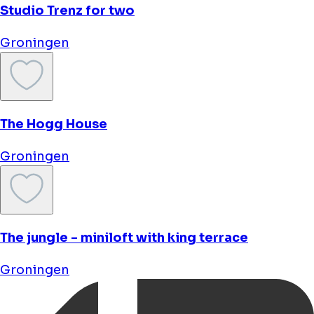
Bud Gett Hostels