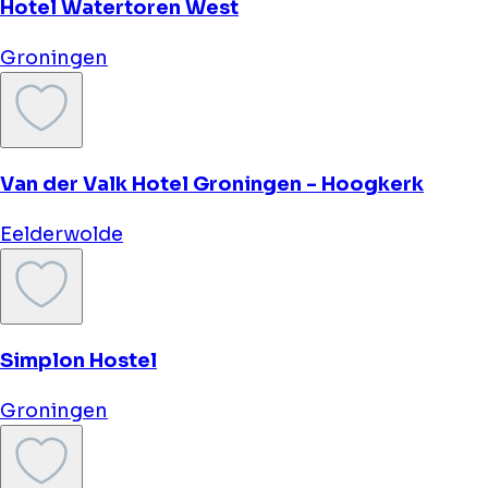
Martini Hotel
Groningen