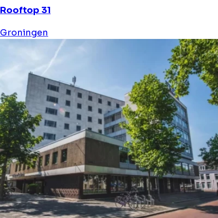
Diemer 6
Groningen