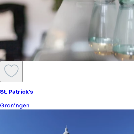
Wellness Boat De Michiel De Ruyter
Groningen