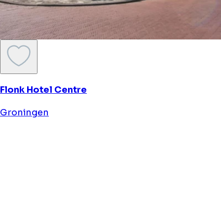
St. Patrick's
Groningen