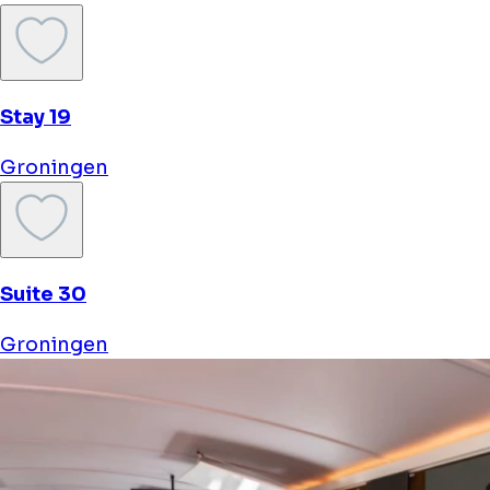
sponsored
Hotel Schimmelpenninck Huys
Groningen