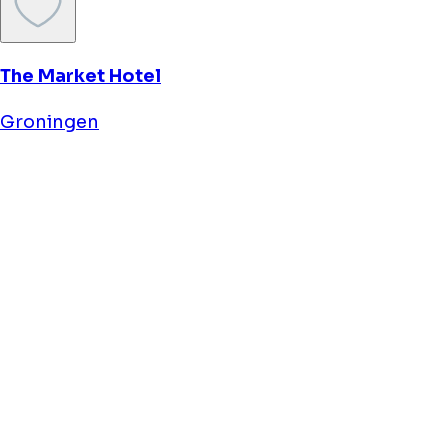
Flonk Hotel Zuid
Groningen