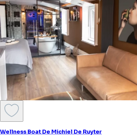
Lakehouse
Haren