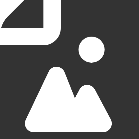
Groningen