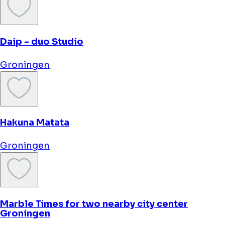
Hotel Corps de Garde
Groningen