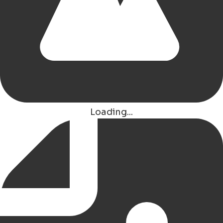
Van der Valk Hotel Groningen - Hoogkerk
Eelderwolde