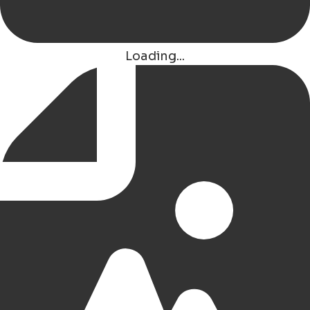
Hotel Watertoren West
Groningen