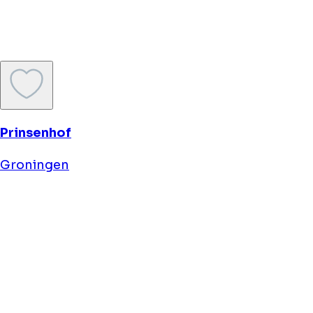
Asgard Hotel
Groningen