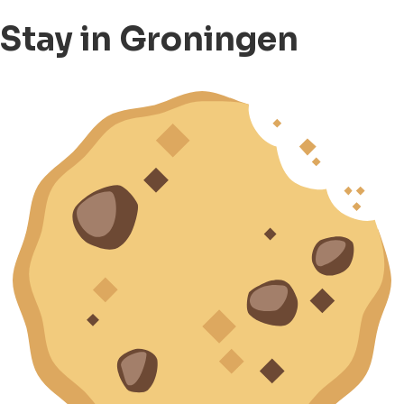
Stay in Groningen