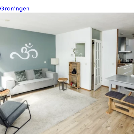
Stay 19