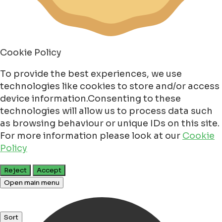
Cookie Policy
To provide the best experiences, we use
technologies like cookies to store and/or access
device information.Consenting to these
technologies will allow us to process data such
as browsing behaviour or unique IDs on this site.
For more information please look at our
Cookie
Policy
Reject
Accept
Open main menu
Sort