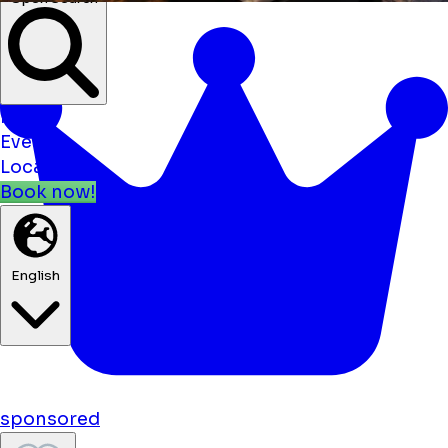
Open Search
News
Events
Locations
Book now!
English
sponsored