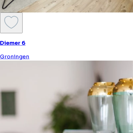
Groningen
Suite 30
Groningen