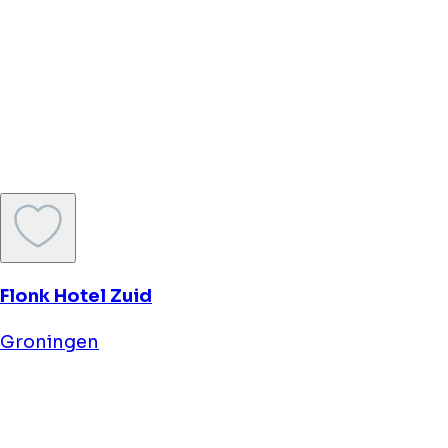
Rooftop 31
Groningen