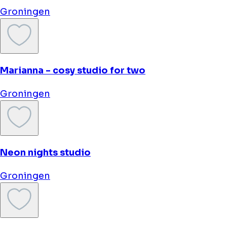
Hotel Halbert
Groningen