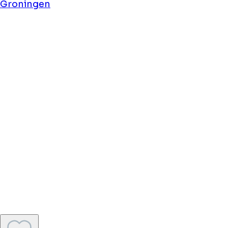
Flonk Hotel Centre
Groningen