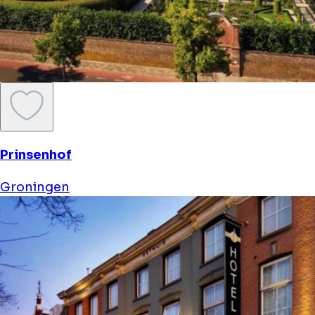
Prinsenhof
Groningen