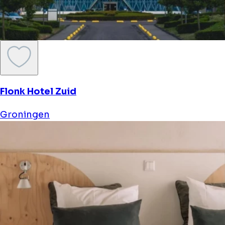
Flonk Hotel Zuid
Groningen