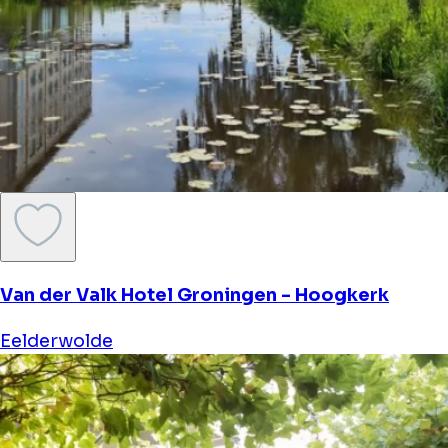
Van der Valk Hotel Groningen - Hoogkerk
Eelderwolde