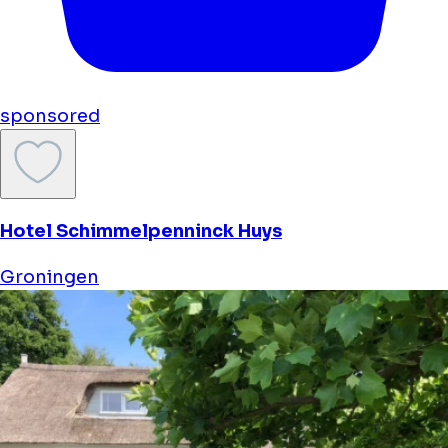
sponsored
Hotel Schimmelpenninck Huys
Groningen