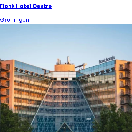
Flonk Hotel Centre
Groningen