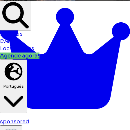
Notícias
Eventos
Localizações
Agende agora!
Português
sponsored