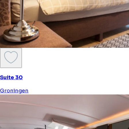
Suite 30
Groningen