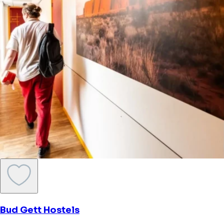
Bud Gett Hostels