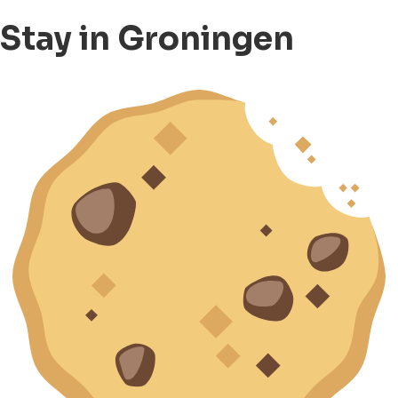
Stay in Groningen