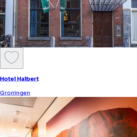
Hotel Halbert
Groningen