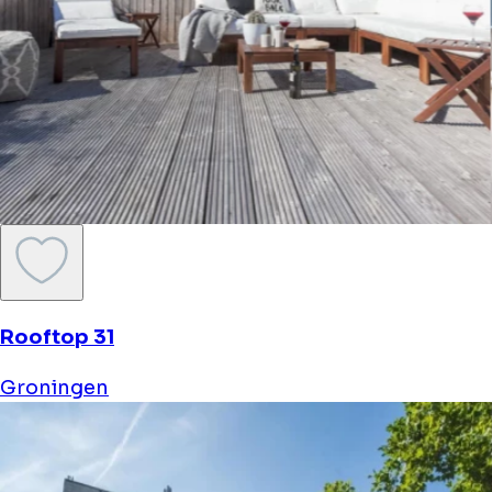
Rooftop 31
Groningen