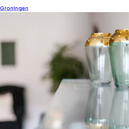
Groningen