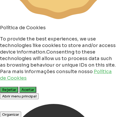
Política de Cookies
To provide the best experiences, we use
technologies like cookies to store and/or access
device information.Consenting to these
technologies will allow us to process data such
as browsing behaviour or unique IDs on this site.
Para mais informações consulte nosso
Política
de Cookies
Rejeitar
Aceitar
Abrir menu principal
Organizar