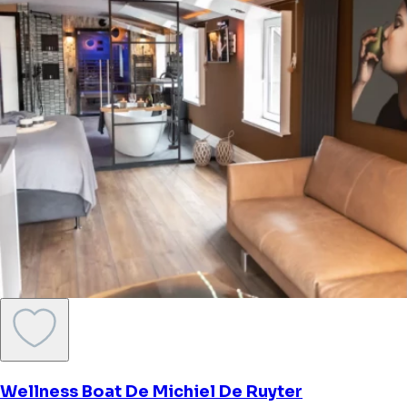
Wellness Boat De Michiel De Ruyter