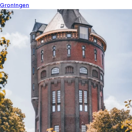
Groningen