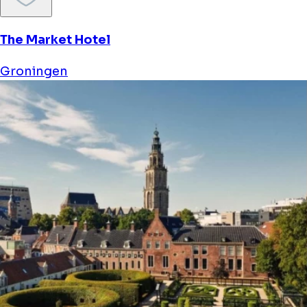
The Market Hotel
Groningen