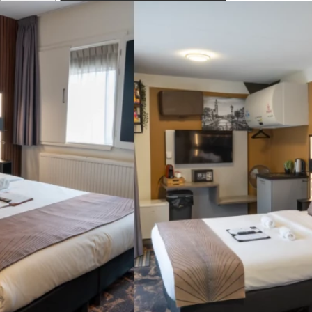
Descobrir
museums ...
Open Search