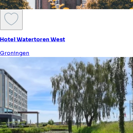
Hotel Watertoren West
Groningen