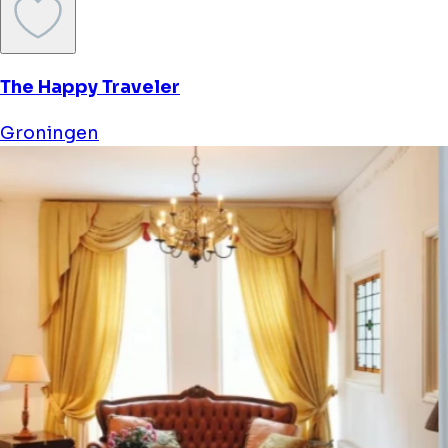
The Happy Traveler
Groningen