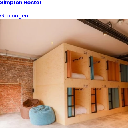
Simplon Hostel
Groningen