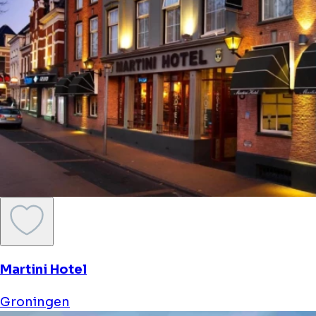
Martini Hotel
Groningen