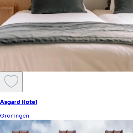
Asgard Hotel
Groningen