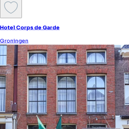
Hotel Corps de Garde
Groningen