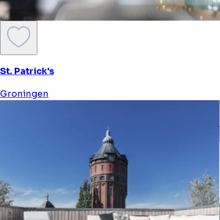
St. Patrick's
Groningen