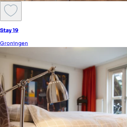
Stay 19
Groningen