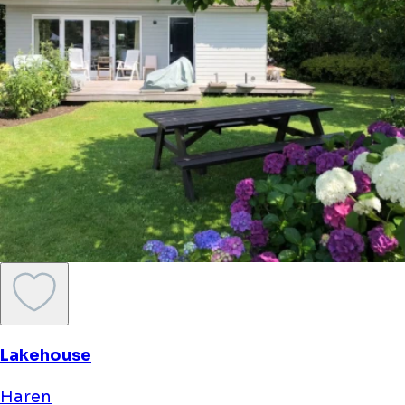
Lakehouse
Haren