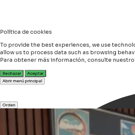
Política de cookies
To provide the best experiences, we use technolo
allow us to process data such as browsing behavio
Para obtener más información, consulte nuestr
Rechazar
Aceptar
Abrir menú principal
Orden