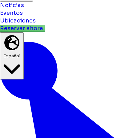
Noticias
Eventos
Ubicaciones
Reservar ahora!
Español