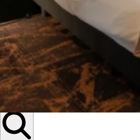
Descubrir
eventos ...
Open Search