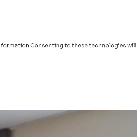
information.Consenting to these technologies will