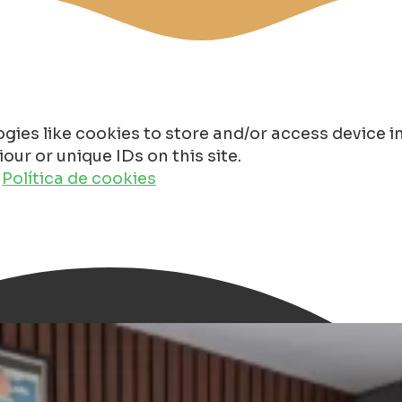
gies like cookies to store and/or access device 
ur or unique IDs on this site.
o
Política de cookies