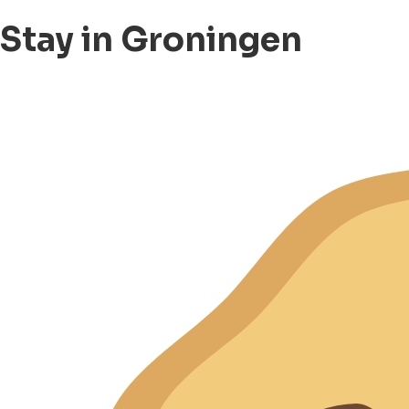
Stay in Groningen