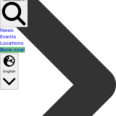
News
Events
Locations
Book now!
English