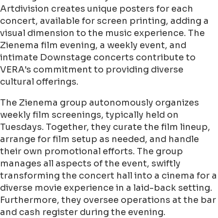
Artdivision creates unique posters for each
concert, available for screen printing, adding a
visual dimension to the music experience. The
Zienema film evening, a weekly event, and
intimate Downstage concerts contribute to
VERA's commitment to providing diverse
cultural offerings.
The Zienema group autonomously organizes
weekly film screenings, typically held on
Tuesdays. Together, they curate the film lineup,
arrange for film setup as needed, and handle
their own promotional efforts. The group
manages all aspects of the event, swiftly
transforming the concert hall into a cinema for a
diverse movie experience in a laid-back setting.
Furthermore, they oversee operations at the bar
and cash register during the evening.