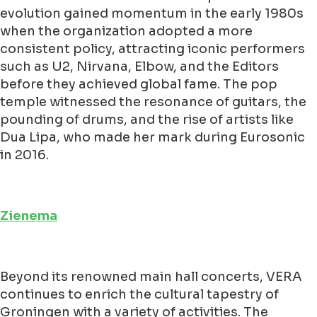
evolution gained momentum in the early 1980s
when the organization adopted a more
consistent policy, attracting iconic performers
such as U2, Nirvana, Elbow, and the Editors
before they achieved global fame. The pop
temple witnessed the resonance of guitars, the
pounding of drums, and the rise of artists like
Dua Lipa, who made her mark during Eurosonic
in 2016.
Zienema
Beyond its renowned main hall concerts, VERA
continues to enrich the cultural tapestry of
Groningen with a variety of activities. The