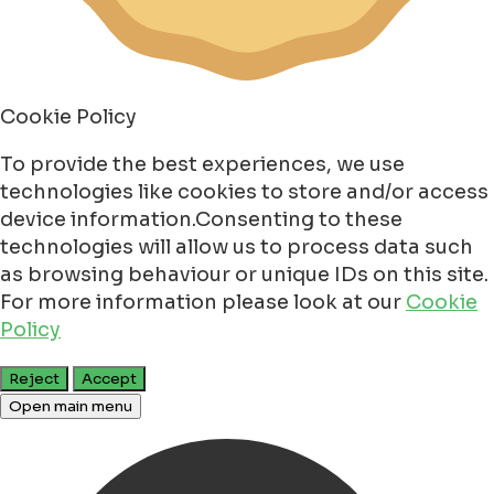
Cookie Policy
To provide the best experiences, we use
technologies like cookies to store and/or access
device information.Consenting to these
technologies will allow us to process data such
as browsing behaviour or unique IDs on this site.
For more information please look at our
Cookie
Policy
Reject
Accept
Open main menu