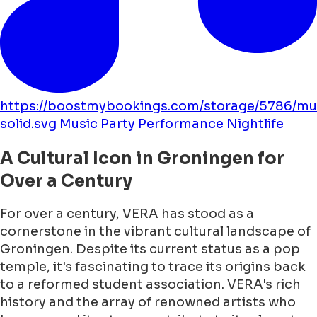
https://boostmybookings.com/storage/5786/mu
solid.svg
Music
Party
Performance
Nightlife
A Cultural Icon in Groningen for
Over a Century
For over a century, VERA has stood as a
cornerstone in the vibrant cultural landscape of
Groningen. Despite its current status as a pop
temple, it's fascinating to trace its origins back
to a reformed student association. VERA's rich
history and the array of renowned artists who