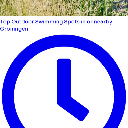
Top Outdoor Swimming Spots in or nearby
Groningen