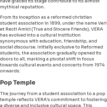
have graced its stage contribute to its almost
mythical reputation.
From its inception as a reformed christian
student association in 1899, under the name Veri
et Recti Amici (True and Sincere Friends), VERA
has evolved into a cultural institution
synonymous with education, friendship, and
social discourse. Initially exclusive to Reformed
students, the association gradually opened its
doors to all, marking a pivotal shift in focus
towards cultural events and concerts from 1974
onwards.
Pop Temple
The journey from a student association to a pop
temple reflects VERA's commitment to fostering
a diverse and inclusive cultural space. This