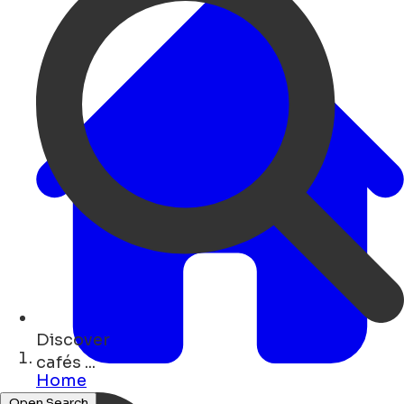
Discover
shops ...
Home
Open Search