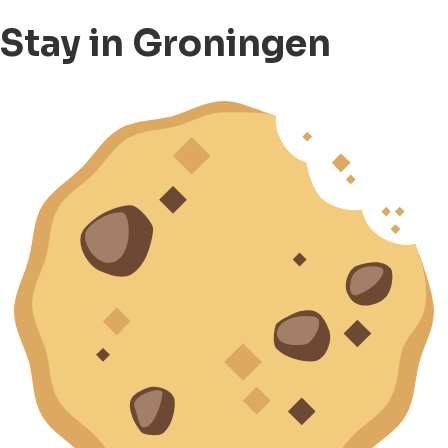
Stay in Groningen