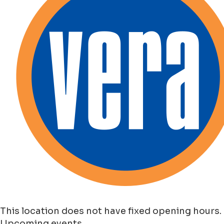
This location does not have fixed opening hours.
Upcoming events