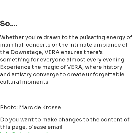
So....
Whether you're drawn to the pulsating energy of
main hall concerts or the intimate ambiance of
the Downstage, VERA ensures there's
something for everyone almost every evening.
Experience the magic of VERA, where history
and artistry converge to create unforgettable
cultural moments.
Photo: Marc de Krosse
Do you want to make changes to the content of
this page, please email