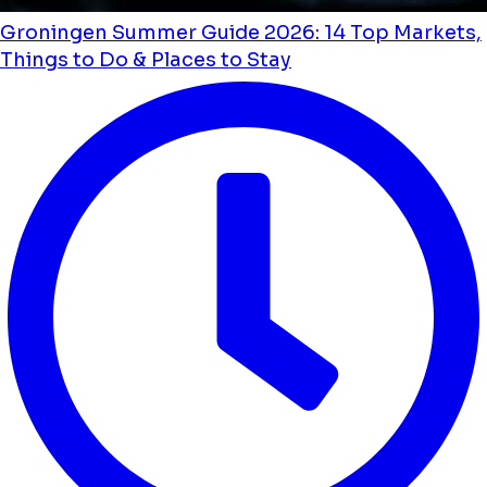
Groningen Summer Guide 2026: 14 Top Markets,
Things to Do & Places to Stay