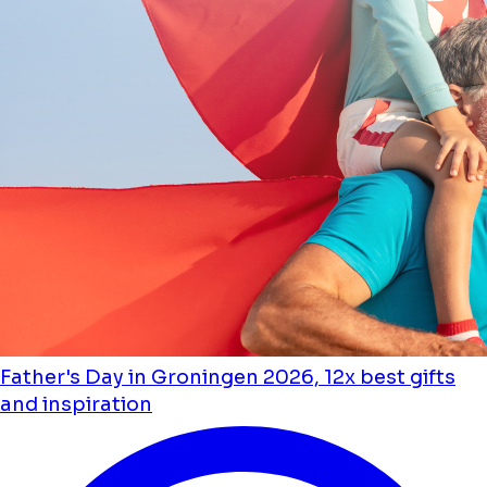
Father's Day in Groningen 2026, 12x best gifts
and inspiration