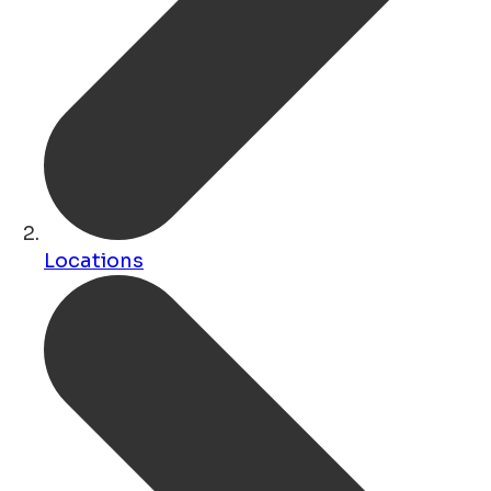
Locations