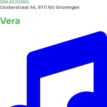
See all hotels
Oosterstraat 44, 9711 NV Groningen
Vera