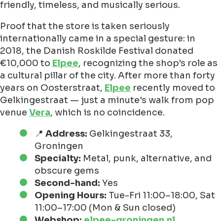
friendly, timeless, and musically serious.
Proof that the store is taken seriously
internationally came in a special gesture: in
2018, the Danish Roskilde Festival donated
€10,000 to
Elpee
, recognizing the shop's role as
a cultural pillar of the city. After more than forty
years on Oosterstraat,
Elpee
recently moved to
Gelkingestraat — just a minute's walk from pop
venue
Vera
, which is no coincidence.
📍
Address:
Gelkingestraat 33,
Groningen
Specialty:
Metal, punk, alternative, and
obscure gems
Second-hand:
Yes
Opening Hours:
Tue-Fri 11:00–18:00, Sat
11:00–17:00 (Mon & Sun closed)
Webshop:
elpee-groningen.nl