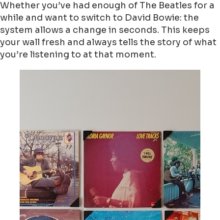
Whether you’ve had enough of The Beatles for a
while and want to switch to David Bowie: the
system allows a change in seconds. This keeps
your wall fresh and always tells the story of what
you’re listening to at that moment.