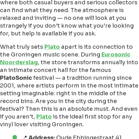
where both casual buyers and serious collectors
can find what they need. The atmosphere is
relaxed and inviting — no one will look at you
strangely if you don’t know what you’re looking
for, but help is available if you ask.
What truly sets
Plato
apart is its connection to
the Groningen music scene. During
Eurosonic
Noorderslag
, the store transforms annually into
an intimate concert hall for the famous
PlatoSonic
festival — a tradition running since
2001, where artists perform in the most intimate
setting imaginable: right in the middle of the
record bins. Are you in the city during the
festival? Then this is an absolute must. And even
if you aren’t,
Plato
is the ideal first stop for any
vinyl lover visiting Groningen.
📍
Address:
Oude Ebbingestraat 41,