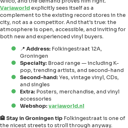
Wilco, and the demand proves him right.
Variaworld
explicitly sees itself as a
complement to the existing record stores in the
city, not as a competitor. And that’s true: the
atmosphere is open, accessible, and inviting for
both new and experienced vinyl buyers.
📍
Address:
Folkingestraat 12A,
Groningen
Specialty:
Broad range — including K-
pop, trending artists, and second-hand
Second-hand:
Yes, vintage vinyl, CDs,
and singles
Extra:
Posters, merchandise, and vinyl
accessories
Webshop:
variaworld.nl
🏨 Stay in Groningen tip
Folkingestraat is one of
the nicest streets to stroll through anyway.