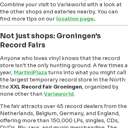
Combine your visit to Variaworld with a look at
the other shops and eateries nearby. You can
find more tips on our
location page
.
Not just shops: Groningen's
Record Fairs
Anyone who loves vinyl knows that the record
store isn't the only hunting ground. A few times a
year,
MartiniPlaza
turns into what you might call
the largest temporary record store in the North:
the
XXL Record Fair Groningen
, organized by
none other than
Variaworld
.
The fair attracts over 45 record dealers from the
Netherlands, Belgium, Germany, and England,
offering more than 150,000 LPs, singles, CDs,
DVDs, Blu-rays, and music merchandise. The