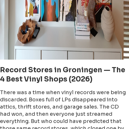
Record Stores in Groningen — The
4 Best Vinyl Shops (2026)
There was a time when vinyl records were being
discarded. Boxes full of LPs disappeared into
attics, thrift stores, and garage sales. The CD
had won, and then everyone just streamed
everything. But who could have predicted that
those same record stores, which closed one by