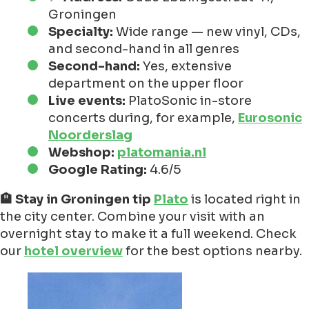
Groningen
Specialty:
Wide range — new vinyl, CDs,
and second-hand in all genres
Second-hand:
Yes, extensive
department on the upper floor
Live events:
PlatoSonic in-store
concerts during, for example,
Eurosonic
Noorderslag
Webshop:
platomania.nl
Google Rating:
4.6/5
🏨 Stay in Groningen tip
Plato
is located right in
the city center. Combine your visit with an
overnight stay to make it a full weekend. Check
our
hotel overview
for the best options nearby.