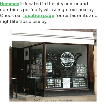
Hemmes
is located in the city center and
combines perfectly with a night out nearby.
Check our
location page
for restaurants and
nightlife tips close by.
De Jongens van Hemmes