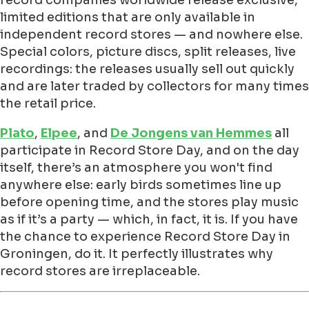
limited editions that are only available in
independent record stores — and nowhere else.
Special colors, picture discs, split releases, live
recordings: the releases usually sell out quickly
and are later traded by collectors for many times
the retail price.
Plato
,
Elpee
, and
De Jongens van Hemmes
all
participate in Record Store Day, and on the day
itself, there’s an atmosphere you won't find
anywhere else: early birds sometimes line up
before opening time, and the stores play music
as if it’s a party — which, in fact, it is. If you have
the chance to experience Record Store Day in
Groningen, do it. It perfectly illustrates why
record stores are irreplaceable.