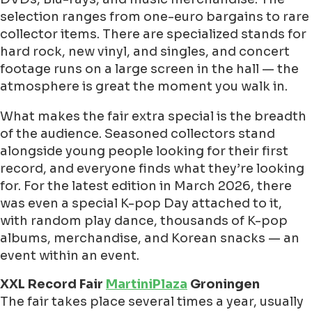
selection ranges from one-euro bargains to rare
collector items. There are specialized stands for
hard rock, new vinyl, and singles, and concert
footage runs on a large screen in the hall — the
atmosphere is great the moment you walk in.
What makes the fair extra special is the breadth
of the audience. Seasoned collectors stand
alongside young people looking for their first
record, and everyone finds what they’re looking
for. For the latest edition in March 2026, there
was even a special K-pop Day attached to it,
with random play dance, thousands of K-pop
albums, merchandise, and Korean snacks — an
event within an event.
XXL Record Fair
MartiniPlaza
Groningen
The fair takes place several times a year, usually