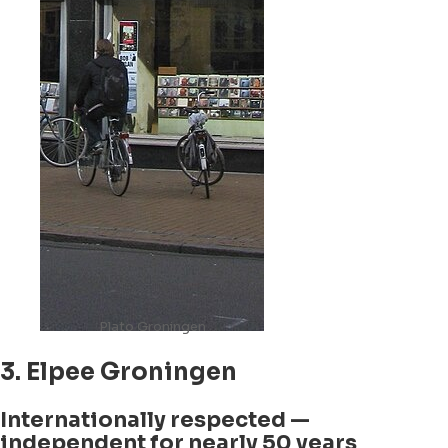
Plato Groningen
3. Elpee Groningen
Internationally respected —
independent for nearly 50 years