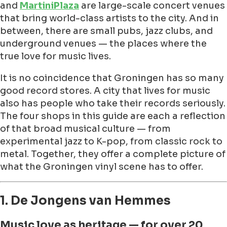
and
MartiniPlaza
are large-scale concert venues
that bring world-class artists to the city. And in
between, there are small pubs, jazz clubs, and
underground venues — the places where the
true love for music lives.
It is no coincidence that Groningen has so many
good record stores. A city that lives for music
also has people who take their records seriously.
The four shops in this guide are each a reflection
of that broad musical culture — from
experimental jazz to K-pop, from classic rock to
metal. Together, they offer a complete picture of
what the Groningen vinyl scene has to offer.
1. De Jongens van Hemmes
Music love as heritage — for over 20