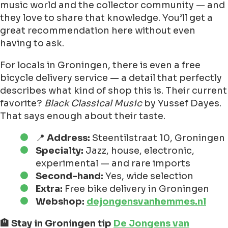
music world and the collector community — and
they love to share that knowledge. You’ll get a
great recommendation here without even
having to ask.
For locals in Groningen, there is even a free
bicycle delivery service — a detail that perfectly
describes what kind of shop this is. Their current
favorite?
Black Classical Music
by Yussef Dayes.
That says enough about their taste.
📍
Address:
Steentilstraat 10, Groningen
Specialty:
Jazz, house, electronic,
experimental — and rare imports
Second-hand:
Yes, wide selection
Extra:
Free bike delivery in Groningen
Webshop:
dejongensvanhemmes.nl
🏨 Stay in Groningen tip
De Jongens van