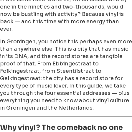
one in the nineties and two-thousands, would
now be bustling with activity? Because vinyl is
back — and this time with more energy than
ever.
In Groningen, you notice this perhaps even more
than anywhere else. This is a city that has music
in its DNA, and the record stores are tangible
proof of that. From Ebbingestraat to
Folkingestraat, from Steentilstraat to
Gelkingestraat: the city has a record store for
every type of music lover. In this guide, we take
you through the four essential addresses — plus
everything you need to know about vinyl culture
in Groningen and the Netherlands.
Why vinyl? The comeback no one