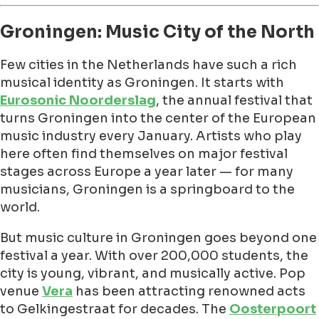
Groningen: Music City of the North
Few cities in the Netherlands have such a rich
musical identity as Groningen. It starts with
Eurosonic Noorderslag
, the annual festival that
turns Groningen into the center of the European
music industry every January. Artists who play
here often find themselves on major festival
stages across Europe a year later — for many
musicians, Groningen is a springboard to the
world.
But music culture in Groningen goes beyond one
festival a year. With over 200,000 students, the
city is young, vibrant, and musically active. Pop
venue
Vera
has been attracting renowned acts
to Gelkingestraat for decades. The
Oosterpoort