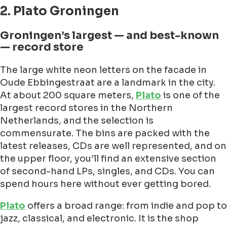
2. Plato Groningen
Groningen’s largest — and best-known
— record store
The large white neon letters on the facade in
Oude Ebbingestraat are a landmark in the city.
At about 200 square meters,
Plato
is one of the
largest record stores in the Northern
Netherlands, and the selection is
commensurate. The bins are packed with the
latest releases, CDs are well represented, and on
the upper floor, you’ll find an extensive section
of second-hand LPs, singles, and CDs. You can
spend hours here without ever getting bored.
Plato
offers a broad range: from indie and pop to
jazz, classical, and electronic. It is the shop