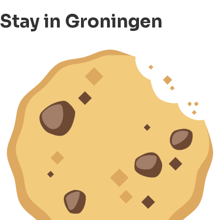
Stay in Groningen