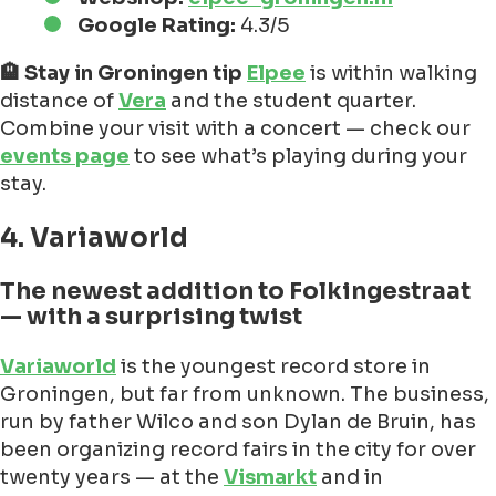
Google Rating:
4.3/5
🏨 Stay in Groningen tip
Elpee
is within walking
distance of
Vera
and the student quarter.
Combine your visit with a concert — check our
events page
to see what’s playing during your
stay.
4. Variaworld
The newest addition to Folkingestraat
— with a surprising twist
Variaworld
is the youngest record store in
Groningen, but far from unknown. The business,
run by father Wilco and son Dylan de Bruin, has
been organizing record fairs in the city for over
twenty years — at the
Vismarkt
and in