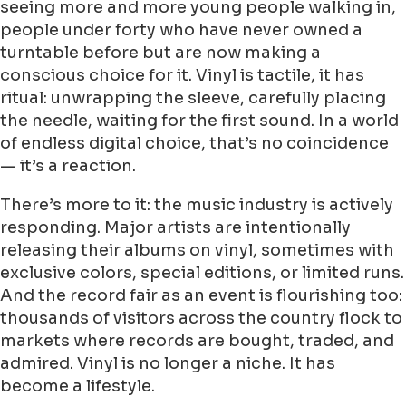
seeing more and more young people walking in,
people under forty who have never owned a
turntable before but are now making a
conscious choice for it. Vinyl is tactile, it has
ritual: unwrapping the sleeve, carefully placing
the needle, waiting for the first sound. In a world
of endless digital choice, that’s no coincidence
— it’s a reaction.
There’s more to it: the music industry is actively
responding. Major artists are intentionally
releasing their albums on vinyl, sometimes with
exclusive colors, special editions, or limited runs.
And the record fair as an event is flourishing too:
thousands of visitors across the country flock to
markets where records are bought, traded, and
admired. Vinyl is no longer a niche. It has
become a lifestyle.