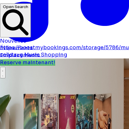
Open Search
Nouvelles
https://boostmybookings.com/storage/5786/mu
Événements
solid.svg
Music
Shopping
Emplacements
Reserve maintenant!