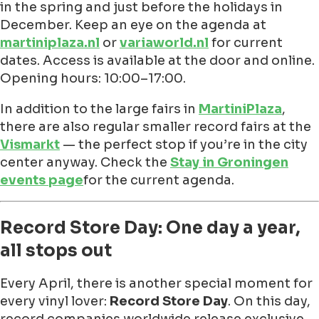
in the spring and just before the holidays in
December. Keep an eye on the agenda at
martiniplaza.nl
or
variaworld.nl
for current
dates. Access is available at the door and online.
Opening hours: 10:00–17:00.
In addition to the large fairs in
MartiniPlaza
,
there are also regular smaller record fairs at the
Vismarkt
— the perfect stop if you’re in the city
center anyway. Check the
Stay in Groningen
events page
for the current agenda.
Record Store Day: One day a year,
all stops out
Every April, there is another special moment for
every vinyl lover:
Record Store Day
. On this day,
record companies worldwide release exclusive,