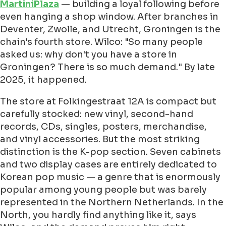
MartiniPlaza
— building a loyal following before
even hanging a shop window. After branches in
Deventer, Zwolle, and Utrecht, Groningen is the
chain's fourth store. Wilco: "So many people
asked us: why don't you have a store in
Groningen? There is so much demand." By late
2025, it happened.
The store at Folkingestraat 12A is compact but
carefully stocked: new vinyl, second-hand
records, CDs, singles, posters, merchandise,
and vinyl accessories. But the most striking
distinction is the K-pop section. Seven cabinets
and two display cases are entirely dedicated to
Korean pop music — a genre that is enormously
popular among young people but was barely
represented in the Northern Netherlands. In the
North, you hardly find anything like it, says