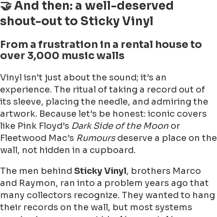
🤝 And then: a well-deserved
shout-out to Sticky Vinyl
From a frustration in a rental house to
over 3,000 music walls
Vinyl isn't just about the sound; it’s an
experience. The ritual of taking a record out of
its sleeve, placing the needle, and admiring the
artwork. Because let’s be honest: iconic covers
like Pink Floyd’s
Dark Side of the Moon
or
Fleetwood Mac’s
Rumours
deserve a place on the
wall, not hidden in a cupboard.
The men behind
Sticky Vinyl
, brothers Marco
and Raymon, ran into a problem years ago that
many collectors recognize. They wanted to hang
their records on the wall, but most systems