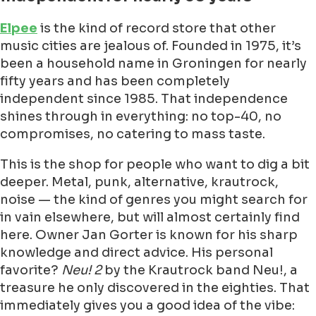
Elpee
is the kind of record store that other
music cities are jealous of. Founded in 1975, it’s
been a household name in Groningen for nearly
fifty years and has been completely
independent since 1985. That independence
shines through in everything: no top-40, no
compromises, no catering to mass taste.
This is the shop for people who want to dig a bit
deeper. Metal, punk, alternative, krautrock,
noise — the kind of genres you might search for
in vain elsewhere, but will almost certainly find
here. Owner Jan Gorter is known for his sharp
knowledge and direct advice. His personal
favorite?
Neu! 2
by the Krautrock band Neu!, a
treasure he only discovered in the eighties. That
immediately gives you a good idea of the vibe: