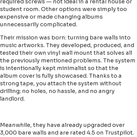
required screws — not ideal in a rental house or
student room. Other options were simply too
expensive or made changing albums
unnecessarily complicated.
Their mission was born: turning bare walls into
music artworks. They developed, produced, and
tested their own vinyl wall mount that solves all
the previously mentioned problems. The system
is intentionally kept minimalist so that the
album cover is fully showcased. Thanks to a
strong tape, you attach the system without
drilling; no holes, no hassle, and no angry
landlord.
Meanwhile, they have already upgraded over
3,000 bare walls and are rated 4.5 on Trustpilot.