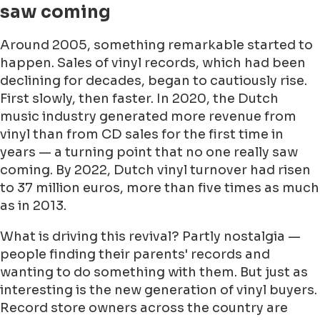
saw coming
Around 2005, something remarkable started to
happen. Sales of vinyl records, which had been
declining for decades, began to cautiously rise.
First slowly, then faster. In 2020, the Dutch
music industry generated more revenue from
vinyl than from CD sales for the first time in
years — a turning point that no one really saw
coming. By 2022, Dutch vinyl turnover had risen
to 37 million euros, more than five times as much
as in 2013.
What is driving this revival? Partly nostalgia —
people finding their parents' records and
wanting to do something with them. But just as
interesting is the new generation of vinyl buyers.
Record store owners across the country are