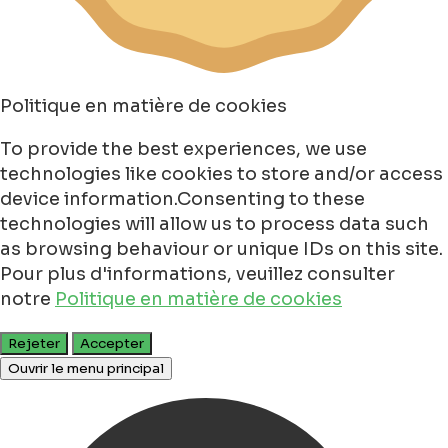
Politique en matière de cookies
To provide the best experiences, we use
technologies like cookies to store and/or access
device information.Consenting to these
technologies will allow us to process data such
as browsing behaviour or unique IDs on this site.
Pour plus d'informations, veuillez consulter
notre
Politique en matière de cookies
Rejeter
Accepter
Ouvrir le menu principal