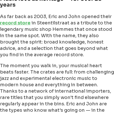
years
As far back as 2003, Eric and John opened their
record store
in Steentilstraat as a tribute to the
legendary music shop Hemmes that once stood
in the same spot. With the name, they also
brought the spirit: broad knowledge, honest
advice, and a selection that goes beyond what
you find in the average record store.
The moment you walk in, your musical heart
beats faster. The crates are full: from challenging
jazz and experimental electronic music to
modern house and everything in between.
Thanks to a network of international importers,
rare titles that you simply won't find elsewhere
regularly appear in the bins. Eric and John are
the types who know what's going on — in the