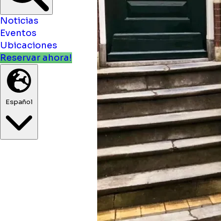
Noticias
Eventos
Ubicaciones
Reservar ahora!
Español