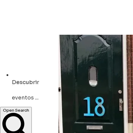
Descubrir
eventos ...
Open Search