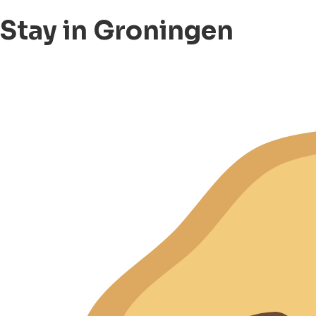
Stay in Groningen