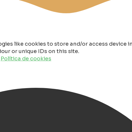
gies like cookies to store and/or access device 
ur or unique IDs on this site.
o
Política de cookies