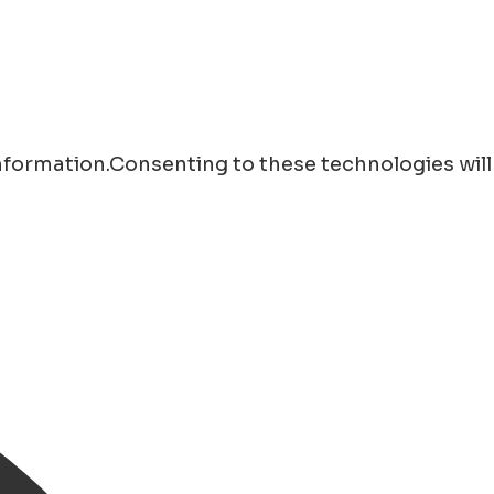
information.Consenting to these technologies will