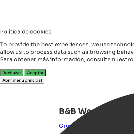
Política de cookies
To provide the best experiences, we use technolo
allow us to process data such as browsing behavio
Para obtener más información, consulte nuestr
Rechazar
Aceptar
Abrir menú principal
B&B Westerhaven
Groningen
,
Groningen
,
NL