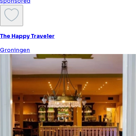
sponsored
The Happy Traveler
Groningen