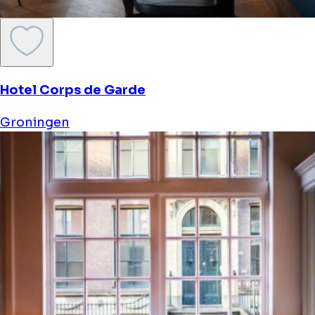
Hotel Corps de Garde
Groningen