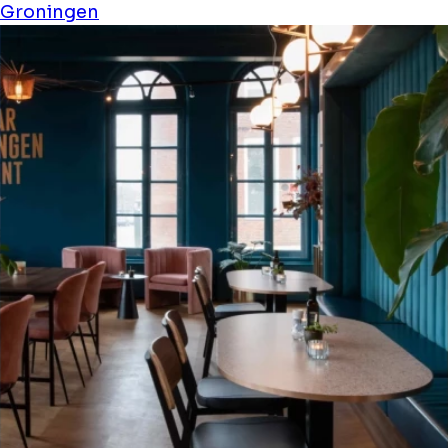
Groningen