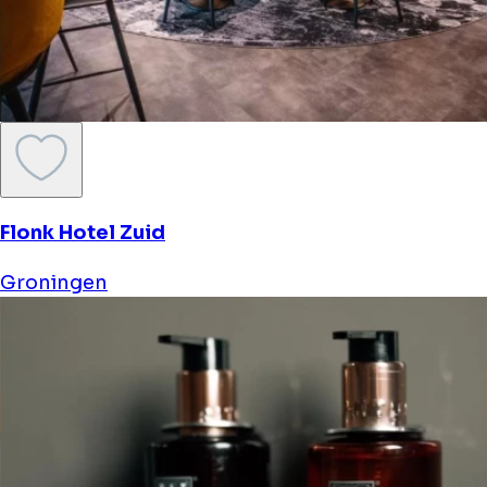
Flonk Hotel Zuid
Groningen