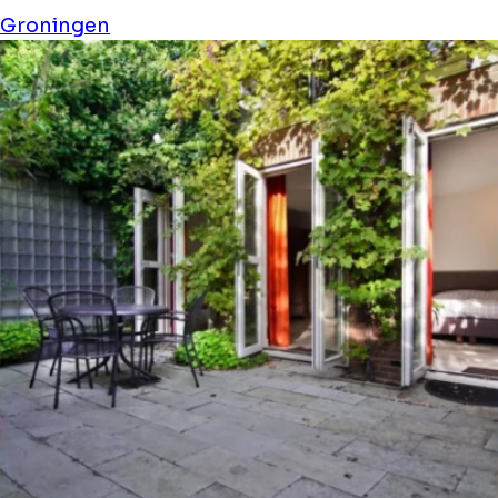
Groningen