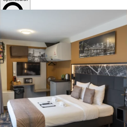
Sort
News
Events
Locations
Book now!
English