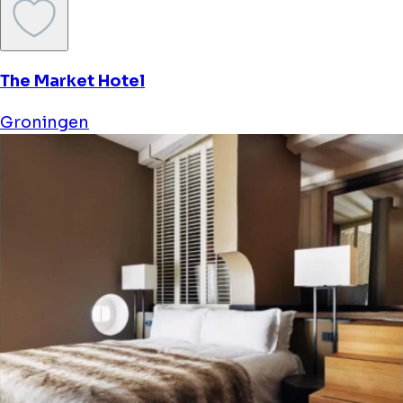
The Market Hotel
Groningen