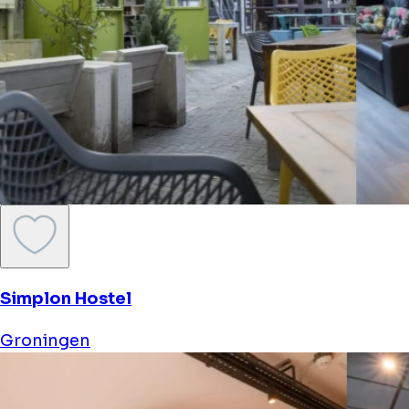
Simplon Hostel
Groningen