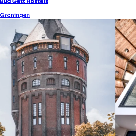
Bud Gett Hostels
Groningen