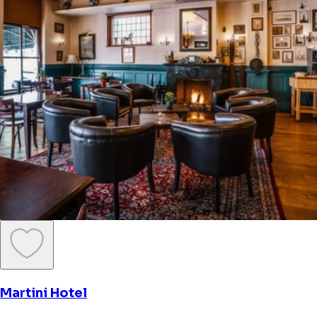
Martini Hotel