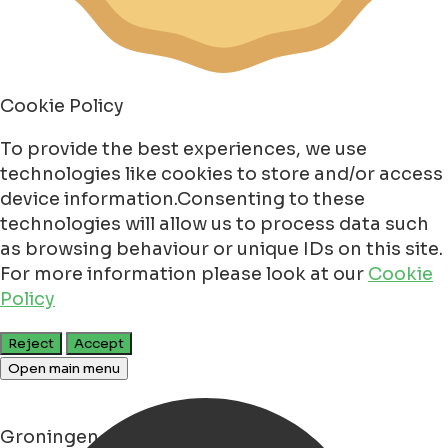
Cookie Policy
To provide the best experiences, we use
technologies like cookies to store and/or access
device information.Consenting to these
technologies will allow us to process data such
as browsing behaviour or unique IDs on this site.
For more information please look at our
Cookie
Policy
Reject
Accept
Open main menu
Groningen