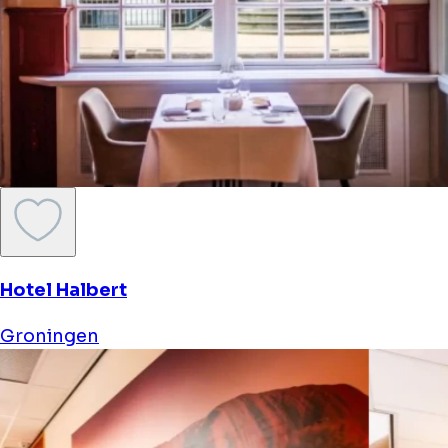
Hotel Halbert
Groningen