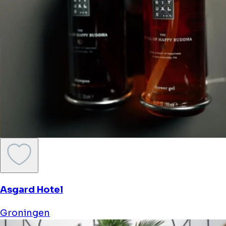
Asgard Hotel
Groningen