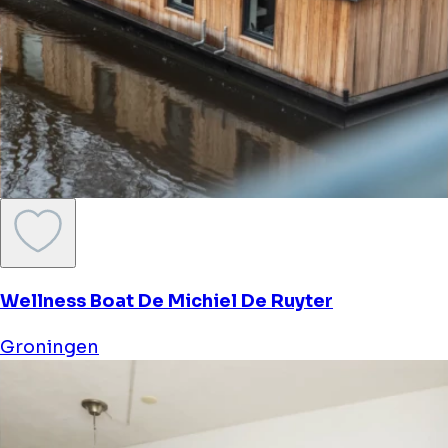
Wellness Boat De Michiel De Ruyter
Groningen