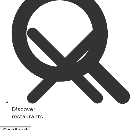
Discover
shops ...
Open Search