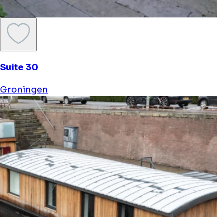
Suite 30
Groningen