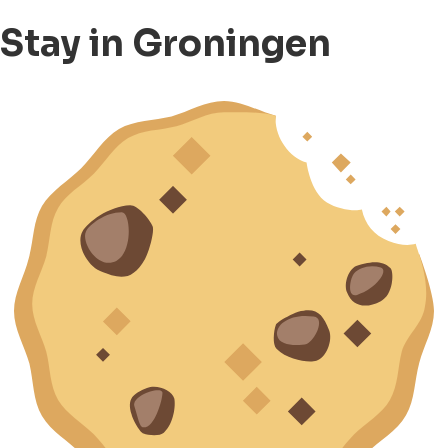
Stay in Groningen