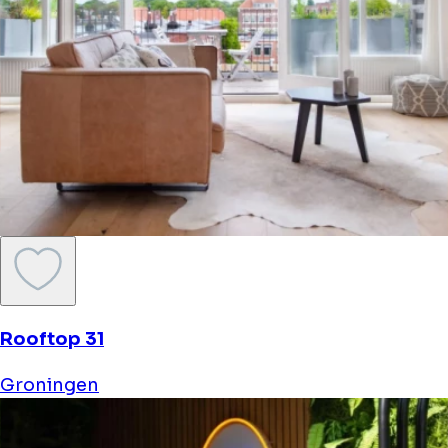
Rooftop 31
Groningen