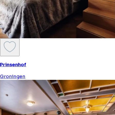
Prinsenhof
Groningen