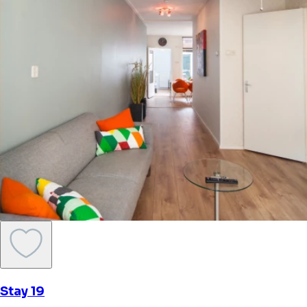
Stay 19