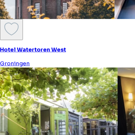
Hotel Watertoren West
Groningen