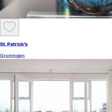
St. Patrick's
Groningen