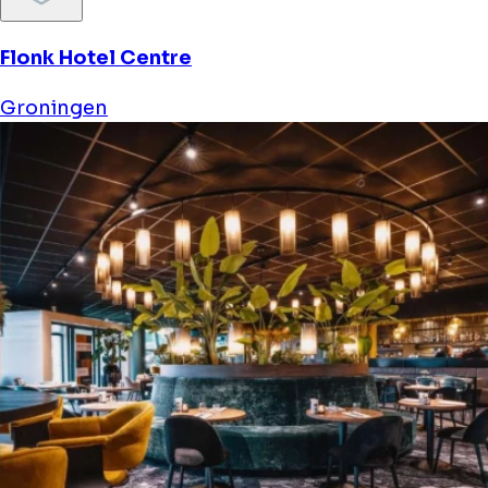
Flonk Hotel Centre
Groningen