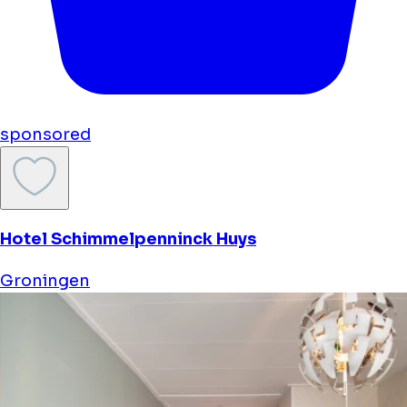
sponsored
Hotel Schimmelpenninck Huys
Groningen