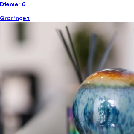
Diemer 6
Groningen