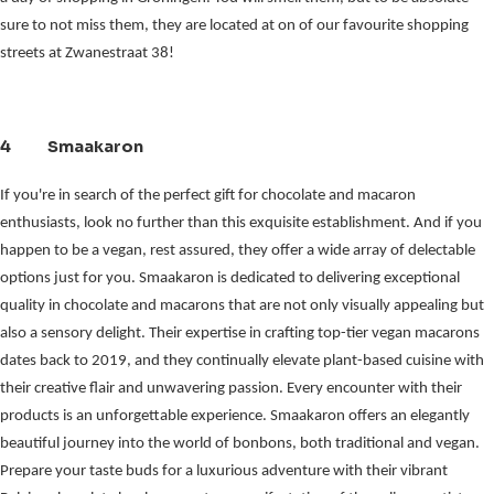
sure to not miss them, they are located at on of our favourite shopping 
streets at Zwanestraat 38!
4 Smaakaron
If you're in search of the perfect gift for chocolate and macaron
enthusiasts, look no further than this exquisite establishment. And if you
happen to be a vegan, rest assured, they offer a wide array of delectable
options just for you. Smaakaron is dedicated to delivering exceptional
quality in chocolate and macarons that are not only visually appealing but
also a sensory delight. Their expertise in crafting top-tier vegan macarons
dates back to 2019, and they continually elevate plant-based cuisine with
their creative flair and unwavering passion. Every encounter with their
products is an unforgettable experience. Smaakaron offers an elegantly
beautiful journey into the world of bonbons, both traditional and vegan.
Prepare your taste buds for a luxurious adventure with their vibrant