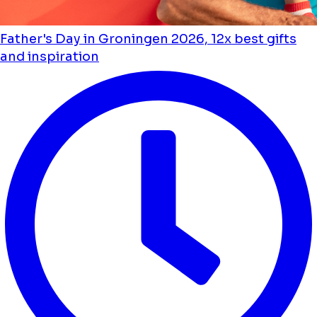
Father's Day in Groningen 2026, 12x best gifts
and inspiration