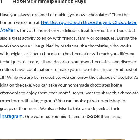
1 Hotel Schimmelpenninck Huys
Have you always dreamed of making your own chocolates?
Then the 
Het Bourgondisch Broodhuys & Chocolate 
bonbon workshop at 
Atelier
 is for you! It is not only a delicious treat for your taste buds, but 
also a great activity to enjoy with friends, family or colleagues. During the 
workshop you will be guided by Marianne, the chocolatier, who works 
with Belgian Callebaut chocolate. The chocolatier will teach you different 
techniques to create, fill and decorate your own chocolates, and discover 
endless flavor combinations to make your chocolates unique. And best of 
all? While you are being creative, you can enjoy the delicious chocolate! As 
icing on the cake, you can take your homemade chocolates home 
afterwards to enjoy them even more! Do you want to share this chocolate 
experience with a large group? You can book a private workshop for 
groups of 8 or more! We also advise to take a quick peek at their 
Instagram
book 
. One warning, you might need to 
them asap.