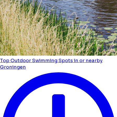
Top Outdoor Swimming Spots in or nearby
Groningen