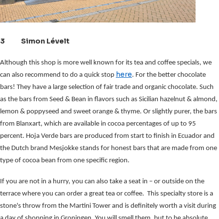
3 Simon Lévelt
Although this shop is more well known for its tea and coffee specials, we
here
can also recommend to do a quick stop
. For the better chocolate
bars! They have a large selection of fair trade and organic chocolate.
Such 
as the bars from Seed & Bean in flavors such as Sicilian hazelnut & almond, 
lemon & poppyseed and sweet orange & thyme. Or slightly purer, the bars 
from Blanxart, which are available in cocoa percentages of up to 95 
percent. Hoja Verde bars are produced from start to finish in Ecuador and 
the Dutch brand Mesjokke stands for honest bars that are made from one 
type of cocoa bean from one specific region.
If you are not in a hurry, you can also take a seat in – or outside on the 
terrace where you can order a great tea or coffee.  This specialty store is a 
stone's throw from the Martini Tower and is definitely worth a visit during 
a day of shopping in Groningen. You will smell them, but to be absolute 