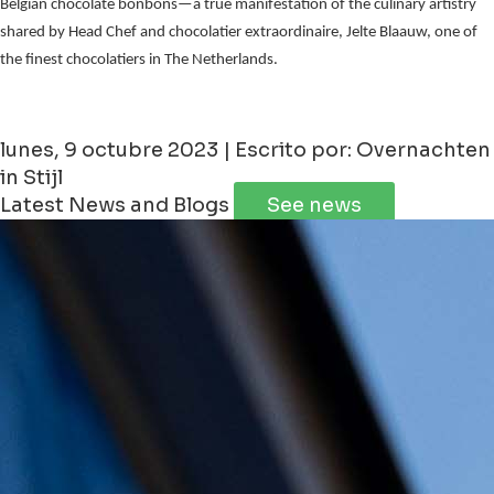
Belgian chocolate bonbons—a true manifestation of the culinary artistry
shared by Head Chef and chocolatier extraordinaire, Jelte Blaauw, one of
the finest chocolatiers in The Netherlands.
lunes, 9 octubre 2023 | Escrito por: Overnachten
in Stijl
Latest News and Blogs
See news