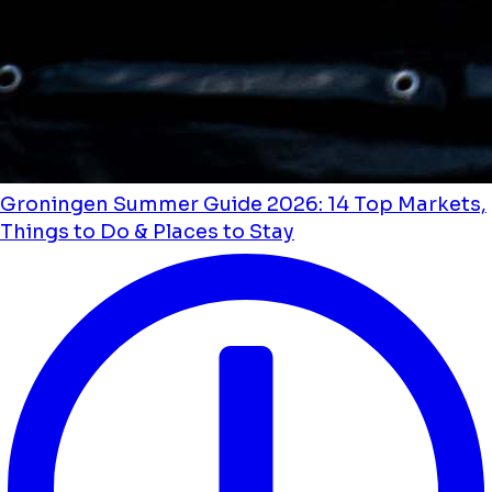
Groningen Summer Guide 2026: 14 Top Markets,
Things to Do & Places to Stay