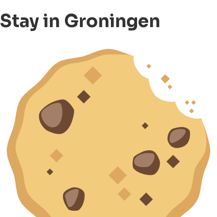
Stay in Groningen