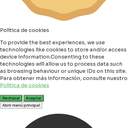
Política de cookies
To provide the best experiences, we use
technologies like cookies to store and/or access
device information.Consenting to these
technologies will allow us to process data such
as browsing behaviour or unique IDs on this site.
Para obtener más información, consulte nuestro
Política de cookies
Rechazar
Aceptar
Abrir menú principal