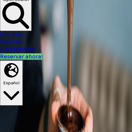
Noticias
Eventos
Ubicaciones
Reservar ahora!
Español