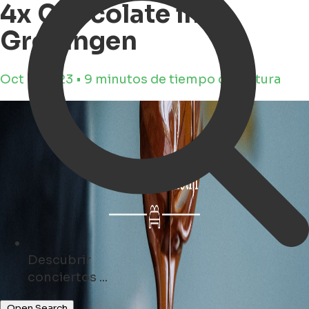
4x Chocolate in
Groningen
Oct 9, 2023 • 9 minutos de tiempo de lectura
Descubrir
tiendas ...
Open Search