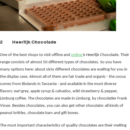
2 Heerlijk Chocolade
One of the best shops to visit offline and
online
is Heerlijk Chocolade. Their
range consists of almost 50 different types of chocolates. So you have
many options here: about sixty different chocolates are waiting for you in
the display case. Almost all of them are fair trade and organic - the cocoa
comes from Biolands in Tanzania - and available in the most diverse
flavors: earl grey, apple syrup & calvados, wild strawberry & pepper,
Limburg coffee. The chocolates are made in Limburg, by chocolatier Frank
Visser. Besides chocolates, you can also get other chocolate: all kinds of
peanut brittles, chocolate bars and gift boxes.
The most important characteristics of quality chocolates are their melting