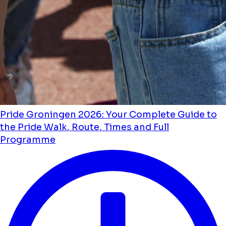
Pride Groningen 2026: Your Complete Guide to
the Pride Walk, Route, Times and Full
Programme