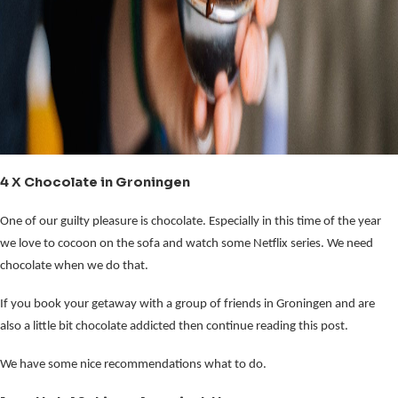
4 X Chocolate in Groningen
One of our guilty pleasure is chocolate. Especially in this time of the year
we love to cocoon on the sofa and watch some Netflix series. We need
chocolate when we do that.
If you book your getaway with a group of friends in Groningen and are
also a little bit chocolate addicted then continue reading this post.
We have some nice recommendations what to do.