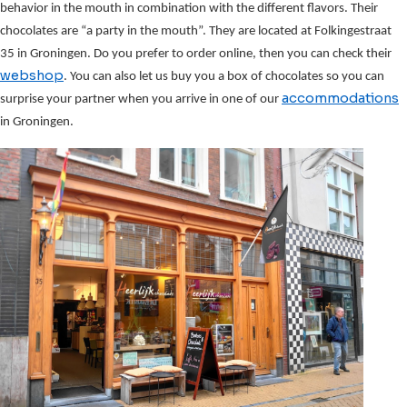
behavior in the mouth in combination with the different flavors. Their
chocolates are “a party in the mouth”. They are located at Folkingestraat
35 in Groningen. Do you prefer to order online, then you can check their
webshop
. You can also let us buy you a box of chocolates so you can
accommodations
surprise your partner when you arrive in one of our
in Groningen.