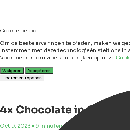
Cookie beleid
Om de beste ervaringen te bieden, maken we geb
Instemmen met deze technologieën stelt ons in s
Voor meer informatie kunt u kijken op onze
Cooki
Weigeren
Accepteren
Hoofdmenu openen
4x Chocolate in Gronin
Oct 9, 2023 • 9 minuten leestijd