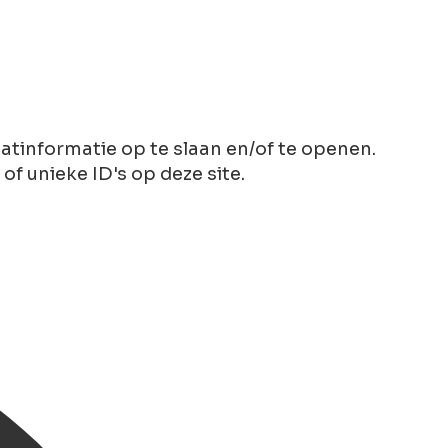
tinformatie op te slaan en/of te openen.
 unieke ID's op deze site.