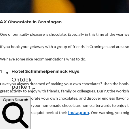
4 X Chocolate in Groningen
One of our guilty pleasure is chocolate. Especially in this time of the yea
If you book your getaway with a group of friends in Groningen and are also a
We have some nice recommendations what to do.
1 Hotel Schimmelpenninck Huys
Ontdek
parken ...
Have you always dreamed of making your own chocolates?
Then the bonb
great activity to enjoy with friends, family or colleagues. During the works
concerten ...
create, fill and decorate your own chocolates, and discover endless flavor 
cake, you can take your homemade chocolates home afterwards to enjoy th
Open Search
Instagram
also advise to take a quick peek at their 
. One warning, you mig