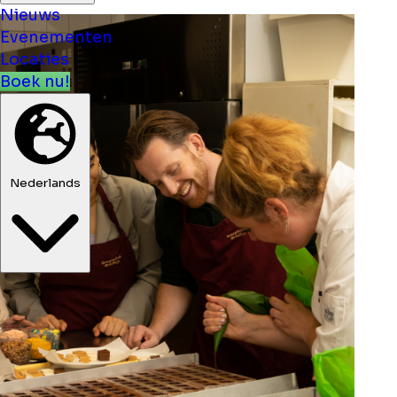
Nieuws
Evenementen
Locaties
Boek nu!
Nederlands