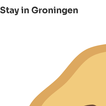
Stay in Groningen