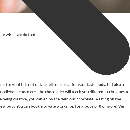
olate when we do that.
r
 is for you! It is not only a delicious treat for your taste buds, but also a 
Callebaut chocolate. The chocolatier will teach you different techniques to 
being creative, you can enjoy the delicious chocolate! As icing on the 
e group? You can book a private workshop for groups of 8 or more! We 