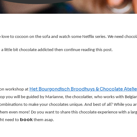
r we love to cocoon on the sofa and watch some Netflix series. We need choc
 little bit chocolate addicted then continue reading this post.
Het Bourgondisch Broodhuys & Chocolate Atelie
on workshop at 
hop you will be guided by Marianne, the chocolatier, who works with Belgian 
combinations to make your chocolates unique. And best of all? While you are 
em even more! Do you want to share this chocolate experience with a larg
book 
ht need to 
them asap.