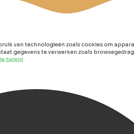
ruik van technologieën zoals cookies om apparaa
taat gegevens te verwerken zoals browsegedrag of
e beleid
gen