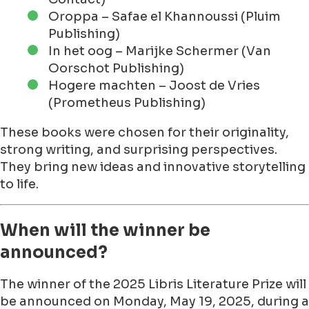
Oroppa – Safae el Khannoussi (Pluim
Publishing)
In het oog – Marijke Schermer (Van
Oorschot Publishing)
Hogere machten – Joost de Vries
(Prometheus Publishing)
These books were chosen for their originality,
strong writing, and surprising perspectives.
They bring new ideas and innovative storytelling
to life.
When will the winner be
announced?
The winner of the 2025 Libris Literature Prize will
be announced on Monday, May 19, 2025, during a