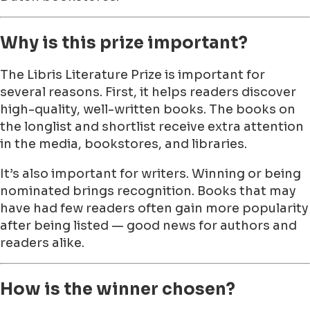
Why is this prize important?
The Libris Literature Prize is important for
several reasons. First, it helps readers discover
high-quality, well-written books. The books on
the longlist and shortlist receive extra attention
in the media, bookstores, and libraries.
It’s also important for writers. Winning or being
nominated brings recognition. Books that may
have had few readers often gain more popularity
after being listed — good news for authors and
readers alike.
How is the winner chosen?