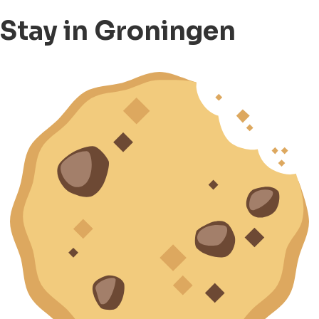
Stay in Groningen