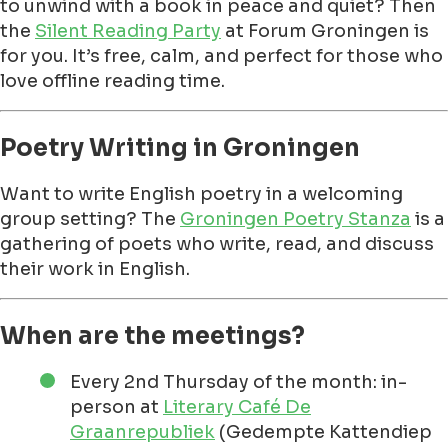
to unwind with a book in peace and quiet? Then
the
Silent Reading Party
at Forum Groningen is
for you. It’s free, calm, and perfect for those who
love offline reading time.
Poetry Writing in Groningen
Want to write English poetry in a welcoming
group setting? The
Groningen Poetry Stanza
is a
gathering of poets who write, read, and discuss
their work in English.
When are the meetings?
Every 2nd Thursday of the month: in-
person at
Literary Café De
Graanrepubliek
(Gedempte Kattendiep