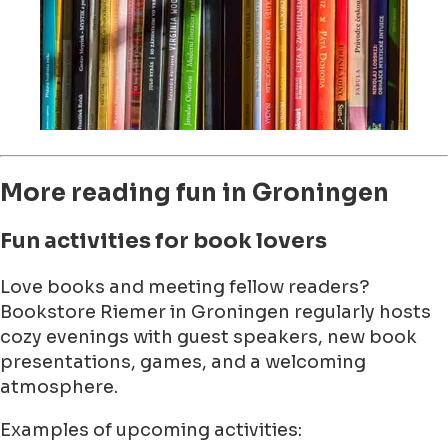
More reading fun in Groningen
Fun activities for book lovers
Love books and meeting fellow readers?
Bookstore Riemer in Groningen regularly hosts
cozy evenings with guest speakers, new book
presentations, games, and a welcoming
atmosphere.
Examples of upcoming activities: