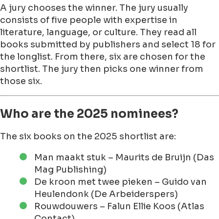
A jury chooses the winner. The jury usually
consists of five people with expertise in
literature, language, or culture. They read all
books submitted by publishers and select 18 for
the longlist. From there, six are chosen for the
shortlist. The jury then picks one winner from
those six.
Who are the 2025 nominees?
The six books on the 2025 shortlist are:
Man maakt stuk – Maurits de Bruijn (Das
Mag Publishing)
De kroon met twee pieken – Guido van
Heulendonk (De Arbeiderspers)
Rouwdouwers – Falun Ellie Koos (Atlas
Contact)