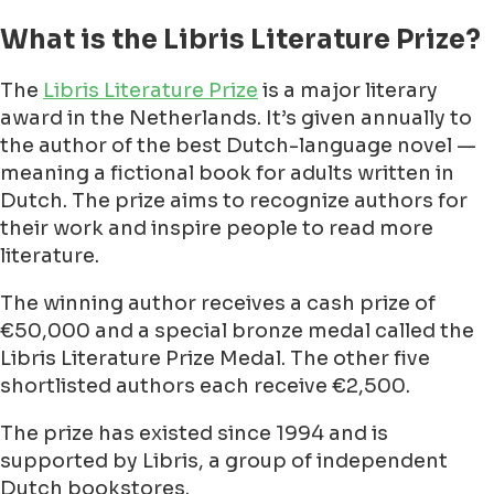
What is the Libris Literature Prize?
The
Libris Literature Prize
is a major literary
award in the Netherlands. It’s given annually to
the author of the best Dutch-language novel —
meaning a fictional book for adults written in
Dutch. The prize aims to recognize authors for
their work and inspire people to read more
literature.
The winning author receives a cash prize of
€50,000 and a special bronze medal called the
Libris Literature Prize Medal. The other five
shortlisted authors each receive €2,500.
The prize has existed since 1994 and is
supported by Libris, a group of independent
Dutch bookstores.