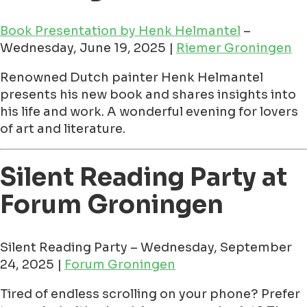
Book Presentation by Henk Helmantel
–
Wednesday, June 19, 2025 |
Riemer Groningen
Renowned Dutch painter Henk Helmantel
presents his new book and shares insights into
his life and work. A wonderful evening for lovers
of art and literature.
Silent Reading Party at
Forum Groningen
Silent Reading Party – Wednesday, September
24, 2025 |
Forum Groningen
Tired of endless scrolling on your phone? Prefer