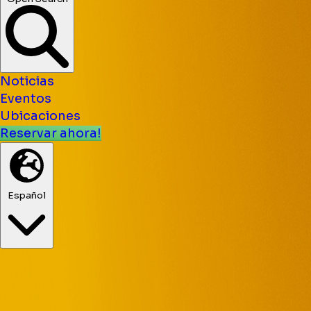
Noticias
Eventos
Ubicaciones
Reservar ahora!
Español