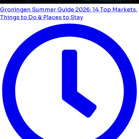
Groningen Summer Guide 2026: 14 Top Markets,
Things to Do & Places to Stay