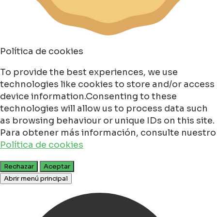
Política de cookies
To provide the best experiences, we use
technologies like cookies to store and/or access
device information.Consenting to these
technologies will allow us to process data such
as browsing behaviour or unique IDs on this site.
Para obtener más información, consulte nuestro
Política de cookies
Rechazar
Aceptar
Abrir menú principal