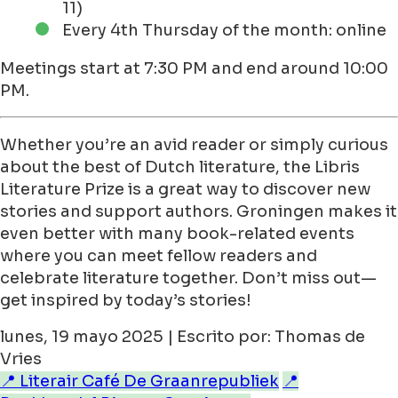
11)
Every 4th Thursday of the month: online
Meetings start at 7:30 PM and end around 10:00
PM.
Whether you’re an avid reader or simply curious
about the best of Dutch literature, the Libris
Literature Prize is a great way to discover new
stories and support authors. Groningen makes it
even better with many book-related events
where you can meet fellow readers and
celebrate literature together. Don’t miss out—
get inspired by today’s stories!
lunes, 19 mayo 2025 | Escrito por: Thomas de
Vries
📍 Literair Café De Graanrepubliek
📍