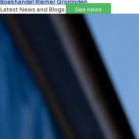
Boekhandel Riemer Groningen
Latest News and Blogs
See news