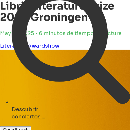
Libris Literature Prize
2025 Groningen
May 19, 2025 • 6 minutos de tiempo de lectura
Literature
Awardshow
Descubrir
parques ...
Open Search