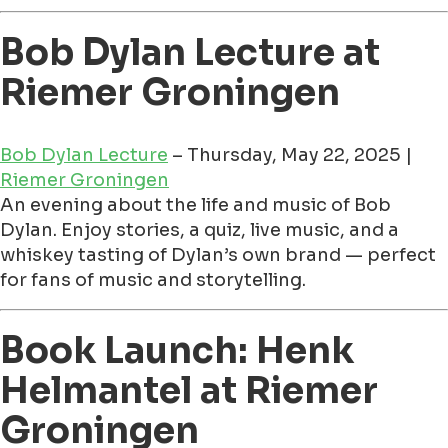
Bob Dylan Lecture at
Riemer Groningen
Bob Dylan Lecture
– Thursday, May 22, 2025 |
Riemer Groningen
An evening about the life and music of Bob
Dylan. Enjoy stories, a quiz, live music, and a
whiskey tasting of Dylan’s own brand — perfect
for fans of music and storytelling.
Book Launch: Henk
Helmantel at Riemer
Groningen