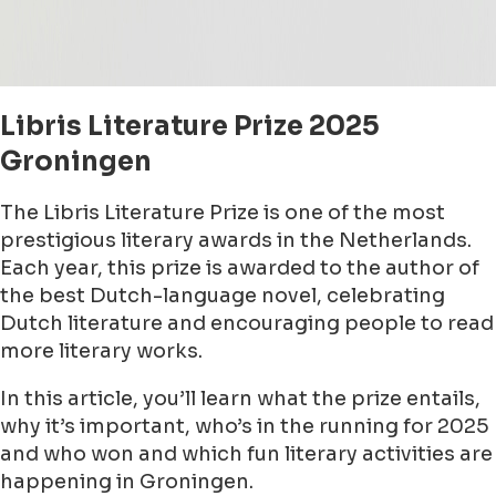
Libris Literature Prize 2025
Groningen
The Libris Literature Prize is one of the most
prestigious literary awards in the Netherlands.
Each year, this prize is awarded to the author of
the best Dutch-language novel, celebrating
Dutch literature and encouraging people to read
more literary works.
In this article, you’ll learn what the prize entails,
why it’s important, who’s in the running for 2025
and who won and which fun literary activities are
happening in Groningen.