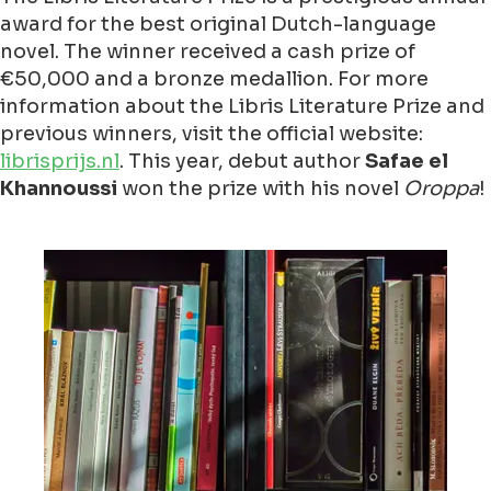
award for the best original Dutch-language
novel. The winner received a cash prize of
€50,000 and a bronze medallion. For more
information about the Libris Literature Prize and
previous winners, visit the official website:
librisprijs.nl
. This year, debut author
Safae el
Khannoussi
won the prize with his novel
Oroppa
!