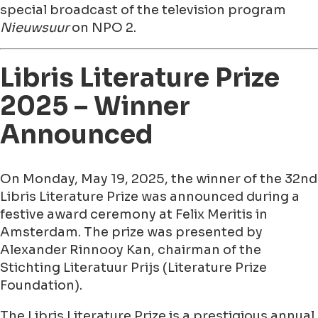
special broadcast of the television program
Nieuwsuur
on NPO 2.
Libris Literature Prize
2025 – Winner
Announced
On Monday, May 19, 2025, the winner of the 32nd
Libris Literature Prize was announced during a
festive award ceremony at Felix Meritis in
Amsterdam. The prize was presented by
Alexander Rinnooy Kan, chairman of the
Stichting Literatuur Prijs (Literature Prize
Foundation).
The Libris Literature Prize is a prestigious annual