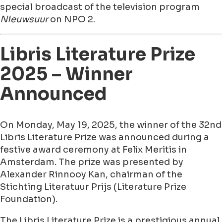
special broadcast of the television program
Nieuwsuur
on NPO 2.
Libris Literature Prize
2025 – Winner
Announced
On Monday, May 19, 2025, the winner of the 32nd
Libris Literature Prize was announced during a
festive award ceremony at Felix Meritis in
Amsterdam. The prize was presented by
Alexander Rinnooy Kan, chairman of the
Stichting Literatuur Prijs (Literature Prize
Foundation).
The Libris Literature Prize is a prestigious annual