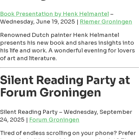
Book Presentation by Henk Helmantel
–
Wednesday, June 19, 2025 |
Riemer Groningen
Renowned Dutch painter Henk Helmantel
presents his new book and shares insights into
his life and work. A wonderful evening for lovers
of art and literature.
Silent Reading Party at
Forum Groningen
Silent Reading Party – Wednesday, September
24, 2025 |
Forum Groningen
Tired of endless scrolling on your phone? Prefer