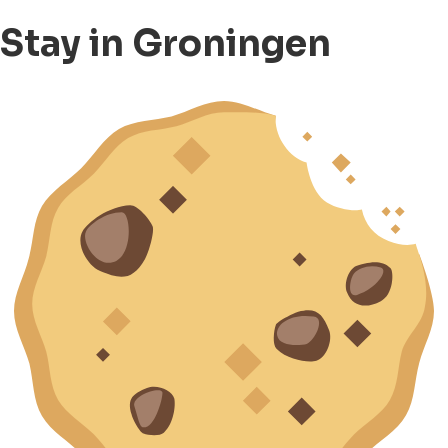
Stay in Groningen