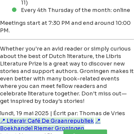
11)
Every 4th Thursday of the month: online
Meetings start at 7:30 PM and end around 10:00
PM.
Whether you’re an avid reader or simply curious
about the best of Dutch literature, the Libris
Literature Prize is a great way to discover new
stories and support authors. Groningen makes it
even better with many book-related events
where you can meet fellow readers and
celebrate literature together. Don’t miss out—
get inspired by today’s stories!
lundi, 19 mai 2025 | Écrit par: Thomas de Vries
📍 Literair Café De Graanrepubliek
📍
Boekhandel Riemer Groningen