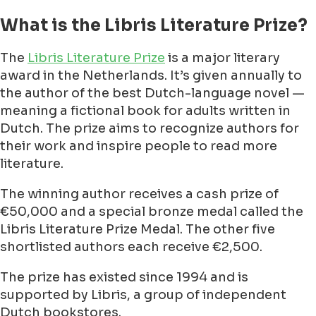
What is the Libris Literature Prize?
The
Libris Literature Prize
is a major literary
award in the Netherlands. It’s given annually to
the author of the best Dutch-language novel —
meaning a fictional book for adults written in
Dutch. The prize aims to recognize authors for
their work and inspire people to read more
literature.
The winning author receives a cash prize of
€50,000 and a special bronze medal called the
Libris Literature Prize Medal. The other five
shortlisted authors each receive €2,500.
The prize has existed since 1994 and is
supported by Libris, a group of independent
Dutch bookstores.