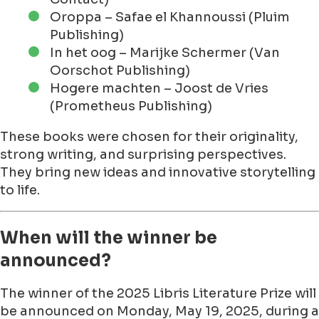
Oroppa – Safae el Khannoussi (Pluim
Publishing)
In het oog – Marijke Schermer (Van
Oorschot Publishing)
Hogere machten – Joost de Vries
(Prometheus Publishing)
These books were chosen for their originality,
strong writing, and surprising perspectives.
They bring new ideas and innovative storytelling
to life.
When will the winner be
announced?
The winner of the 2025 Libris Literature Prize will
be announced on Monday, May 19, 2025, during a