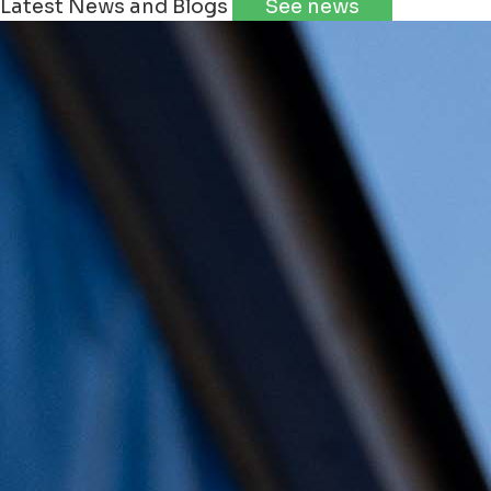
Latest News and Blogs
See news