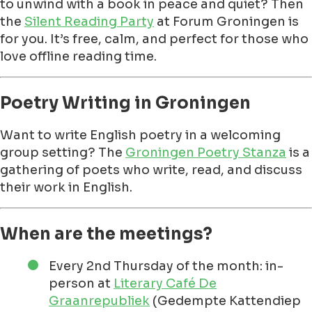
to unwind with a book in peace and quiet? Then
the
Silent Reading Party
at Forum Groningen is
for you. It’s free, calm, and perfect for those who
love offline reading time.
Poetry Writing in Groningen
Want to write English poetry in a welcoming
group setting? The
Groningen Poetry Stanza
is a
gathering of poets who write, read, and discuss
their work in English.
When are the meetings?
Every 2nd Thursday of the month: in-
person at
Literary Café De
Graanrepubliek
(Gedempte Kattendiep