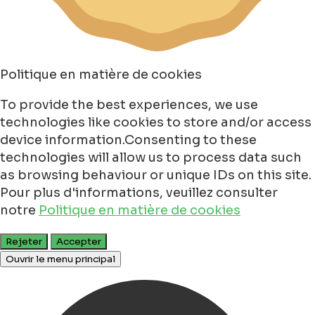
Politique en matière de cookies
To provide the best experiences, we use
technologies like cookies to store and/or access
device information.Consenting to these
technologies will allow us to process data such
as browsing behaviour or unique IDs on this site.
Pour plus d'informations, veuillez consulter
notre
Politique en matière de cookies
Rejeter
Accepter
Ouvrir le menu principal