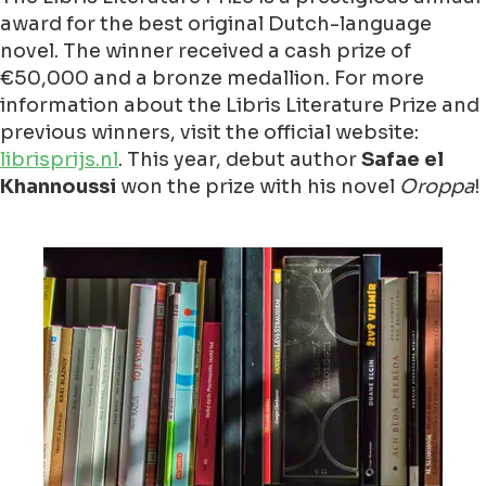
award for the best original Dutch-language
novel. The winner received a cash prize of
€50,000 and a bronze medallion. For more
information about the Libris Literature Prize and
previous winners, visit the official website:
librisprijs.nl
. This year, debut author
Safae el
Khannoussi
won the prize with his novel
Oroppa
!