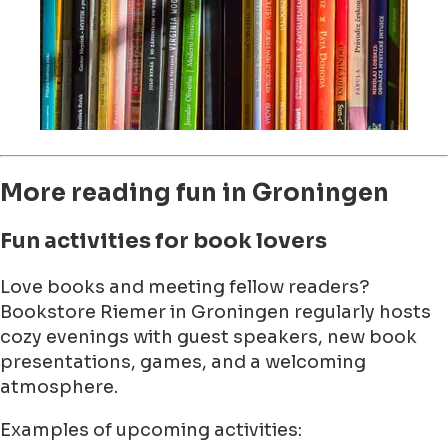
More reading fun in Groningen
Fun activities for book lovers
Love books and meeting fellow readers?
Bookstore Riemer in Groningen regularly hosts
cozy evenings with guest speakers, new book
presentations, games, and a welcoming
atmosphere.
Examples of upcoming activities: