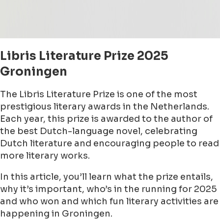
Libris Literature Prize 2025
Groningen
The Libris Literature Prize is one of the most
prestigious literary awards in the Netherlands.
Each year, this prize is awarded to the author of
the best Dutch-language novel, celebrating
Dutch literature and encouraging people to read
more literary works.
In this article, you’ll learn what the prize entails,
why it’s important, who’s in the running for 2025
and who won and which fun literary activities are
happening in Groningen.