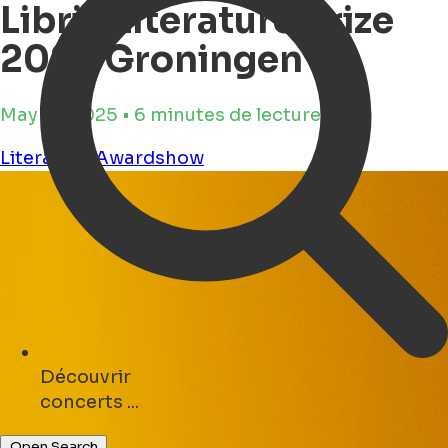
Libris Literature Prize
2025 Groningen
May 19, 2025 • 6 minutes de lecture
Literature
Awardshow
Découvrir
parks ...
Open Search