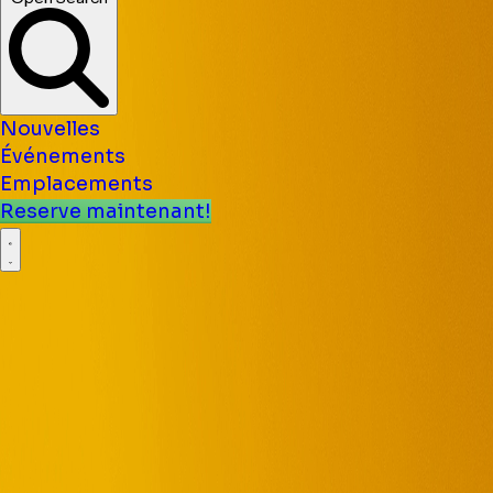
Nouvelles
Événements
Emplacements
Reserve maintenant!