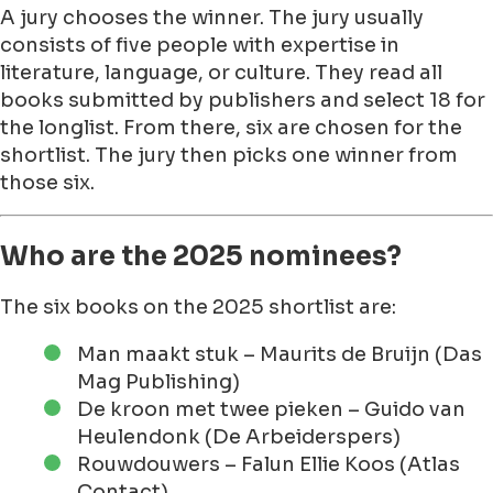
A jury chooses the winner. The jury usually
consists of five people with expertise in
literature, language, or culture. They read all
books submitted by publishers and select 18 for
the longlist. From there, six are chosen for the
shortlist. The jury then picks one winner from
those six.
Who are the 2025 nominees?
The six books on the 2025 shortlist are:
Man maakt stuk – Maurits de Bruijn (Das
Mag Publishing)
De kroon met twee pieken – Guido van
Heulendonk (De Arbeiderspers)
Rouwdouwers – Falun Ellie Koos (Atlas
Contact)