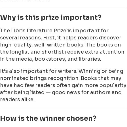
Why is this prize important?
The Libris Literature Prize is important for
several reasons. First, it helps readers discover
high-quality, well-written books. The books on
the longlist and shortlist receive extra attention
in the media, bookstores, and libraries.
It’s also important for writers. Winning or being
nominated brings recognition. Books that may
have had few readers often gain more popularity
after being listed — good news for authors and
readers alike.
How is the winner chosen?