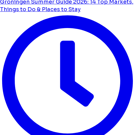
Groningen Summer Guide 2026: 14 Top Markets,
Things to Do & Places to Stay