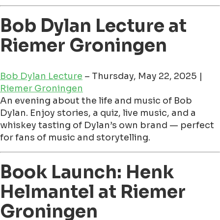
Bob Dylan Lecture at
Riemer Groningen
Bob Dylan Lecture
– Thursday, May 22, 2025 |
Riemer Groningen
An evening about the life and music of Bob
Dylan. Enjoy stories, a quiz, live music, and a
whiskey tasting of Dylan’s own brand — perfect
for fans of music and storytelling.
Book Launch: Henk
Helmantel at Riemer
Groningen