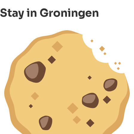
Stay in Groningen