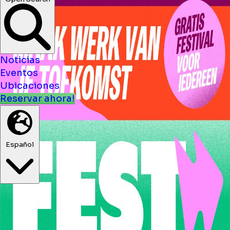
Noticias
Eventos
Ubicaciones
Reservar ahora!
Español