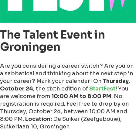
The Talent Event in
Groningen
Are you considering a career switch? Are you on
a sabbatical and thinking about the next step in
your career? Mark your calendar! On
Thursday,
October 24
, the sixth edition of
StartFest
!
You
are welcome from
10:00 AM to 8:00 PM
. No
registration is required. Feel free to drop by on
Thursday, October 24, between 10:00 AM and
8:00 PM.
Location:
De Suiker (Zeefgebouw),
Suikerlaan 10, Groningen