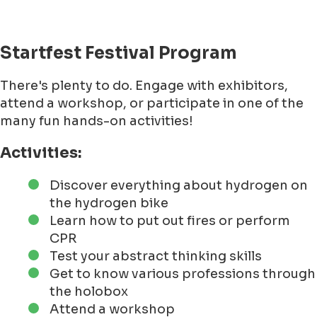
Startfest Festival Program
There's plenty to do. Engage with exhibitors,
attend a workshop, or participate in one of the
many fun hands-on activities!
Activities:
Discover everything about hydrogen on
the hydrogen bike
Learn how to put out fires or perform
CPR
Test your abstract thinking skills
Get to know various professions through
the holobox
Attend a workshop