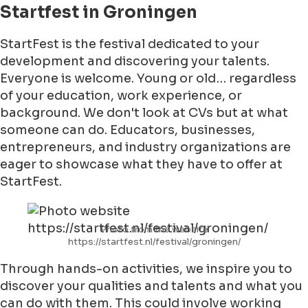
Startfest in Groningen
StartFest is the festival dedicated to your
development and discovering your talents.
Everyone is welcome. Young or old… regardless
of your education, work experience, or
background. We don't look at CVs but at what
someone can do. Educators, businesses,
entrepreneurs, and industry organizations are
eager to showcase what they have to offer at
StartFest.
Photo from the website
https://startfest.nl/festival/groningen/
Through hands-on activities, we inspire you to
discover your qualities and talents and what you
can do with them. This could involve working