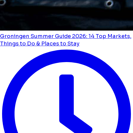
Groningen Summer Guide 2026: 14 Top Markets,
Things to Do & Places to Stay