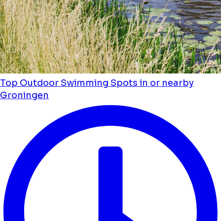
Top Outdoor Swimming Spots in or nearby
Groningen