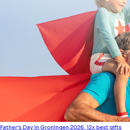
Father's Day in Groningen 2026, 12x best gifts