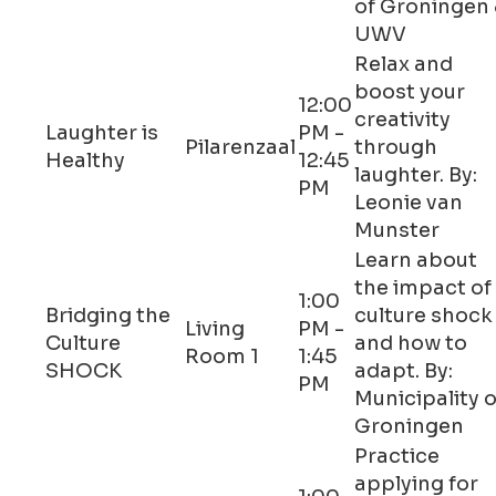
of Groningen
UWV
Relax and
boost your
12:00
creativity
Laughter is
PM -
Pilarenzaal
through
Healthy
12:45
laughter. By:
PM
Leonie van
Munster
Learn about
the impact of
1:00
Bridging the
culture shock
Living
PM -
Culture
and how to
Room 1
1:45
SHOCK
adapt. By:
PM
Municipality o
Groningen
Practice
applying for