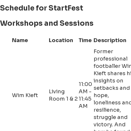
Schedule for StartFest
Workshops and Sessions
Name
Location
Time
Description
Former
professional
footballer W
Kieft shares h
insights on
11:00
setbacks and
Living
AM -
Wim Kieft
hope,
Room 1 & 2
11:45
loneliness an
AM
resilience,
struggle and
victory. And