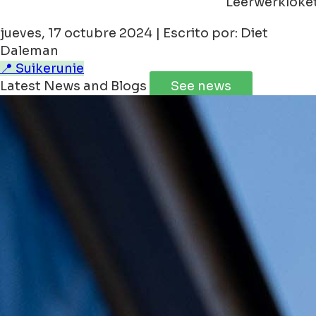
Leerwerkloke
jueves, 17 octubre 2024 | Escrito por: Diet
Daleman
📍 Suikerunie
Latest News and Blogs
See news