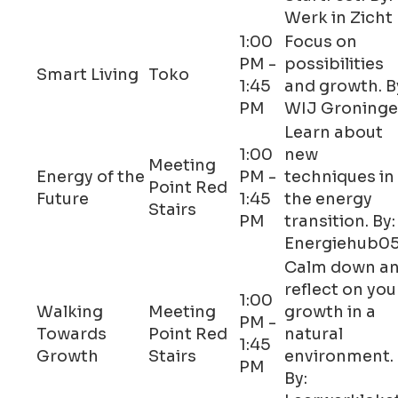
Werk in Zicht
1:00
Focus on
PM -
possibilities
Smart Living
Toko
1:45
and growth. B
PM
WIJ Groning
Learn about
1:00
new
Meeting
Energy of the
PM -
techniques in
Point Red
Future
1:45
the energy
Stairs
PM
transition. By:
Energiehub0
Calm down a
reflect on you
1:00
Walking
Meeting
growth in a
PM -
Towards
Point Red
natural
1:45
Growth
Stairs
environment.
PM
By: