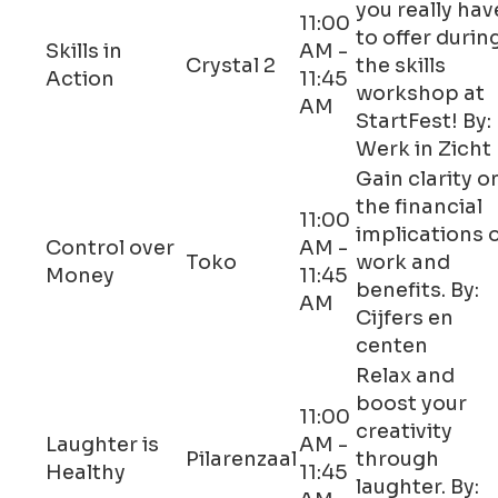
you really hav
11:00
to offer durin
Skills in
AM -
Crystal 2
the skills
Action
11:45
workshop at
AM
StartFest! By:
Werk in Zicht
Gain clarity o
the financial
11:00
implications 
Control over
AM -
Toko
work and
Money
11:45
benefits. By:
AM
Cijfers en
centen
Relax and
boost your
11:00
creativity
Laughter is
AM -
Pilarenzaal
through
Healthy
11:45
laughter. By: