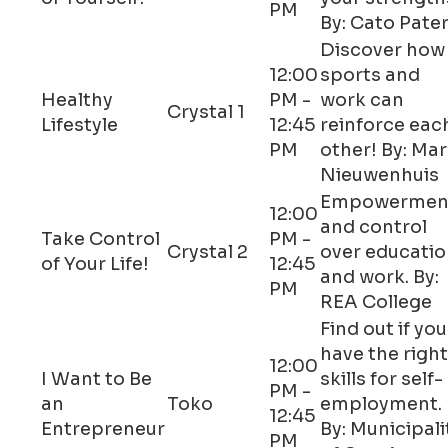
PM
By: Cato Pate
Discover how
12:00
sports and
Healthy
PM -
work can
Crystal 1
Lifestyle
12:45
reinforce eac
PM
other! By: Ma
Nieuwenhuis
Empowermen
12:00
and control
Take Control
PM -
Crystal 2
over educati
of Your Life!
12:45
and work. By:
PM
REA College
Find out if you
have the right
12:00
I Want to Be
skills for self-
PM -
an
Toko
employment.
12:45
Entrepreneur
By: Municipali
PM