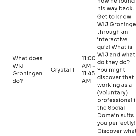
how he found
his way back.
Get to know
WIJ Groning
through an
interactive
quiz! What is
WIJ and what
What does
11:00
do they do?
WIJ
AM -
Crystal 1
You might
Groningen
11:45
discover that
do?
AM
working as a
(voluntary)
professional i
the Social
Domain suits
you perfectly!
Discover wha