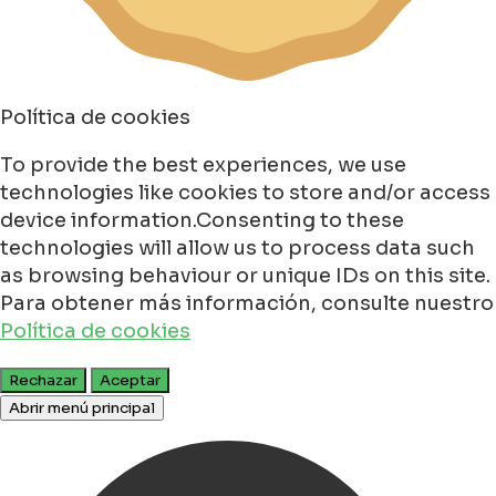
Política de cookies
To provide the best experiences, we use
technologies like cookies to store and/or access
device information.Consenting to these
technologies will allow us to process data such
as browsing behaviour or unique IDs on this site.
Para obtener más información, consulte nuestro
Política de cookies
Rechazar
Aceptar
Abrir menú principal