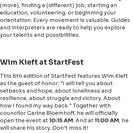
(more), finding a (different) job, starting an
education, volunteering, or beginning your
orientation. Every movement is valuable. Guides
and interpreters are ready to help you explore
your talents and possibilities.
Wim Kieft at StartFest
This 6th edition of StartFest features Wim Kieft
as the guest of honor: "I will tell you about
setbacks and hope, about loneliness and
resilience, about struggle and victory. About
how I found my way back." Together with
councilor Carine Bloemhoff, he will officially
open the event at
10:15 AM
. And at
11:00 AM
, he
will share his story. Don’t miss it!