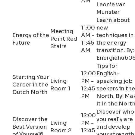
AM
Leonie van
Munster
Learn about
11:00
new
Meeting
Energy of the
AM -
techniques in
Point Red
Future
11:45
the energy
Stairs
AM
transition. By:
Energiehub0
Tips for
12:00
English-
Starting Your
Living
PM -
speaking job
Career in the
Room 1
12:45
seekers in the
Dutch North
PM
North. By: Ma
It in the Nort
Discover who
12:00
Discover the
you really are
Living
PM -
Best Version
and develop
Room 2
12:45
of Yourself!
your strength