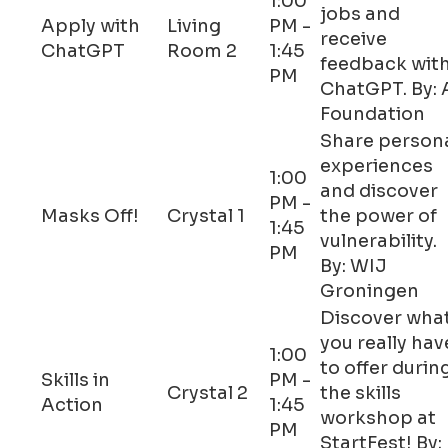
1:00
jobs and
Apply with
Living
PM -
receive
ChatGPT
Room 2
1:45
feedback wit
PM
ChatGPT. By: 
Foundation
Share person
experiences
1:00
and discover
PM -
Masks Off!
Crystal 1
the power of
1:45
vulnerability.
PM
By: WIJ
Groningen
Discover wha
you really hav
1:00
to offer durin
Skills in
PM -
Crystal 2
the skills
Action
1:45
workshop at
PM
StartFest! By: