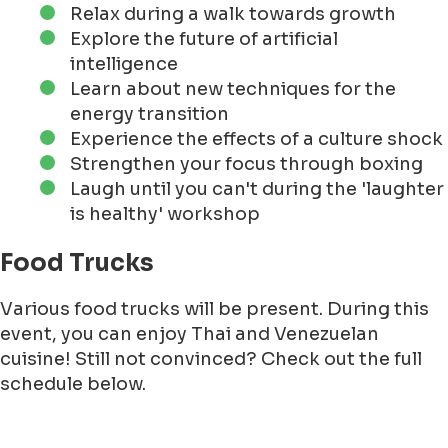
Relax during a walk towards growth
Explore the future of artificial
intelligence
Learn about new techniques for the
energy transition
Experience the effects of a culture shock
Strengthen your focus through boxing
Laugh until you can't during the 'laughter
is healthy' workshop
Food Trucks
Various food trucks will be present. During this
event, you can enjoy Thai and Venezuelan
cuisine! Still not convinced? Check out the full
schedule below.