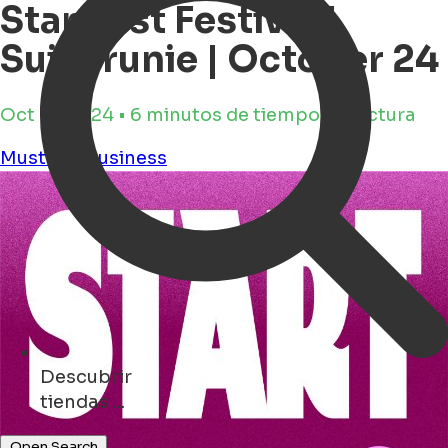
Startfest Festival |
Suikerunie | October 24
Oct 17, 2024 • 6 minutos de tiempo de lectura
Must see
Business
Descubrir
parques ...
Open Search