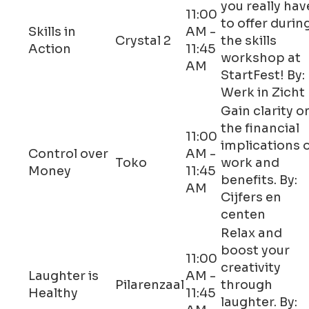
you really hav
11:00
to offer durin
Skills in
AM -
Crystal 2
the skills
Action
11:45
workshop at
AM
StartFest! By:
Werk in Zicht
Gain clarity o
the financial
11:00
implications 
Control over
AM -
Toko
work and
Money
11:45
benefits. By:
AM
Cijfers en
centen
Relax and
boost your
11:00
creativity
Laughter is
AM -
Pilarenzaal
through
Healthy
11:45
laughter. By: