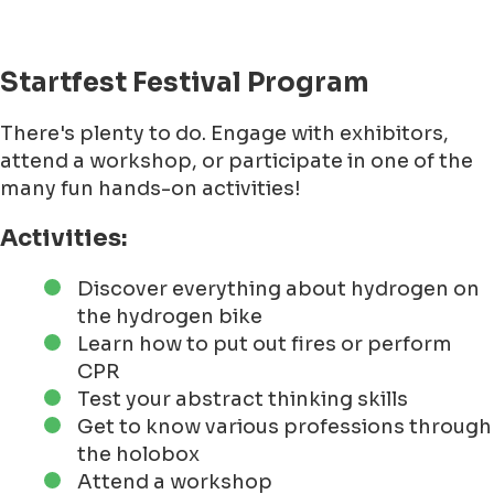
Startfest Festival Program
There's plenty to do. Engage with exhibitors,
attend a workshop, or participate in one of the
many fun hands-on activities!
Activities:
Discover everything about hydrogen on
the hydrogen bike
Learn how to put out fires or perform
CPR
Test your abstract thinking skills
Get to know various professions through
the holobox
Attend a workshop