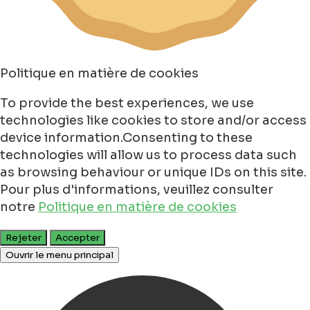
Politique en matière de cookies
To provide the best experiences, we use
technologies like cookies to store and/or access
device information.Consenting to these
technologies will allow us to process data such
as browsing behaviour or unique IDs on this site.
Pour plus d'informations, veuillez consulter
notre
Politique en matière de cookies
Rejeter
Accepter
Ouvrir le menu principal