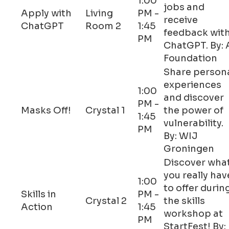
1:00
jobs and
Apply with
Living
PM -
receive
ChatGPT
Room 2
1:45
feedback wit
PM
ChatGPT. By: 
Foundation
Share person
experiences
1:00
and discover
PM -
Masks Off!
Crystal 1
the power of
1:45
vulnerability.
PM
By: WIJ
Groningen
Discover wha
you really hav
1:00
to offer durin
Skills in
PM -
Crystal 2
the skills
Action
1:45
workshop at
PM
StartFest! By: