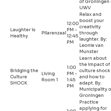
of Groningen
UWV
Relax and
boost your
12:00
creativity
Laughter is
PM -
Pilarenzaal
through
Healthy
12:45
laughter. By:
PM
Leonie van
Munster
Learn about
the impact of
1:00
Bridging the
culture shock
Living
PM -
Culture
and how to
Room 1
1:45
SHOCK
adapt. By:
PM
Municipality o
Groningen
Practice
applying for