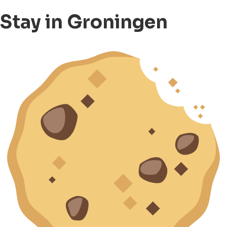
Stay in Groningen