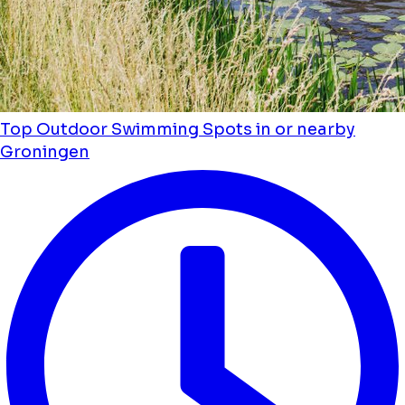
Top Outdoor Swimming Spots in or nearby
Groningen