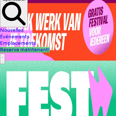
Open Search
Nouvelles
Événements
Emplacements
Reserve maintenant!