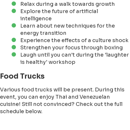
Relax during a walk towards growth
Explore the future of artificial
intelligence
Learn about new techniques for the
energy transition
Experience the effects of a culture shock
Strengthen your focus through boxing
Laugh until you can't during the 'laughter
is healthy' workshop
Food Trucks
Various food trucks will be present. During this
event, you can enjoy Thai and Venezuelan
cuisine! Still not convinced? Check out the full
schedule below.