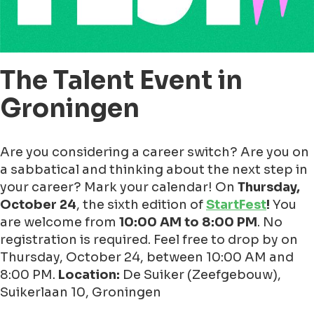
The Talent Event in
Groningen
Are you considering a career switch? Are you on
a sabbatical and thinking about the next step in
your career? Mark your calendar! On
Thursday,
October 24
, the sixth edition of
StartFest
!
You
are welcome from
10:00 AM to 8:00 PM
. No
registration is required. Feel free to drop by on
Thursday, October 24, between 10:00 AM and
8:00 PM.
Location:
De Suiker (Zeefgebouw),
Suikerlaan 10, Groningen