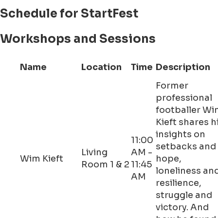
Schedule for StartFest
Workshops and Sessions
Name
Location
Time
Description
Former
professional
footballer W
Kieft shares h
insights on
11:00
setbacks and
Living
AM -
Wim Kieft
hope,
Room 1 & 2
11:45
loneliness an
AM
resilience,
struggle and
victory. And