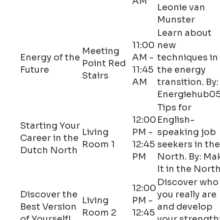
AM
Leonie van
Munster
Learn about
11:00
new
Meeting
Energy of the
AM -
techniques in
Point Red
Future
11:45
the energy
Stairs
AM
transition. By:
Energiehub0
Tips for
12:00
English-
Starting Your
Living
PM -
speaking job
Career in the
Room 1
12:45
seekers in the
Dutch North
PM
North. By: Ma
It in the Nort
Discover who
12:00
Discover the
you really are
Living
PM -
Best Version
and develop
Room 2
12:45
of Yourself!
your strength