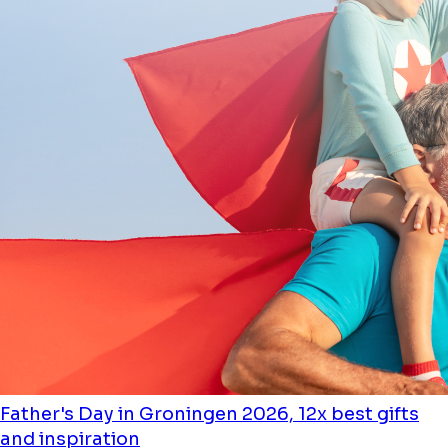
Father's Day in Groningen 2026, 12x best gifts
and inspiration