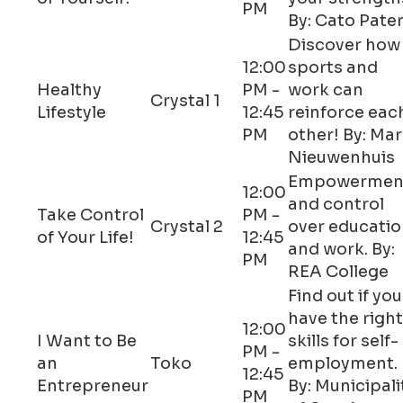
PM
By: Cato Pate
Discover how
12:00
sports and
Healthy
PM -
work can
Crystal 1
Lifestyle
12:45
reinforce eac
PM
other! By: Ma
Nieuwenhuis
Empowermen
12:00
and control
Take Control
PM -
Crystal 2
over educati
of Your Life!
12:45
and work. By:
PM
REA College
Find out if you
have the right
12:00
I Want to Be
skills for self-
PM -
an
Toko
employment.
12:45
Entrepreneur
By: Municipali
PM