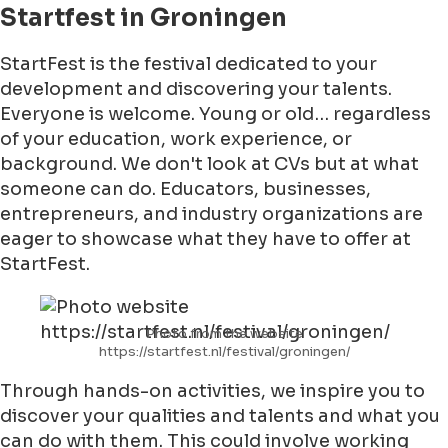
Startfest in Groningen
StartFest is the festival dedicated to your
development and discovering your talents.
Everyone is welcome. Young or old… regardless
of your education, work experience, or
background. We don't look at CVs but at what
someone can do. Educators, businesses,
entrepreneurs, and industry organizations are
eager to showcase what they have to offer at
StartFest.
Photo from the website
https://startfest.nl/festival/groningen/
Through hands-on activities, we inspire you to
discover your qualities and talents and what you
can do with them. This could involve working