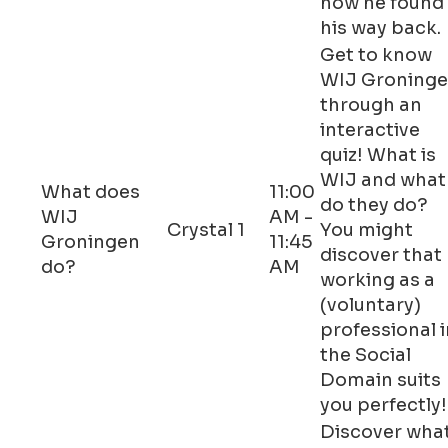
how he found
his way back.
Get to know
WIJ Groning
through an
interactive
quiz! What is
WIJ and what
What does
11:00
do they do?
WIJ
AM -
Crystal 1
You might
Groningen
11:45
discover that
do?
AM
working as a
(voluntary)
professional i
the Social
Domain suits
you perfectly!
Discover wha