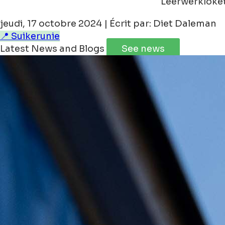
Leerwerkloke
jeudi, 17 octobre 2024 | Écrit par: Diet Daleman
📍 Suikerunie
Latest News and Blogs
See news