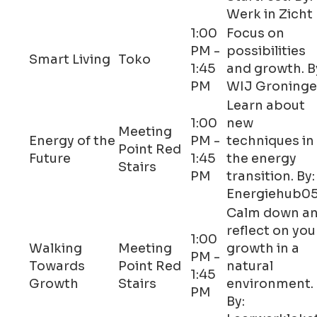
Werk in Zicht
1:00
Focus on
PM -
possibilities
Smart Living
Toko
1:45
and growth. B
PM
WIJ Groning
Learn about
1:00
new
Meeting
Energy of the
PM -
techniques in
Point Red
Future
1:45
the energy
Stairs
PM
transition. By:
Energiehub0
Calm down a
reflect on you
1:00
Walking
Meeting
growth in a
PM -
Towards
Point Red
natural
1:45
Growth
Stairs
environment.
PM
By: