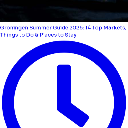
Groningen Summer Guide 2026: 14 Top Markets,
Things to Do & Places to Stay