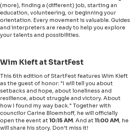
(more), finding a (different) job, starting an
education, volunteering, or beginning your
orientation. Every movement is valuable. Guides
and interpreters are ready to help you explore
your talents and possibilities.
Wim Kieft at StartFest
This 6th edition of StartFest features Wim Kieft
as the guest of honor: "I will tell you about
setbacks and hope, about loneliness and
resilience, about struggle and victory. About
how I found my way back." Together with
councilor Carine Bloemhoff, he will officially
open the event at
10:15 AM
. And at
11:00 AM
, he
will share his story. Don’t miss it!