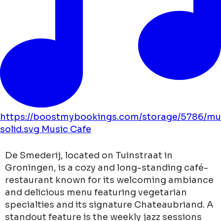
https://boostmybookings.com/storage/5786/mu
solid.svg
Music
Cafe
De Smederij, located on Tuinstraat in
Groningen, is a cozy and long-standing café-
restaurant known for its welcoming ambiance
and delicious menu featuring vegetarian
specialties and its signature Chateaubriand. A
standout feature is the weekly jazz sessions