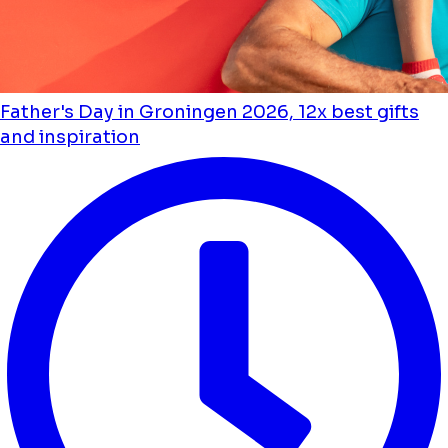
Father's Day in Groningen 2026, 12x best gifts
and inspiration