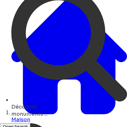
Découvrir
bars ...
Maison
Open Search