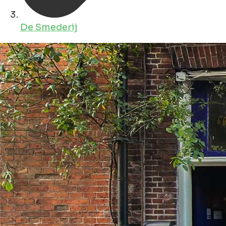
De Smederij