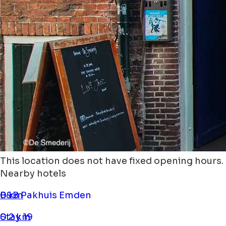
This location does not have fixed opening hours.
Nearby hotels
B&B Pakhuis Emden
0 km
Stay 19
0.2 km