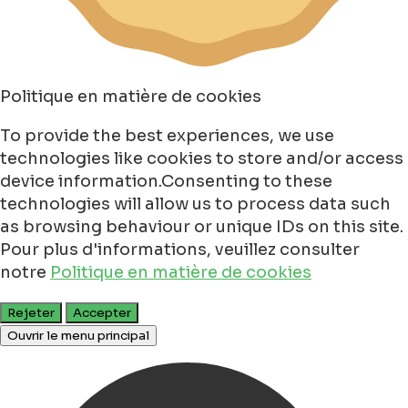
Politique en matière de cookies
To provide the best experiences, we use
technologies like cookies to store and/or access
device information.Consenting to these
technologies will allow us to process data such
as browsing behaviour or unique IDs on this site.
Pour plus d'informations, veuillez consulter
notre
Politique en matière de cookies
Rejeter
Accepter
Ouvrir le menu principal