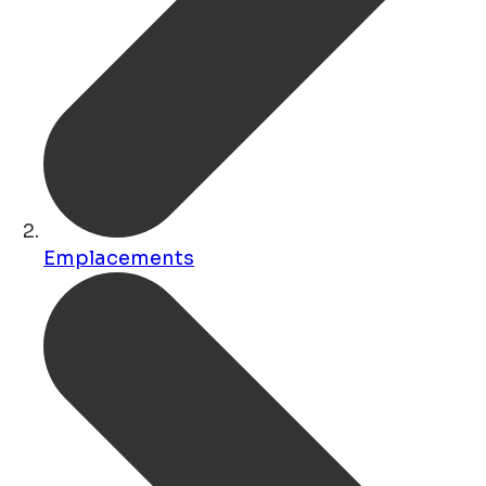
Emplacements