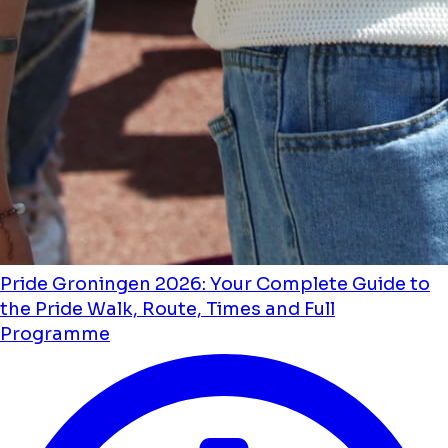
Pride Groningen 2026: Your Complete Guide to
the Pride Walk, Route, Times and Full
Programme