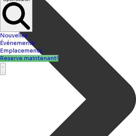
Nouvelles
Événements
Emplacements
Reserve maintenant!