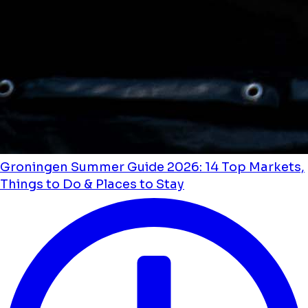
Groningen Summer Guide 2026: 14 Top Markets,
Things to Do & Places to Stay