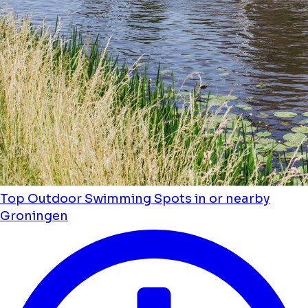
Top Outdoor Swimming Spots in or nearby
Groningen