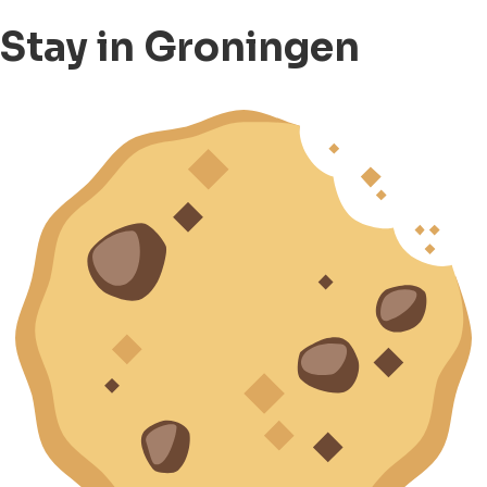
Stay in Groningen