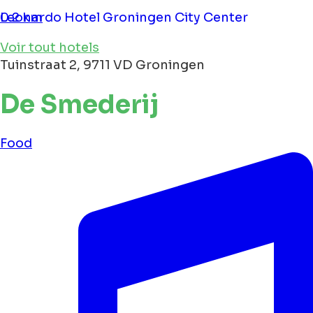
Leonardo Hotel Groningen City Center
0.2 km
Voir tout hotels
Tuinstraat 2, 9711 VD Groningen
De Smederij
Food