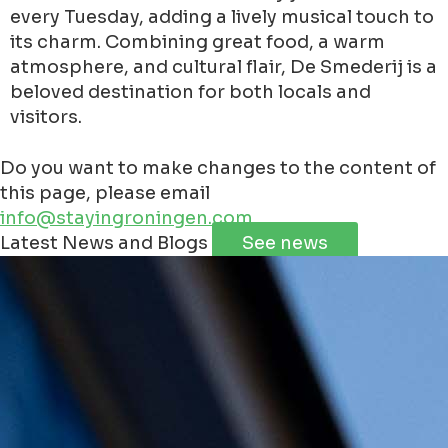
every Tuesday, adding a lively musical touch to
its charm. Combining great food, a warm
atmosphere, and cultural flair, De Smederij is a
beloved destination for both locals and
visitors.
Do you want to make changes to the content of
this page, please email
info@stayingroningen.com
Leaflet
|
©
Jawg
Maps
©
OpenStreetMap
contributorss
Latest News and Blogs
See news
+
−