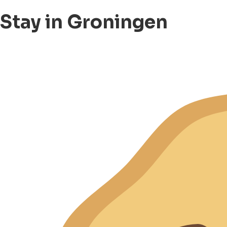
Stay in Groningen