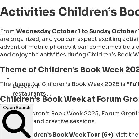
Activities Children’s 
From
Wednesday October 1 to Sunday October 
are organized, and you can expect exciting activi
advent of mobile phones it can sometimes be a cha
and enjoy the activities during Children’s Book 
Theme of Children’s Book Week 20
The theme for Children’s Book Week 2025 is
“Ful
Découvrir
restaurants ...
Children’s Book Week at Forum Gro
During Children’s Book Week 2025, Forum Groning
Open Search
tours, talks and creative sessions.
Children’s Book Week Tour (6+)
: visit t