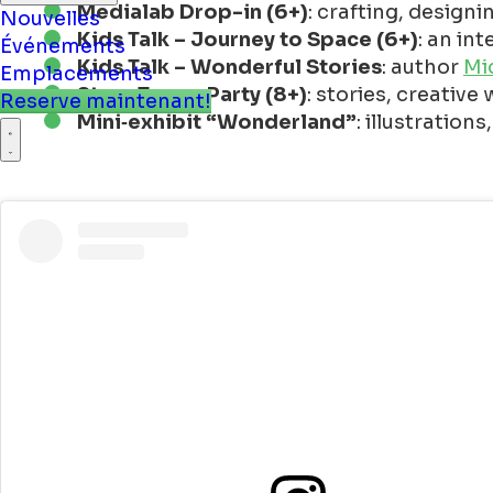
Medialab Drop-in (6+)
: crafting, design
Kids Talk – Journey to Space (6+)
: an in
Nouvelles
Kids Talk – Wonderful Stories
: author
Mi
Événements
Story Tower Party (8+)
: stories, creative
Emplacements
Mini‑exhibit “Wonderland”
: illustratio
Reserve maintenant!