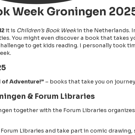
Book Week Groningen 202
12
it is
Children’s Book Week
in the Netherlands. 
ties. You might even discover a book that takes yo
llenge to get kids reading. I personally took tim
Week.
25
l of Adventure!”
– books that take you on journeys
ningen & Forum Libraries
en together with the Forum Libraries organizes 
he Forum Libraries and take part in comic drawing,