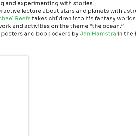
ing and experimenting with stories.
teractive lecture about stars and planets with ast
chael Reefs
takes children into his fantasy worlds
 work and activities on the theme “the ocean.”
ns, posters and book covers by
Jan Hamstra
in the