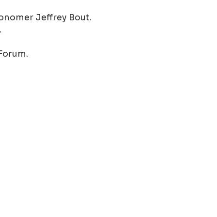
ronomer Jeffrey Bout.
.
 Forum.