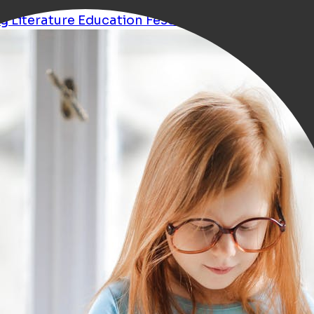
ng
Literature
Education
Festival
Talk