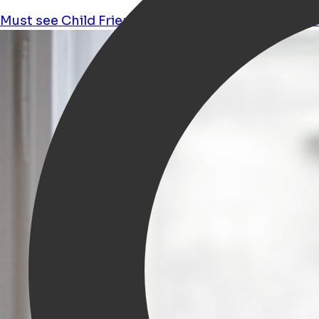
Must see
Child Friendly
Kids
Workshops
Shoppi