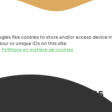
gies like cookies to store and/or access device 
ur or unique IDs on this site.
e
Politique en matière de cookies
enweek Groningen 2025