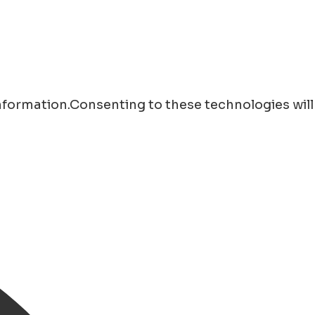
information.Consenting to these technologies will