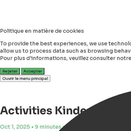
Politique en matière de cookies
To provide the best experiences, we use technolo
allow us to process data such as browsing behavio
Pour plus d'informations, veuillez consulter notr
Rejeter
Accepter
Ouvrir le menu principal
Activities Kinderboek
Oct 1, 2025 • 9 minutes de lecture