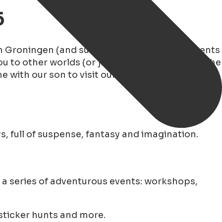
5
In Groningen (and surroundings) many fun events
u to other worlds (or just to the couch). With the
e with our son to visit our favorite bookstores
, full of suspense, fantasy and imagination.
a series of adventurous events: workshops,
 sticker hunts and more.