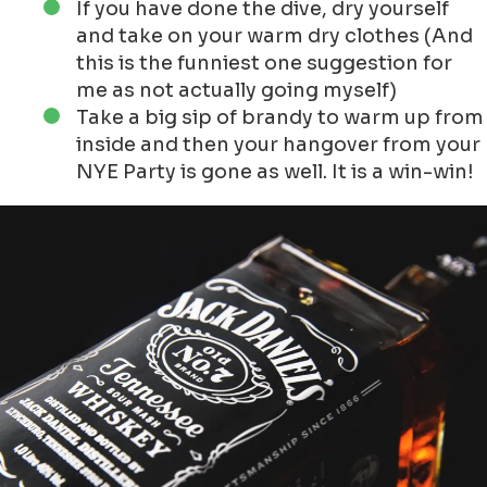
Dive?
For me really funny to tell others how to prepare
themselves, whilst I am not diving into the
NewYear!
The first suggestion I would do to punish you is
to do a testdive, but before make sure to take
this into account:
Register in time to the location where
you want to dive!
Check if you are fit enough to do the dive
Take an extra set of warm and dry
clothes, maybe even a polar suit oncie
Make sure to do a good warming - up
before you take the plunge.
You would see that you dive at once, but
the advise is to take it easy and step by