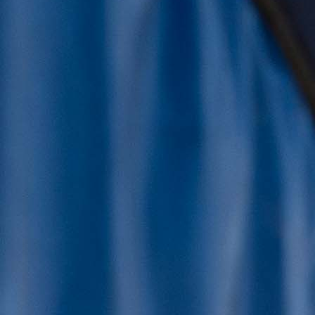
Latest News and Blogs
See news