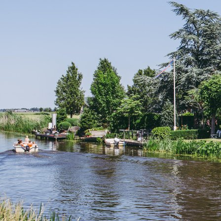
Groningen Summer Guide 2026: 14 Top Markets,
Things to Do & Places to Stay