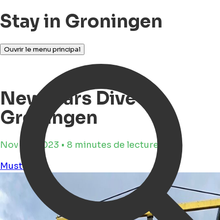
Stay in Groningen