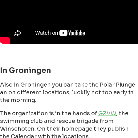
that where brave enough to take the plunge. It
was then 6 degrees during the day and the water
temperature was a small 5 degrees.
Nowadays there are apm 89 locations on
beaches and in lakes all over the country, each
year around 30,000 people participate in this
"Nieuwjaarsduik", with a record 36,000
participants on January 1, 2012.
The biggest event is in
Scheveningen
Every New Year's Day around 10,000 people dive
collectively into the icy cold sea water at
Scheveningen, a Dutch beach resort town, since
1960. So if you want to do this and you like