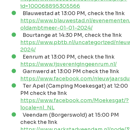
In Groningen
Also in Groningen you can take the Polar Plunge
an on different locations, luckily not too early in
the morning.
The organization is in the hands of
GZVW
, the
swimming club and rescue brigade from
Winschoten. On their homepage they publish
the Calendar with the locations.
The costs are LOW. This includes a hot cup of
coffee, tea or chocolate milk, a bowl of UNOX
pea soup and the well-known UNOX hat.
Participation is at your own risk. First aid is of
course available. Two large trailers are ready for
dressing and undressing so that you are