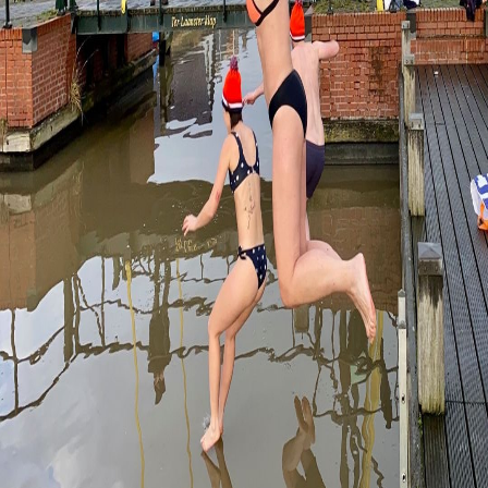
Newyears Dive in
Groningen
Nov 29, 2023 • 8 minutes de lecture
Must see
Découvrir
...