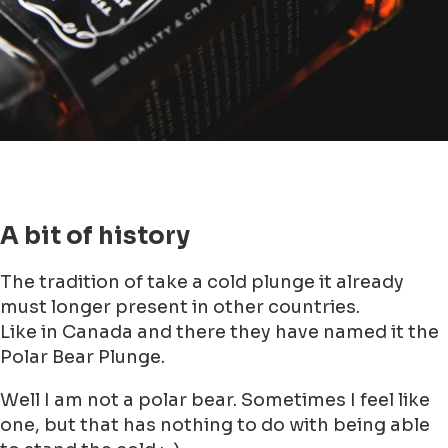
step!
No heads under water, just a dip is
enough and wear a warm beanie on your
head.
Keep breathing and relax (yeah right ;-))
No longer than 3 minutes (I would say 3
seconds would be enough as well, but
maybe that would be not good for your
'cool'- image)
If you feel unwell and/ or stiff from the
bones, go immediately out of the water
If you have done the dive, dry yourself
and take on your warm dry clothes (And
this is the funniest one suggestion for
me as not actually going myself)
Take a big sip of brandy to warm up from
inside and then your hangover from your
NYE Party is gone as well. It is a win-win!