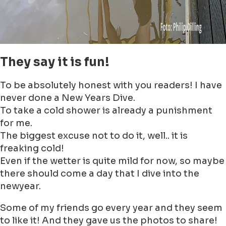
Open Search
Nouvelles
Événements
Emplacements
Reserve maintenant!