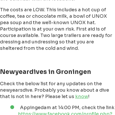
crowds! Go
here
!