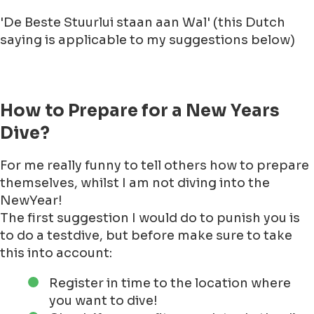
They say it is fun!
To be absolutely honest with you readers! I have