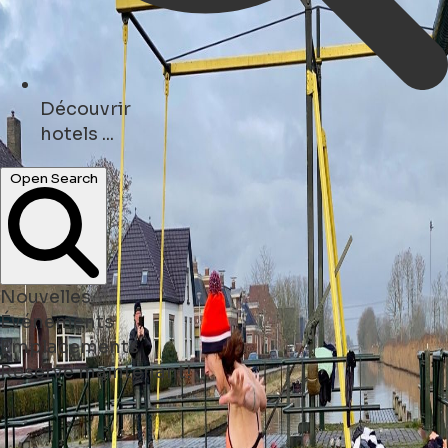
Politique en matière de cookies
To provide the best experiences, we use
technologies like cookies to store and/or access
device information.Consenting to these
technologies will allow us to process data such
as browsing behaviour or unique IDs on this site.
Pour plus d'informations, veuillez consulter
notre
Politique en matière de cookies
Rejeter
Accepter
Ouvrir le menu principal