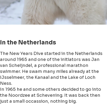
A bit of history
The tradition of take a cold plunge it already
must longer present in other countries.
Like in Canada and there they have named it the
Polar Bear Plunge.
Well I am not a polar bear. Sometimes I feel like
one, but that has nothing to do with being able
to stand the cold ;-)
In Canada they take the Polar Bear Plunge since
1920. Nowadays it is a huge event and thousands
of poeple dvie into the water of the English Bay
at Vancouver.