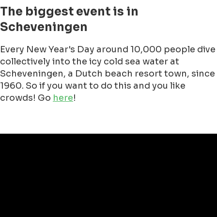
The New Years Dive started in the Netherlands
around 1965 and one of the initiators was Jan
van Scheijndel, a professional marathon
swimmer. He swam many miles already at the
IJsselmeer, the Kanaal and the Lake of Loch
Ness.
In 1965 he and some others decided to go into
the Noordzee at Schevening. It was back then
just a small occassion, nothing big.
Since 1998, Unox, a Unilever food brand often
associated with winter, adopted the
Nieuwjaarsduik and ever since it is tradition to
wear Unox branded winter caps and gloves.
It started getting really big during the Millenium
in 2000. Then there were 10.000 participants