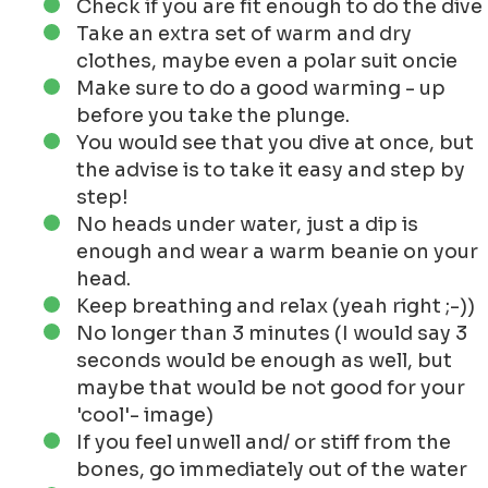
never done a New Years Dive.
To take a cold shower is already a punishment
for me.
The biggest excuse not to do it, well.. it is
freaking cold!
Even if the wetter is quite mild for now, so maybe
there should come a day that I dive into the
newyear.
Some of my friends go every year and they seem
to like it! And they gave us the photos to share!
'De Beste Stuurlui staan aan Wal' (this Dutch
saying is applicable to my suggestions below)
How to Prepare for a New Years