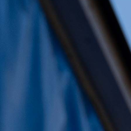
mercredi, 29 novembre 2023 | Écrit par: Diet
Daleman
📍 Hoornseplas
🗓️ New Years Dive