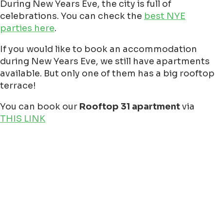
Eenrum at 13:00 PM, check the link
https://www.ijsverenigingeenrum.nl/
Garnwerd at 13:00 PM check the link
https://www.facebook.com/nieuwjaarsd
Ter Apel (Camping Moekesgat) at 12:00
PM check the link
https://www.facebook.com/Moekesgat/?
locale=nl_NL
Veendam (Borgerswold) at 15:00 PM
check the link
https://www.parkstadveendam.nl/node/
Winsum at 13:00 PM check the link
https://promotiewinsum.nl/agenda/nieuw
Paterswoldse meer, the latest
information you need to find at
Plonzen
maar: op deze locaties in en om
Groningen kun je een nieuwjaarsduik
doen - indebuurt Groningen