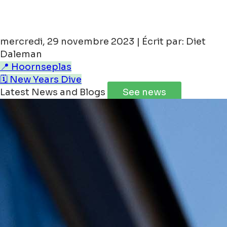
You can book our
Rooftop 31 apartment
via
THIS LINK