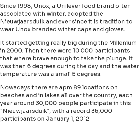
In the Netherlands