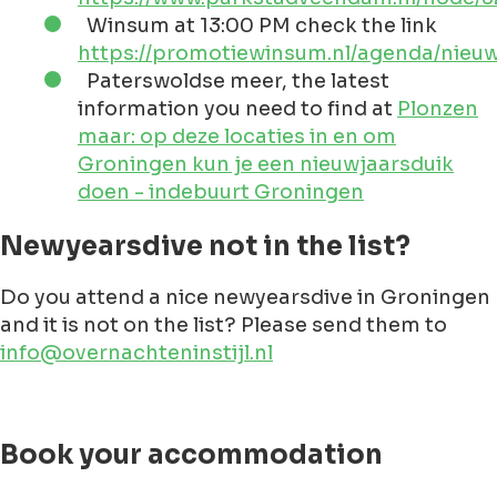
sheltered from the cold and wind.
Newyeardives in Groningen
Check the below list for any updates on the
newyearsdive. Probably you know about a dive
that is not in here? Please let us
know
!
Appingedam at 14:00 PM, check the link
https://www.facebook.com/profile.php?
id=100068895305566
Blauwestad at 13:00 PM, check the link
https://www.blauwestad.nl/evenementen
oldambtmeer-01-01-2024/
Bourtange at 14:30 PM, check the link
https://www.pbtb.nl/uncategorized/nieu
2024/