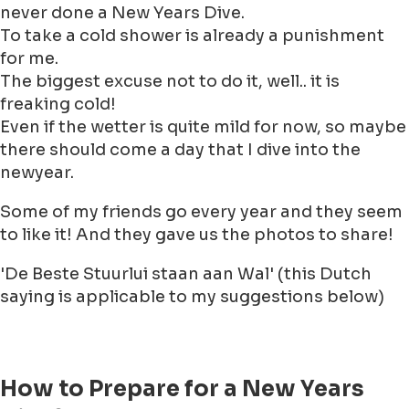
never done a New Years Dive.
To take a cold shower is already a punishment
for me.
The biggest excuse not to do it, well.. it is
freaking cold!
Even if the wetter is quite mild for now, so maybe
there should come a day that I dive into the
newyear.
Some of my friends go every year and they seem
to like it! And they gave us the photos to share!
'De Beste Stuurlui staan aan Wal' (this Dutch
saying is applicable to my suggestions below)
How to Prepare for a New Years