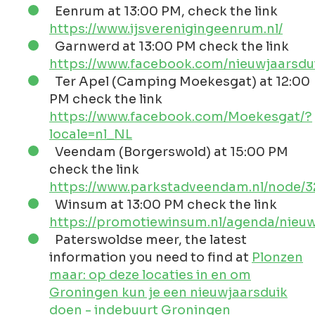
Eenrum at 13:00 PM, check the link
https://www.ijsverenigingeenrum.nl/
Garnwerd at 13:00 PM check the link
https://www.facebook.com/nieuwjaarsd
Ter Apel (Camping Moekesgat) at 12:00
PM check the link
https://www.facebook.com/Moekesgat/?
locale=nl_NL
Veendam (Borgerswold) at 15:00 PM
check the link
https://www.parkstadveendam.nl/node/
Winsum at 13:00 PM check the link
https://promotiewinsum.nl/agenda/nieuw
Paterswoldse meer, the latest
information you need to find at
Plonzen
maar: op deze locaties in en om
Groningen kun je een nieuwjaarsduik
doen - indebuurt Groningen