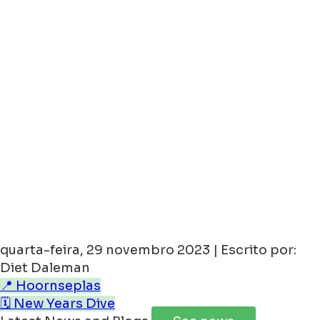
quarta-feira, 29 novembro 2023 | Escrito por:
Diet Daleman
📍 Hoornseplas
🗓️ New Years Dive