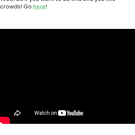
crowds! Go
here
!