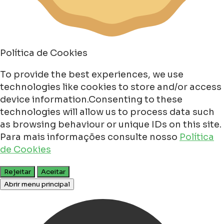
Política de Cookies
To provide the best experiences, we use
technologies like cookies to store and/or access
device information.Consenting to these
technologies will allow us to process data such
as browsing behaviour or unique IDs on this site.
Para mais informações consulte nosso
Política
de Cookies
Rejeitar
Aceitar
Abrir menu principal