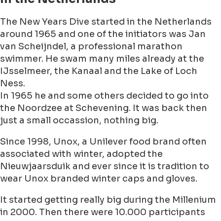
The New Years Dive started in the Netherlands
around 1965 and one of the initiators was Jan
van Scheijndel, a professional marathon
swimmer. He swam many miles already at the
IJsselmeer, the Kanaal and the Lake of Loch
Ness.
In 1965 he and some others decided to go into
the Noordzee at Schevening. It was back then
just a small occassion, nothing big.
Since 1998, Unox, a Unilever food brand often
associated with winter, adopted the
Nieuwjaarsduik and ever since it is tradition to
wear Unox branded winter caps and gloves.
It started getting really big during the Millenium
in 2000. Then there were 10.000 participants