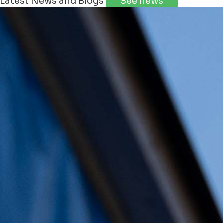
Latest News and Blogs
See news