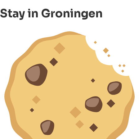
Stay in Groningen