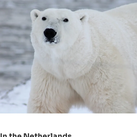
In the Netherlands