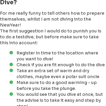
Dive?
For me really funny to tell others how to prepare
themselves, whilst I am not diving into the
NewYear!
The first suggestion I would do to punish you is
to do a testdive, but before make sure to take
this into account:
Register in time to the location where
you want to dive!
Check if you are fit enough to do the dive
Take an extra set of warm and dry
clothes, maybe even a polar suit oncie
Make sure to do a good warming - up
before you take the plunge.
You would see that you dive at once, but
the advise is to take it easy and step by