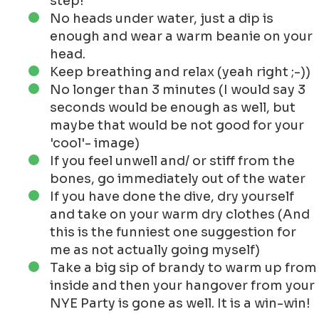
step!
No heads under water, just a dip is
enough and wear a warm beanie on your
head.
Keep breathing and relax (yeah right ;-))
No longer than 3 minutes (I would say 3
seconds would be enough as well, but
maybe that would be not good for your
'cool'- image)
If you feel unwell and/ or stiff from the
bones, go immediately out of the water
If you have done the dive, dry yourself
and take on your warm dry clothes (And
this is the funniest one suggestion for
me as not actually going myself)
Take a big sip of brandy to warm up from
inside and then your hangover from your
NYE Party is gone as well. It is a win-win!