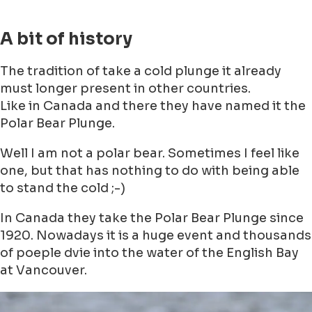
A bit of history
The tradition of take a cold plunge it already
must longer present in other countries.
Like in Canada and there they have named it the
Polar Bear Plunge.
Well I am not a polar bear. Sometimes I feel like
one, but that has nothing to do with being able
to stand the cold ;-)
In Canada they take the Polar Bear Plunge since
1920. Nowadays it is a huge event and thousands
of poeple dvie into the water of the English Bay
at Vancouver.