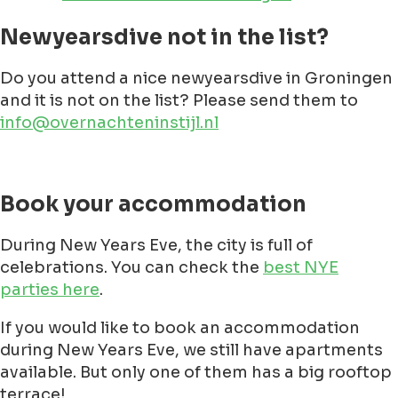
Newyearsdive not in the list?
Do you attend a nice newyearsdive in Groningen
and it is not on the list? Please send them to
info@overnachteninstijl.nl
Book your accommodation
During New Years Eve, the city is full of
celebrations. You can check the
best NYE
parties here
.
If you would like to book an accommodation
during New Years Eve, we still have apartments
available. But only one of them has a big rooftop
terrace!