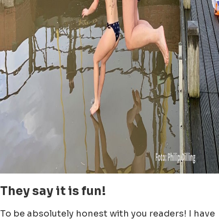
They say it is fun!
To be absolutely honest with you readers! I have