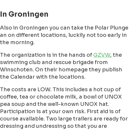
In Groningen
Also in Groningen you can take the Polar Plunge
an on different locations, luckily not too early in
the morning.
The organization is in the hands of
GZVW
, the
swimming club and rescue brigade from
Winschoten. On their homepage they publish
the Calendar with the locations.
The costs are LOW. This includes a hot cup of
coffee, tea or chocolate milk, a bowl of UNOX
pea soup and the well-known UNOX hat.
Participation is at your own risk. First aid is of
course available. Two large trailers are ready for
dressing and undressing so that you are