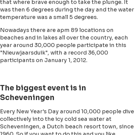
that where brave enough to take the plunge. It
was then 6 degrees during the day and the water
temperature was a small 5 degrees.
Nowadays there are apm 89 locations on
beaches and in lakes all over the country, each
year around 30,000 people participate in this
"Nieuwjaarsduik", with a record 36,000
participants on January 1, 2012.
The biggest event is in
Scheveningen
Every New Year's Day around 10,000 people dive
collectively into the icy cold sea water at
Scheveningen, a Dutch beach resort town, since
1960. So if you want to do this and you like