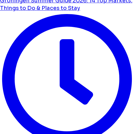
Groningen Summer Guide 2026: 14 Top Markets,
Things to Do & Places to Stay