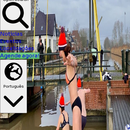
Open Search
Notícias
Eventos
Localizações
Agende agora!
Português