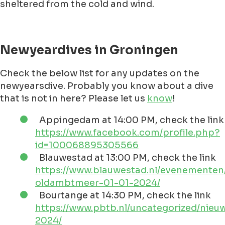
sheltered from the cold and wind.
Newyeardives in Groningen
Check the below list for any updates on the
newyearsdive. Probably you know about a dive
that is not in here? Please let us
know
!
Appingedam at 14:00 PM, check the link
https://www.facebook.com/profile.php?
id=100068895305566
Blauwestad at 13:00 PM, check the link
https://www.blauwestad.nl/evenementen
oldambtmeer-01-01-2024/
Bourtange at 14:30 PM, check the link
https://www.pbtb.nl/uncategorized/nieu
2024/