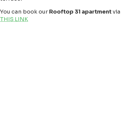
You can book our
Rooftop 31 apartment
via
THIS LINK