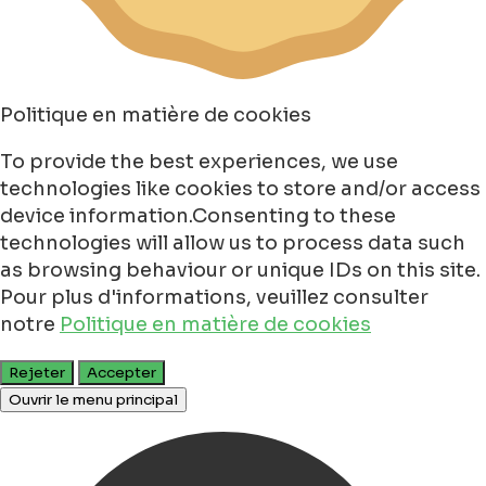
Politique en matière de cookies
To provide the best experiences, we use
technologies like cookies to store and/or access
device information.Consenting to these
technologies will allow us to process data such
as browsing behaviour or unique IDs on this site.
Pour plus d'informations, veuillez consulter
notre
Politique en matière de cookies
Rejeter
Accepter
Ouvrir le menu principal