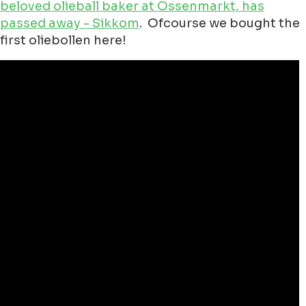
beloved olieball baker at Ossenmarkt, has
passed away - Sikkom
. Ofcourse we bought the
first oliebollen here!