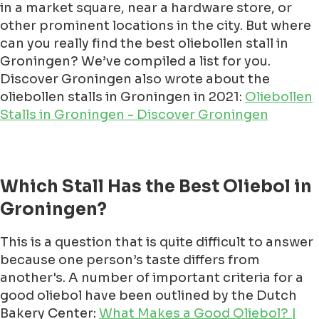
in a market square, near a hardware store, or
other prominent locations in the city. But where
can you really find the best oliebollen stall in
Groningen? We’ve compiled a list for you.
Discover Groningen also wrote about the
oliebollen stalls in Groningen in 2021:
Oliebollen
Stalls in Groningen - Discover Groningen
Which Stall Has the Best Oliebol in
Groningen?
This is a question that is quite difficult to answer
because one person’s taste differs from
another's. A number of important criteria for a
good oliebol have been outlined by the Dutch
Bakery Center:
What Makes a Good Oliebol? |