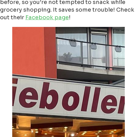
before, so you’re not tempted to snack while
grocery shopping. It saves some trouble! Check
out their
Facebook page
!