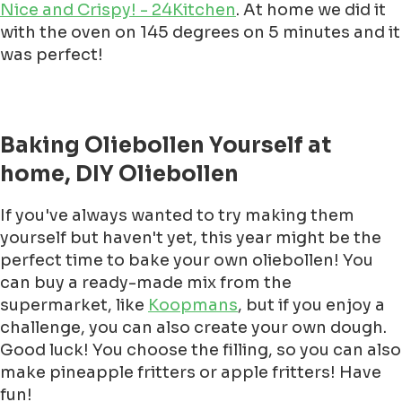
Nice and Crispy! - 24Kitchen
. At home we did it
with the oven on 145 degrees on 5 minutes and it
was perfect!
Baking Oliebollen Yourself at
home, DIY Oliebollen
If you've always wanted to try making them
yourself but haven't yet, this year might be the
perfect time to bake your own oliebollen! You
can buy a ready-made mix from the
supermarket, like
Koopmans
, but if you enjoy a
challenge, you can also create your own dough.
Good luck! You choose the filling, so you can also
make pineapple fritters or apple fritters! Have
fun!