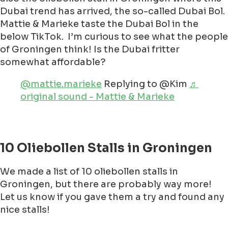
Dubai trend has arrived, the so-called Dubai Bol.
Mattie & Marieke taste the Dubai Bol in the
below TikTok. I’m curious to see what the people
of Groningen think! Is the Dubai fritter
somewhat affordable?
@mattie.marieke
Replying to @Kim
♬
original sound - Mattie & Marieke
10 Oliebollen Stalls in Groningen
We made a list of 10 oliebollen stalls in
Groningen, but there are probably way more!
Let us know if you gave them a try and found any
nice stalls!