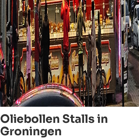
Oliebollen Stalls in
Groningen