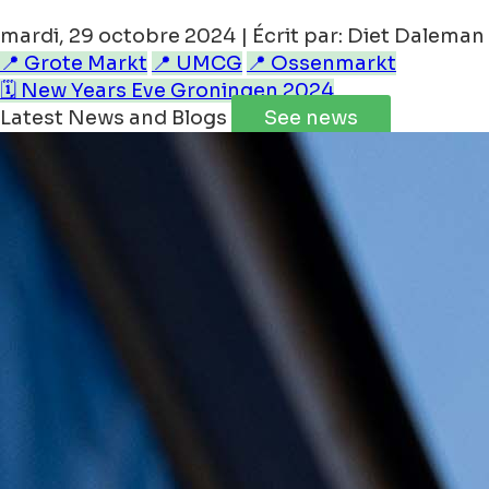
mardi, 29 octobre 2024 | Écrit par: Diet Daleman
📍 Grote Markt
📍 UMCG
📍 Ossenmarkt
🗓️ New Years Eve Groningen 2024
Latest News and Blogs
See news