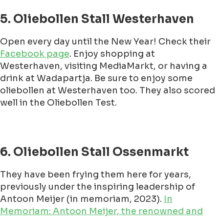
5. Oliebollen Stall Westerhaven
Open every day until the New Year! Check their
Facebook page
. Enjoy shopping at
Westerhaven, visiting MediaMarkt, or having a
drink at Wadapartja. Be sure to enjoy some
oliebollen at Westerhaven too. They also scored
well in the Oliebollen Test.
6. Oliebollen Stall Ossenmarkt
They have been frying them here for years,
previously under the inspiring leadership of
Antoon Meijer (in memoriam, 2023).
In
Memoriam: Antoon Meijer, the renowned and