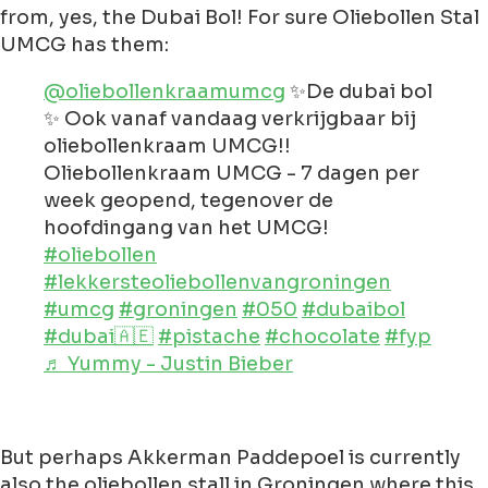
from, yes, the Dubai Bol! For sure Oliebollen Stal
UMCG has them:
@oliebollenkraamumcg
✨De dubai bol
✨ Ook vanaf vandaag verkrijgbaar bij
oliebollenkraam UMCG!!
Oliebollenkraam UMCG - 7 dagen per
week geopend, tegenover de
hoofdingang van het UMCG!
#oliebollen
#lekkersteoliebollenvangroningen
#umcg
#groningen
#050
#dubaibol
#dubai🇦🇪
#pistache
#chocolate
#fyp
♬ Yummy - Justin Bieber
But perhaps Akkerman Paddepoel is currently
also the oliebollen stall in Groningen where this