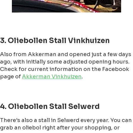
3. Oliebollen Stall Vinkhuizen
Also from Akkerman and opened just a few days
ago, with initially some adjusted opening hours.
Check for current information on the Facebook
page of
Akkerman Vinkhuizen
.
4. Oliebollen Stall Selwerd
There’s also a stall in Selwerd every year. You can
grab an oliebol right after your shopping, or