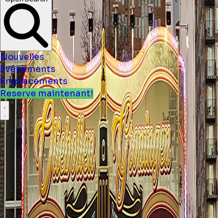
Nouvelles
Événements
Emplacements
Reserve maintenant!