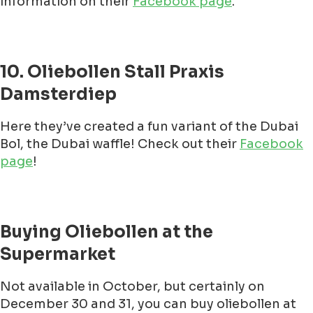
information on their
Facebook page
.
10. Oliebollen Stall Praxis
Damsterdiep
Here they’ve created a fun variant of the Dubai
Bol, the Dubai waffle! Check out their
Facebook
page
!
Buying Oliebollen at the
Supermarket
Not available in October, but certainly on
December 30 and 31, you can buy oliebollen at