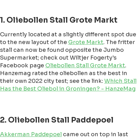
1. Oliebollen Stall Grote Markt
Currently located at a slightly different spot due
to the new layout of the
Grote Markt
. The fritter
stall can now be found opposite the Jumbo
Supermarket; check out Wiltjer Fogerty’s
Facebook page
Oliebollen Stall Grote Markt
.
Hanzemag rated the oliebollen as the best in
their own 2022 city test; see the link:
Which Stall
Has the Best Oliebol in Groningen? - HanzeMag
2. Oliebollen Stall Paddepoel
Akkerman Paddepoel
came out on top in last