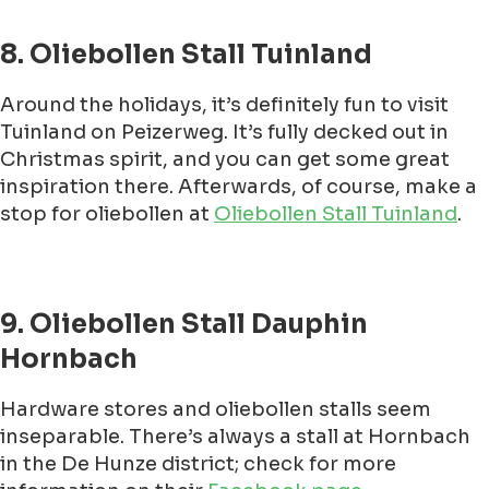
8. Oliebollen Stall Tuinland
Around the holidays, it’s definitely fun to visit
Tuinland on Peizerweg. It’s fully decked out in
Christmas spirit, and you can get some great
inspiration there. Afterwards, of course, make a
stop for oliebollen at
Oliebollen Stall Tuinland
.
9. Oliebollen Stall Dauphin
Hornbach
Hardware stores and oliebollen stalls seem
inseparable. There’s always a stall at Hornbach
in the De Hunze district; check for more