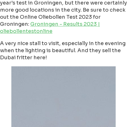
year’s test in Groningen, but there were certainly
more good locations in the city. Be sure to check
out the Online Oliebollen Test 2023 for
Groningen:
Groningen - Results 2023 |
oliebollentestonline
A very nice stall to visit, especially in the evening
when the lighting is beautiful. And they sell the
Dubai fritter here!