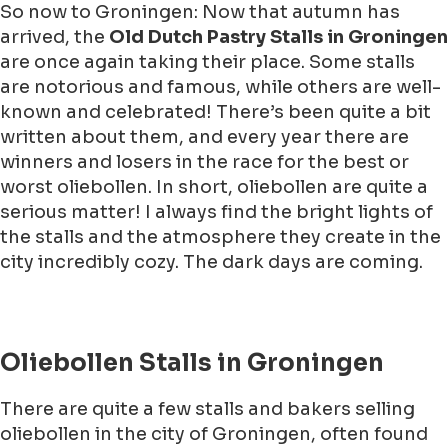
So now to Groningen: Now that autumn has
arrived, the
Old Dutch Pastry Stalls in Groningen
are once again taking their place. Some stalls
are notorious and famous, while others are well-
known and celebrated! There’s been quite a bit
written about them, and every year there are
winners and losers in the race for the best or
worst oliebollen. In short, oliebollen are quite a
serious matter! I always find the bright lights of
the stalls and the atmosphere they create in the
city incredibly cozy. The dark days are coming.
Oliebollen Stalls in Groningen
There are quite a few stalls and bakers selling
oliebollen in the city of Groningen, often found