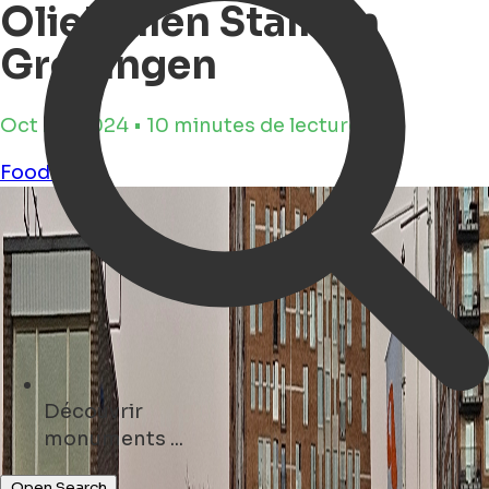
Oliebollen Stalls in
Groningen
Oct 29, 2024 • 10 minutes de lecture
Food
NYE
Découvrir
concerts ...
Open Search