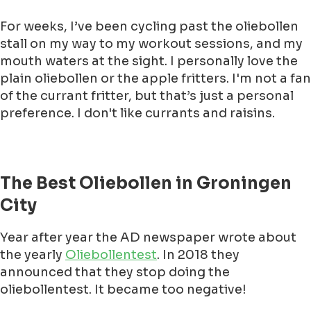
For weeks, I’ve been cycling past the oliebollen
stall on my way to my workout sessions, and my
mouth waters at the sight. I personally love the
plain oliebollen or the apple fritters. I'm not a fan
of the currant fritter, but that’s just a personal
preference. I don't like currants and raisins.
The Best Oliebollen in Groningen
City
Year after year the AD newspaper wrote about
the yearly
Oliebollentest
. In 2018 they
announced that they stop doing the
oliebollentest. It became too negative!