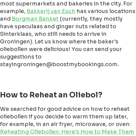
most supermarkets and bakeries in the city. For
example,
Bakkerij van Esch
has various locations
and
Borgman Banket
(currently, they mostly
have speculaas and ginger nuts related to
Sinterklaas, who still needs to arrive in
Groningen). Let us know where the baker's
oliebollen were delicious! You can send your
suggestions to
stayingroningen@boostmybookings.com.
How to Reheat an Oliebol?
We searched for good advice on how to reheat
oliebollen if you decide to warm them up later,
for example, in an air fryer, microwave, or oven:
Reheating Oliebollen: Here’s How to Make Them