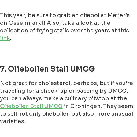
This year, be sure to grab an oliebol at Meijer’s
on Ossenmarkt! Also, take a look at the
collection of frying stalls over the years at this
link
.
7. Oliebollen Stall UMCG
Not great for cholesterol, perhaps, but if you’re
traveling for a check-up or passing by UMCG,
you can always make a culinary pitstop at the
Oliebollen Stall UMCG
in Groningen. They seem
to sell not only oliebollen but also more unusual
varieties.