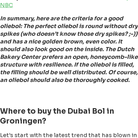
NBC
In summary, here are the criteria for a good
oliebol: The perfect oliebol is round without dry
spikes (who doesn’t know those dry spikes? ;-))
and has a nice golden brown, even color. It
should also look good on the inside. The Dutch
Bakery Center prefers an open, honeycomb-like
structure with resilience. If the oliebol is filled,
the filling should be well distributed. Of course,
an oliebol should also be thoroughly cooked.
Where to buy the Dubai Bol in
Groningen?
Let’s start with the latest trend that has blown in