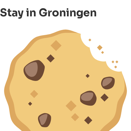
Stay in Groningen