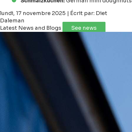
Schmalzkuchen:
German mini doughnuts
lundi, 17 novembre 2025 | Écrit par: Diet
Daleman
Latest News and Blogs
See news