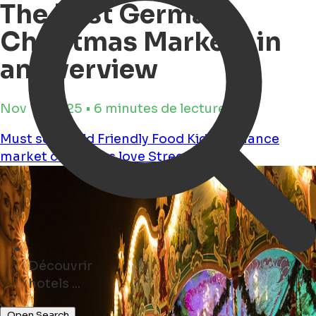
The Best German
Christmas Markets in
an overview
Nov 17, 2025 • 6 minutes de lecture
Must see
Child Friendly
Food
Kids
Romance
market
christmas
love
Streetfood
Découvrir
parks ...
Open Search