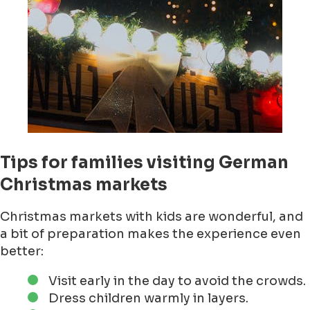
Tips for families visiting German
Christmas markets
Christmas markets with kids are wonderful, and
a bit of preparation makes the experience even
better:
Visit early in the day to avoid the crowds.
Dress children warmly in layers.