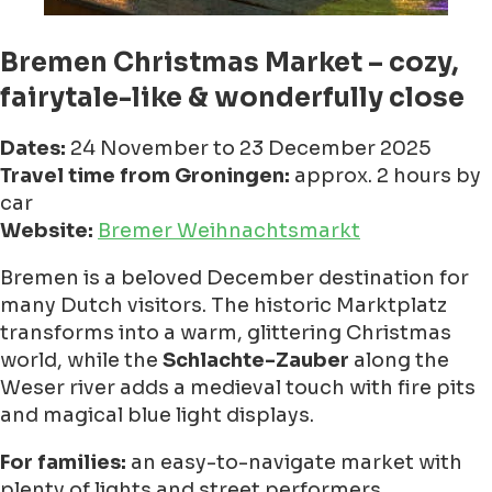
Bremen Christmas Market – cozy,
fairytale-like & wonderfully close
Dates:
24 November to 23 December 2025
Travel time from Groningen:
approx. 2 hours by
car
Website:
Bremer Weihnachtsmarkt
Bremen is a beloved December destination for
many Dutch visitors. The historic Marktplatz
transforms into a warm, glittering Christmas
world, while the
Schlachte-Zauber
along the
Weser river adds a medieval touch with fire pits
and magical blue light displays.
For families:
an easy-to-navigate market with
plenty of lights and street performers.