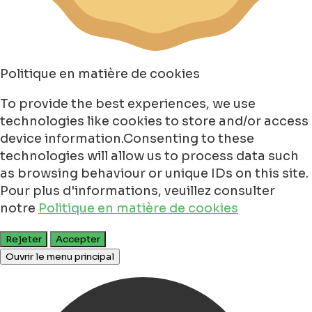
Politique en matière de cookies
To provide the best experiences, we use
technologies like cookies to store and/or access
device information.Consenting to these
technologies will allow us to process data such
as browsing behaviour or unique IDs on this site.
Pour plus d'informations, veuillez consulter
notre
Politique en matière de cookies
Rejeter
Accepter
Ouvrir le menu principal