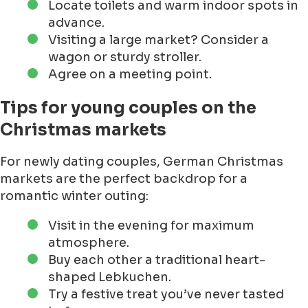
Locate toilets and warm indoor spots in
advance.
Visiting a large market? Consider a
wagon or sturdy stroller.
Agree on a meeting point.
Tips for young couples on the
Christmas markets
For newly dating couples, German Christmas
markets are the perfect backdrop for a
romantic winter outing:
Visit in the evening for maximum
atmosphere.
Buy each other a traditional heart-
shaped Lebkuchen.
Try a festive treat you’ve never tasted