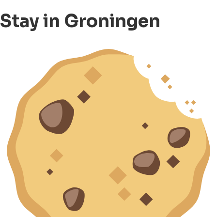
Stay in Groningen