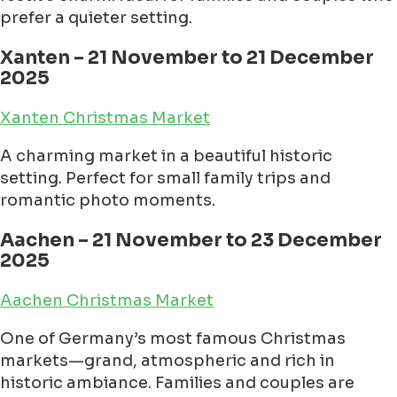
prefer a quieter setting.
Xanten – 21 November to 21 December
2025
Xanten Christmas Market
A charming market in a beautiful historic
setting. Perfect for small family trips and
romantic photo moments.
Aachen – 21 November to 23 December
2025
Aachen Christmas Market
One of Germany’s most famous Christmas
markets—grand, atmospheric and rich in
historic ambiance. Families and couples are