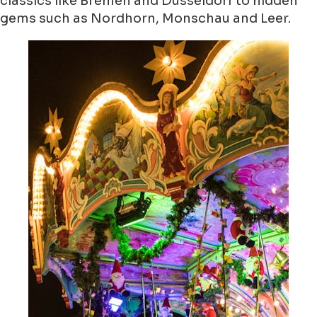
classics like Bremen and Düsseldorf to hidden
gems such as Nordhorn, Monschau and Leer.