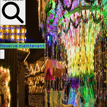
Nouvelles
Événements
Emplacements
Reserve maintenant!