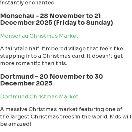
instantly enchanted.
Monschau – 28 November to 21
December 2025 (Friday to Sunday)
Monschau Christmas Market
A fairytale half-timbered village that feels like
stepping into a Christmas card. It doesn’t get
more romantic than this.
Dortmund – 20 November to 30
December 2025
Dortmund Christmas Market
A massive Christmas market featuring one of
the largest Christmas trees in the world. Kids will
be amazed!