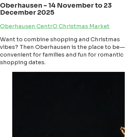
Oberhausen – 14 November to 23
December 2025
Oberhausen CentrO Christmas Market
Want to combine shopping and Christmas
vibes? Then Oberhausen is the place to be—
convenient for families and fun for romantic
shopping dates.