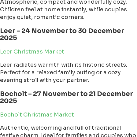
Atmospheric, compact and wonderfully cozy.
Children feel at home instantly, while couples
enjoy quiet, romantic corners.
Leer – 24 November to 30 December
2025
Leer Christmas Market
Leer radiates warmth with its historic streets.
Perfect for a relaxed family outing or a cozy
evening stroll with your partner.
Bocholt – 27 November to 21 December
2025
Bocholt Christmas Market
Authentic, welcoming and full of traditional
festive charm. Ideal for families and couples who