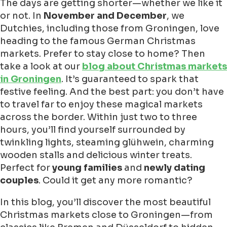
The days are getting shorter—whether we like it
or not. In
November and December
, we
Dutchies, including those from Groningen, love
heading to the famous German Christmas
markets. Prefer to stay close to home? Then
take a look at our
blog about Christmas markets
in Groningen
. It’s guaranteed to spark that
festive feeling. And the best part: you don’t have
to travel far to enjoy these magical markets
across the border. Within just two to three
hours, you’ll find yourself surrounded by
twinkling lights, steaming glühwein, charming
wooden stalls and delicious winter treats.
Perfect for
young families
and
newly dating
couples
. Could it get any more romantic?
In this blog, you’ll discover the most beautiful
Christmas markets close to Groningen—from