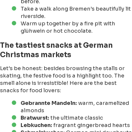
before.
Take a walk along Bremen’s beautifully lit
riverside.
Warm up together by a fire pit with
glühwein or hot chocolate.
The tastiest snacks at German
Christmas markets
Let’s be honest: besides browsing the stalls or
skating, the festive food is a highlight too. The
smell alone is irresistible! Here are the best
snacks for food lovers:
Gebrannte Mandeln:
warm, caramelized
almonds
Bratwurst:
the ultimate classic
Lebkuchen:
fragrant gingerbread hearts