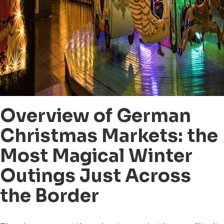
Overview of German
Christmas Markets: the
Most Magical Winter
Outings Just Across
the Border