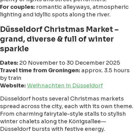
For couples:
romantic alleyways, atmospheric
lighting and idyllic spots along the river.
Düsseldorf Christmas Market –
grand, diverse & full of winter
sparkle
Dates:
20 November to 30 December 2025
Travel time from Groningen:
approx. 3.5 hours
by train
Website:
Weihnachten in Düsseldorf
Düsseldorf hosts several Christmas markets
spread across the city, each with its own theme.
From charming fairytale-style stalls to stylish
winter chalets along the Königsallee—
Düsseldorf bursts with festive energy.