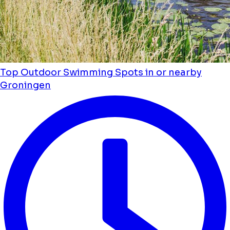
Top Outdoor Swimming Spots in or nearby
Groningen