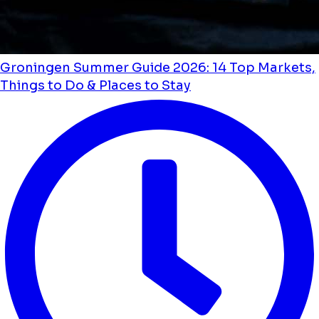
Groningen Summer Guide 2026: 14 Top Markets,
Things to Do & Places to Stay