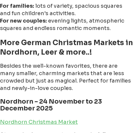
For families:
lots of variety, spacious squares
and fun children’s activities.
For new couples:
evening lights, atmospheric
squares and endless romantic moments.
More German Christmas Markets in
Nordhorn, Leer & more..!
Besides the well-known favorites, there are
many smaller, charming markets that are less
crowded but just as magical. Perfect for families
and newly-in-love couples.
Nordhorn – 24 November to 23
December 2025
Nordhorn Christmas Market