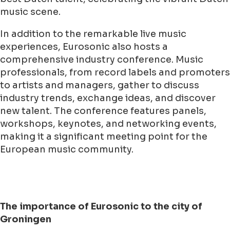
music scene.
In addition to the remarkable live music
experiences, Eurosonic also hosts a
comprehensive industry conference. Music
professionals, from record labels and promoters
to artists and managers, gather to discuss
industry trends, exchange ideas, and discover
new talent. The conference features panels,
workshops, keynotes, and networking events,
making it a significant meeting point for the
European music community.
The importance of Eurosonic to the city of
Groningen