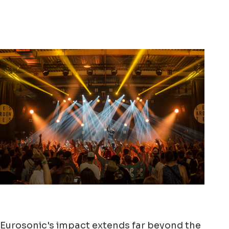
Eurosonic's impact extends far beyond the