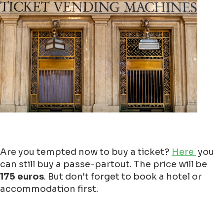
Are you tempted now to buy a ticket?
Here
you
can still buy a passe-partout. The price will be
175 euros
. But don't forget to book a hotel or
accommodation first.