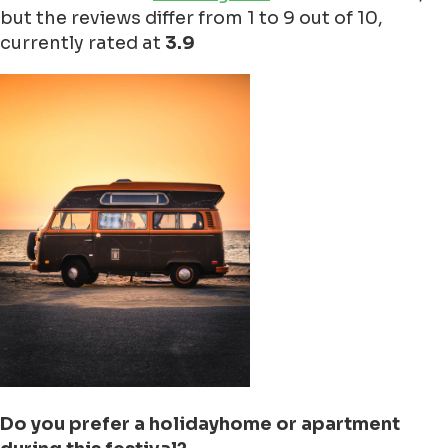
but the reviews differ from 1 to 9 out of 10,
currently rated at
3.9
Do you prefer a holidayhome or apartment