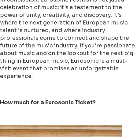
celebration of music; it's a testament to the
power of unity, creativity, and discovery. It's
where the next generation of European music
talent is nurtured, and where industry
professionals come to connect and shape the
future of the music industry. If you're passionate
about music and on the lookout for the next big
thing in European music, Eurosonic is a must-
visit event that promises an unforgettable
experience.
How much for a Eurosonic Ticket?