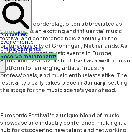
Eurosonic Noorderslag, often abbreviated as
Eurosonic
is an exciting and influential music
Nouvelles
festival and conference held annually in the
Événements
picturesque city of Groningen, Netherlands. As
Emplacements
one of the largest music events in Europe,
Reserve maintenant!
Eurosonic has established itself as a well-known
platform for emerging artists, industry
professionals, and music enthusiasts alike. The
festival typically takes place in
January
, setting
the stage for the music scene's year ahead.
Eurosonic Festival is a unique blend of music
showcase and industry conference, making it a
hub for discovering new talent and networking