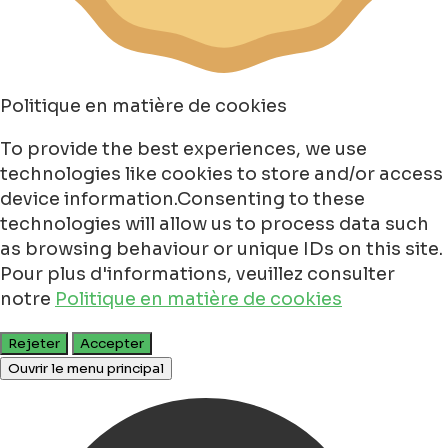
Politique en matière de cookies
To provide the best experiences, we use
technologies like cookies to store and/or access
device information.Consenting to these
technologies will allow us to process data such
as browsing behaviour or unique IDs on this site.
Pour plus d'informations, veuillez consulter
notre
Politique en matière de cookies
Rejeter
Accepter
Ouvrir le menu principal