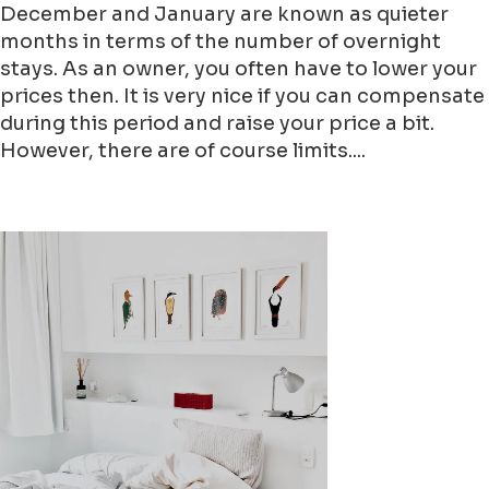
December and January are known as quieter
months in terms of the number of overnight
stays. As an owner, you often have to lower your
prices then. It is very nice if you can compensate
during this period and raise your price a bit.
However, there are of course limits....