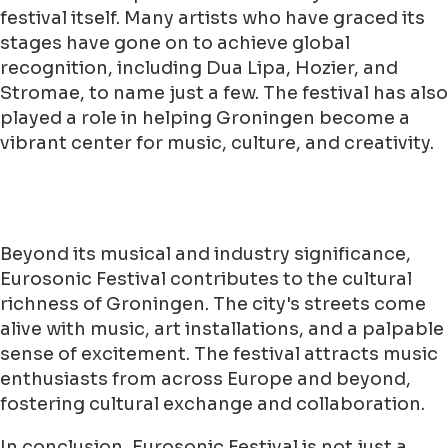
festival itself. Many artists who have graced its
stages have gone on to achieve global
recognition, including Dua Lipa, Hozier, and
Stromae, to name just a few. The festival has also
played a role in helping Groningen become a
vibrant center for music, culture, and creativity.
Beyond its musical and industry significance,
Eurosonic Festival contributes to the cultural
richness of Groningen. The city's streets come
alive with music, art installations, and a palpable
sense of excitement. The festival attracts music
enthusiasts from across Europe and beyond,
fostering cultural exchange and collaboration.
In conclusion, Eurosonic Festival is not just a