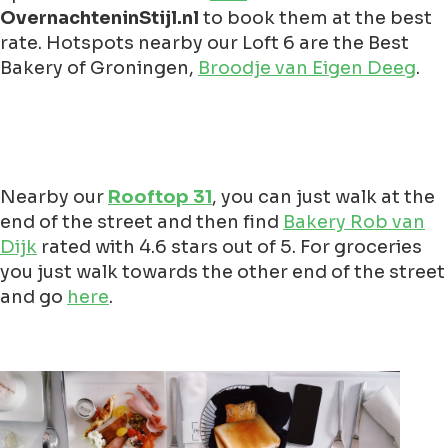
OvernachteninStijl.nl
to book them at the best
rate. Hotspots nearby our Loft 6 are the Best
Bakery of Groningen,
Broodje van Eigen Deeg
.
Nearby our
Rooftop 31
, you can just walk at the
end of the street and then find
Bakery Rob van
Dijk
rated with 4.6 stars out of 5. For groceries
you just walk towards the other end of the street
and go
here
.