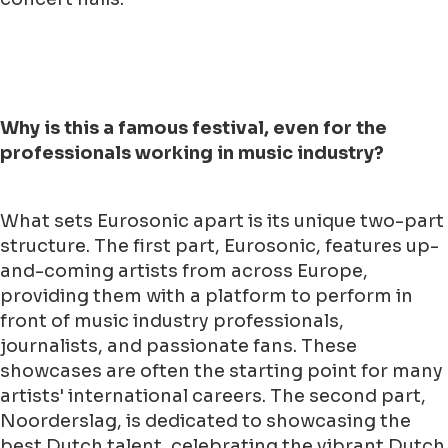
Why is this a famous festival, even for the
professionals working in music industry?
What sets Eurosonic apart is its unique two-part
structure. The first part, Eurosonic, features up-
and-coming artists from across Europe,
providing them with a platform to perform in
front of music industry professionals,
journalists, and passionate fans. These
showcases are often the starting point for many
artists' international careers. The second part,
Noorderslag, is dedicated to showcasing the
best Dutch talent, celebrating the vibrant Dutch