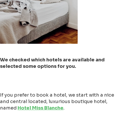
We checked which hotels are available and
selected some options for you.
If you prefer to book a hotel, we start with a nice
and central located, luxurious boutique hotel,
named
Hotel Miss Blanche
.