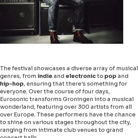
The festival showcases a diverse array of musical
genres, from
indie
and
electronic
to
pop
and
hip-hop
, ensuring that there's something for
everyone. Over the course of four days,
Eurosonic transforms Groningen into a musical
wonderland, featuring over 300 artists from all
over Europe. These performers have the chance
to shine on various stages throughout the city,
ranging from intimate club venues to grand
concert halls.