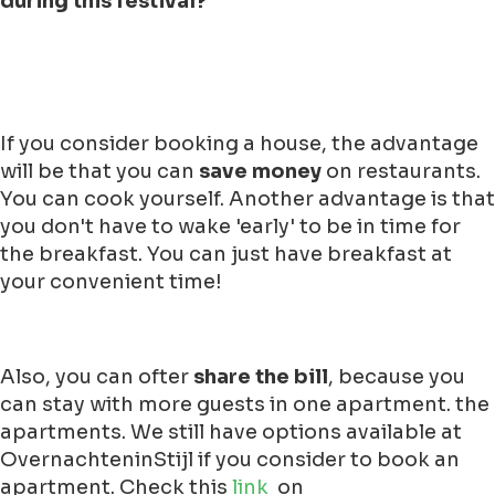
during this festival?
If you consider booking a house, the advantage
will be that you can
save money
on restaurants.
You can cook yourself. Another advantage is that
you don't have to wake 'early' to be in time for
the breakfast. You can just have breakfast at
your convenient time!
Also, you can ofter
share the bill
, because you
can stay with more guests in one apartment. the
apartments. We still have options available at
OvernachteninStijl if you consider to book an
apartment. Check this
link
on