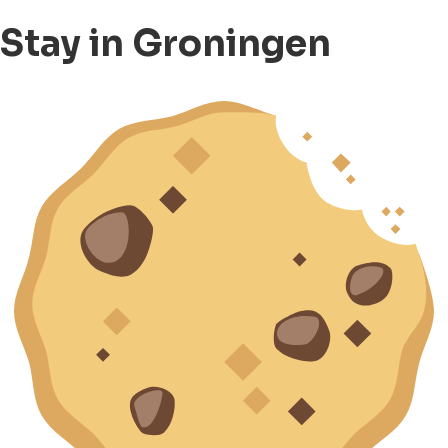
Stay in Groningen