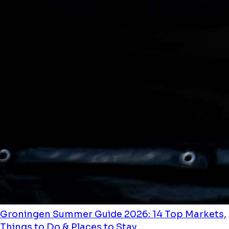
Groningen Summer Guide 2026: 14 Top Markets,
Things to Do & Places to Stay