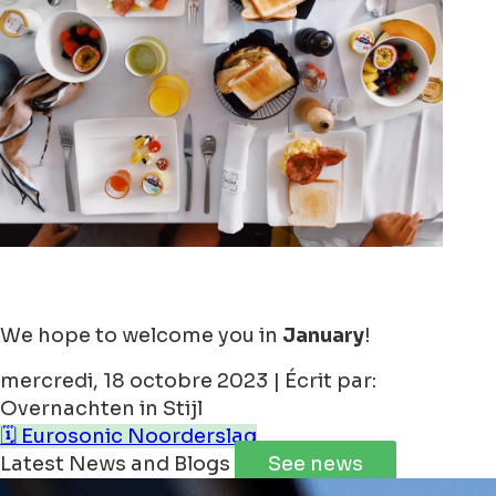
We hope to welcome you in
January
!
mercredi, 18 octobre 2023 | Écrit par:
Overnachten in Stijl
🗓️ Eurosonic Noorderslag
Latest News and Blogs
See news