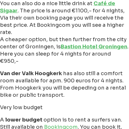
You can also do a nice little drink at
Café de
Sigaar
. The price is around €1100,- for 4 nights,
Via their own booking page you will receive the
best price. At Bookingcom you will see a higher
rate.
A cheaper option, but then further from the city
center of Groningen, is
Bastion Hotel Groningen
.
Here you can sleep for 4 nights for around
€950,-
Van der Valk Hoogkerk
has also still a comfort
room available for apm. 900 euros for 4 nights.
From Hoogkerk you will be depeding on a rental
bike or public transport.
Very low budget
A
lower budget
option is to rent a surfers van.
Still available on
Bookingcom
. You can book it,