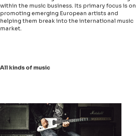
within the music business. Its primary focus is on
promoting emerging European artists and
helping them break into the international music
market.
All kinds of music