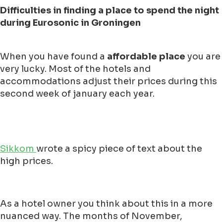
Difficulties in finding a place to spend the night
during Eurosonic in Groningen
When you have found a
affordable place
you are
very lucky. Most of the hotels and
accommodations adjust their prices during this
second week of january each year.
Sikkom
wrote a spicy piece of text about the
high prices.
As a hotel owner you think about this in a more
nuanced way. The months of November,