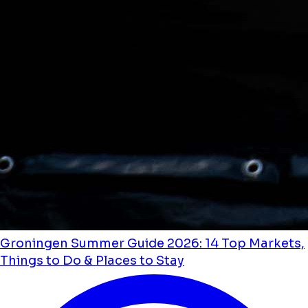
Groningen Summer Guide 2026: 14 Top Markets,
Things to Do & Places to Stay