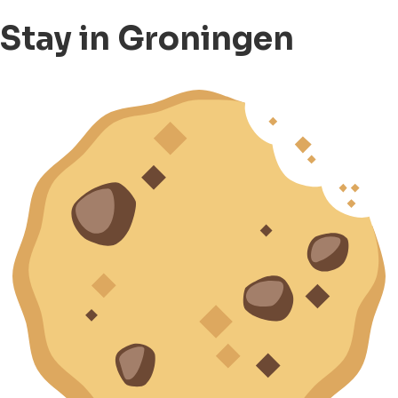
Stay in Groningen