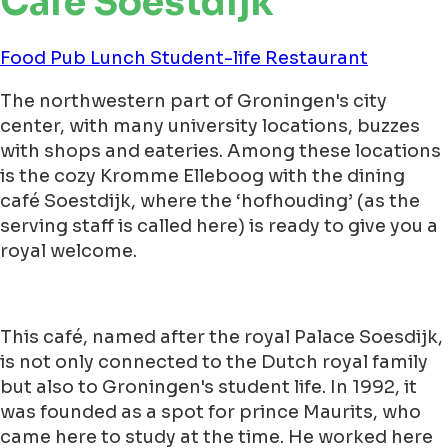
Café Soestdijk
Food
Pub
Lunch
Student-life
Restaurant
The northwestern part of Groningen's city
center, with many university locations, buzzes
with shops and eateries. Among these locations
is the cozy Kromme Elleboog with the dining
café Soestdijk, where the ‘hofhouding’ (as the
serving staff is called here) is ready to give you a
royal welcome.
This café, named after the royal Palace Soesdijk,
is not only connected to the Dutch royal family
but also to Groningen's student life. In 1992, it
was founded as a spot for prince Maurits, who
came here to study at the time. He worked here