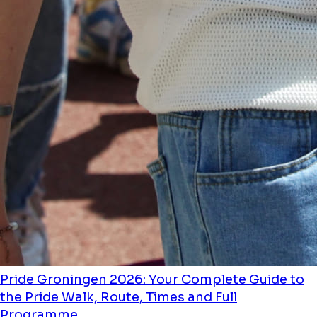
Pride Groningen 2026: Your Complete Guide to
the Pride Walk, Route, Times and Full
Programme