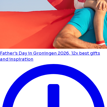
Father's Day in Groningen 2026, 12x best gifts
and inspiration