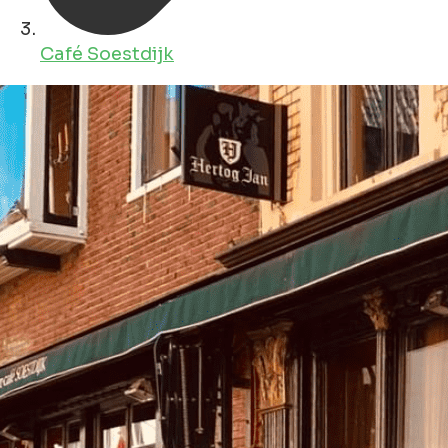
Café Soestdijk