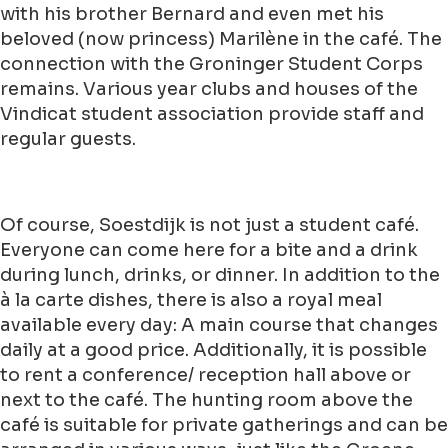
with his brother Bernard and even met his
beloved (now princess) Marilène in the café. The
connection with the Groninger Student Corps
remains. Various year clubs and houses of the
Vindicat student association provide staff and
regular guests.
Of course, Soestdijk is not just a student café.
Everyone can come here for a bite and a drink
during lunch, drinks, or dinner. In addition to the
à la carte dishes, there is also a royal meal
available every day: A main course that changes
daily at a good price. Additionally, it is possible
to rent a conference/ reception hall above or
next to the café. The hunting room above the
café is suitable for private gatherings and can be