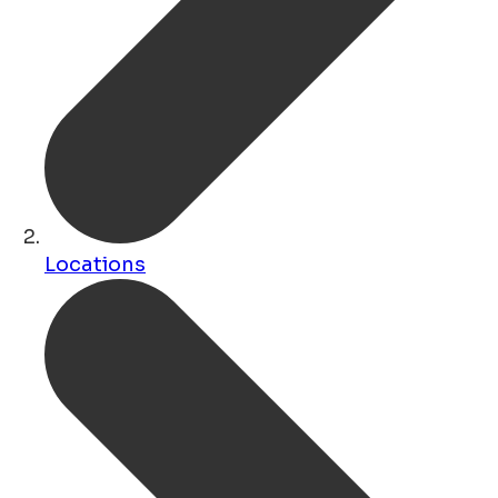
Locations