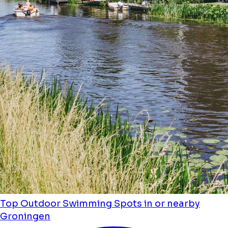
Top Outdoor Swimming Spots in or nearby
Groningen