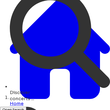
Discover
hotels ...
Home
Open Search