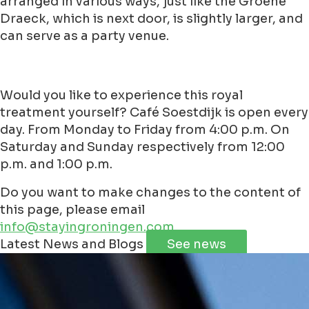
arranged in various ways, just like the Groene
Draeck, which is next door, is slightly larger, and
can serve as a party venue.
Would you like to experience this royal
treatment yourself? Café Soestdijk is open every
day. From Monday to Friday from 4:00 p.m. On
Saturday and Sunday respectively from 12:00
p.m. and 1:00 p.m.
Do you want to make changes to the content of
this page, please email
info@stayingroningen.com
Leaflet
|
©
Jawg
Maps
©
OpenStreetMap
contributorss
Latest News and Blogs
See news
+
−