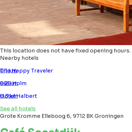
This location does not have fixed opening hours.
Nearby hotels
The Happy Traveler
0.1 km
B&B Holm
0.2 km
Hotel Halbert
0.3 km
See all hotels
Grote Kromme Elleboog 6, 9712 BK Groningen