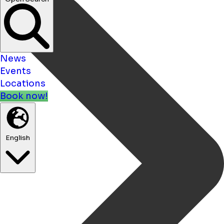
News
Events
Locations
Book now!
English