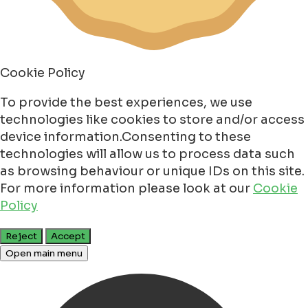
Cookie Policy
To provide the best experiences, we use
technologies like cookies to store and/or access
device information.Consenting to these
technologies will allow us to process data such
as browsing behaviour or unique IDs on this site.
For more information please look at our
Cookie
Policy
Reject
Accept
Open main menu