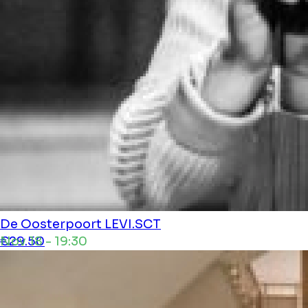
De Oosterpoort
LEVI.SCT
Nov 18 - 19:30
€29.50