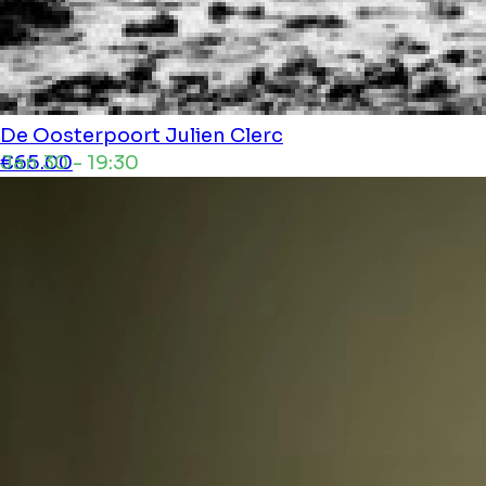
De Oosterpoort
Julien Clerc
Jan 30 - 19:30
€65.00