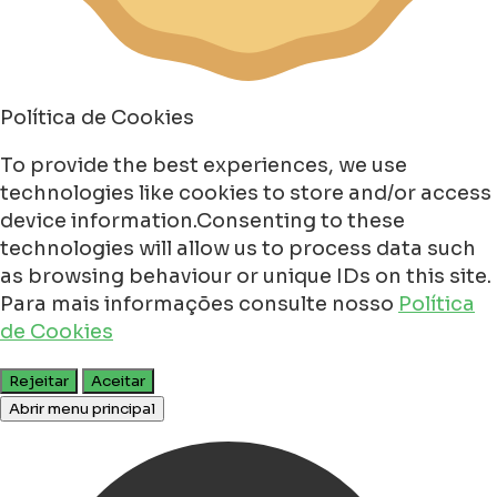
Política de Cookies
To provide the best experiences, we use
technologies like cookies to store and/or access
device information.Consenting to these
technologies will allow us to process data such
as browsing behaviour or unique IDs on this site.
Para mais informações consulte nosso
Política
de Cookies
Rejeitar
Aceitar
Abrir menu principal