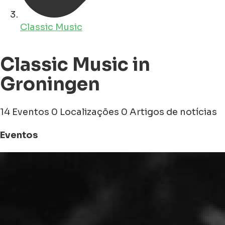
Classic Music
Classic Music in
Groningen
14 Eventos
0 Localizações
0 Artigos de notícias
Eventos