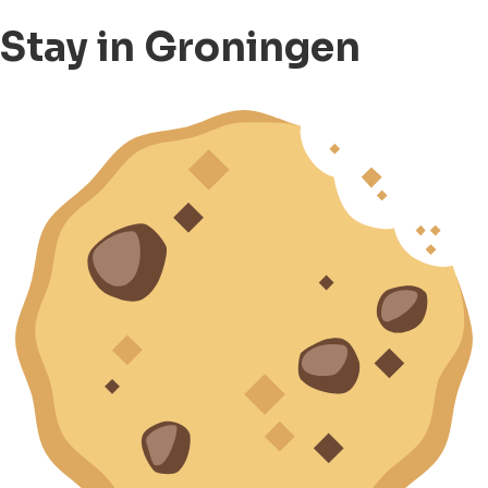
Stay in Groningen