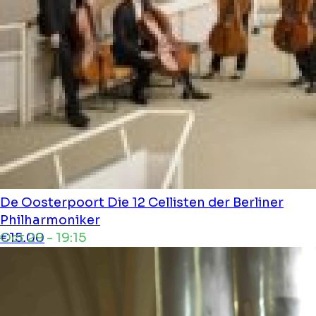
De Oosterpoort
Die 12 Cellisten der Berliner
Philharmoniker
Oct 29 - 19:15
€15.00