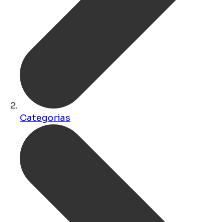
Categorias