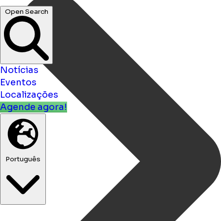
Open Search
Notícias
Eventos
Localizações
Agende agora!
Português