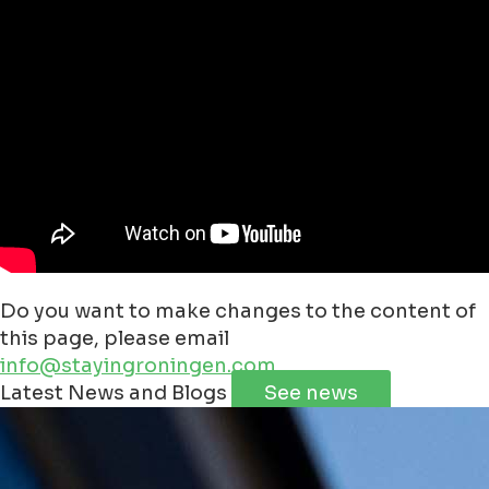
Do you want to make changes to the content of
this page, please email
info@stayingroningen.com
Leaflet
|
©
Jawg
Maps
©
OpenStreetMap
Latest News and Blogs
See news
+
−