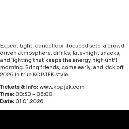
Expect tight, dancefloor-focused sets, a crowd-
driven atmosphere, drinks, late-night snacks,
and lighting that keeps the energy high until
morning. Bring friends, come early, and kick off
2026 in true KOPJEK style.
Tickets & Info:
www.kopjek.com
Time:
00:30 – 08:00
Date:
01.01.2026