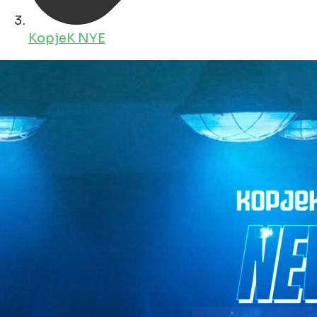
KopjeK NYE