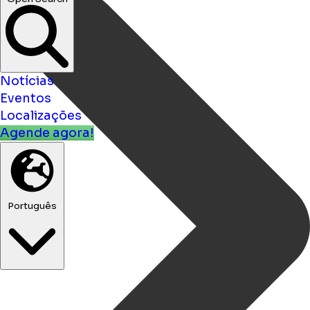
Notícias
Eventos
Localizações
Agende agora!
Português