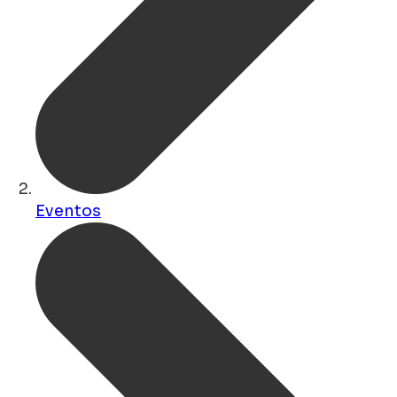
Eventos