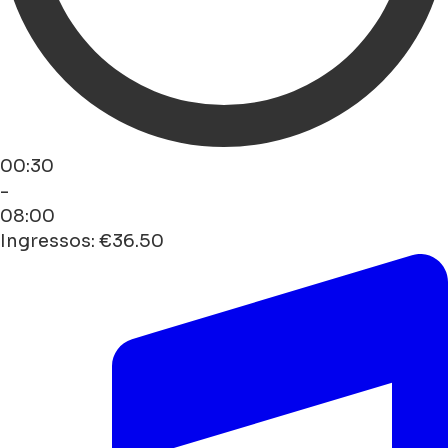
00:30
-
08:00
Ingressos: €36.50