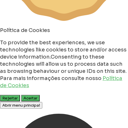
Política de Cookies
To provide the best experiences, we use
technologies like cookies to store and/or access
device information.Consenting to these
technologies will allow us to process data such
as browsing behaviour or unique IDs on this site.
Para mais informações consulte nosso
Política
de Cookies
Rejeitar
Aceitar
Abrir menu principal