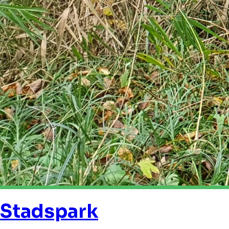
Stadspark