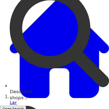
Descobrir
restaurants ...
Lar
Open Search