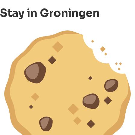
Stay in Groningen