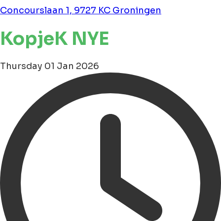
Concourslaan 1, 9727 KC Groningen
KopjeK NYE
Thursday 01 Jan 2026