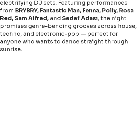
electrifying DJ sets. Featuring performances
from
BRYBRY, Fantastic Man, Fenna, Polly, Rosa
Red, Sam Alfred,
and
Sedef Adası
, the night
promises genre-bending grooves across house,
techno, and electronic-pop — perfect for
anyone who wants to dance straight through
sunrise.