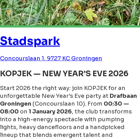
Stadspark
Concourslaan 1, 9727 KC Groningen
KOPJEK — NEW YEAR’S EVE 2026
Start 2026 the right way: join KOPJEK for an
unforgettable New Year’s Eve party at
Drafbaan
Groningen
(Concourslaan 10). From
00:30 —
08:00
on
1 January 2026
, the club transforms
into a high-energy spectacle with pumping
lights, heavy dancefloors and a handpicked
lineup that blends emergent talent and