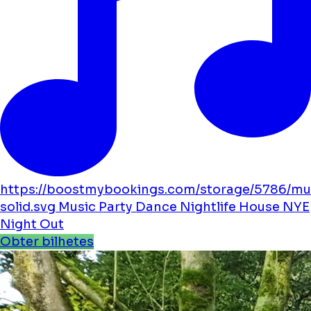
https://boostmybookings.com/storage/5786/mu
solid.svg
Music
Party
Dance
Nightlife
House
NYE
Night Out
Obter bilhetes