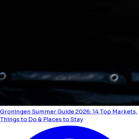
Groningen Summer Guide 2026: 14 Top Markets,
Things to Do & Places to Stay