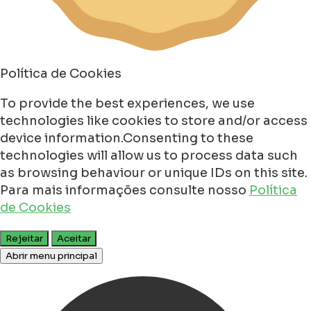
Política de Cookies
To provide the best experiences, we use
technologies like cookies to store and/or access
device information.Consenting to these
technologies will allow us to process data such
as browsing behaviour or unique IDs on this site.
Para mais informações consulte nosso
Política
de Cookies
Rejeitar
Aceitar
Abrir menu principal