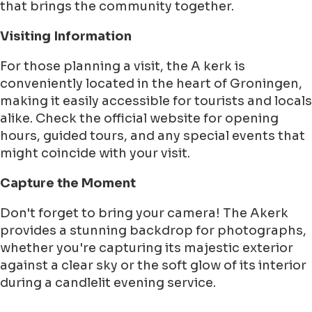
that brings the community together.
Visiting Information
For those planning a visit, the A kerk is
conveniently located in the heart of Groningen,
making it easily accessible for tourists and locals
alike. Check the official website for opening
hours, guided tours, and any special events that
might coincide with your visit.
Capture the Moment
Don't forget to bring your camera! The Akerk
provides a stunning backdrop for photographs,
whether you're capturing its majestic exterior
against a clear sky or the soft glow of its interior
during a candlelit evening service.