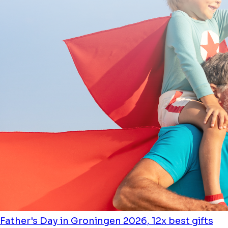
Father's Day in Groningen 2026, 12x best gifts