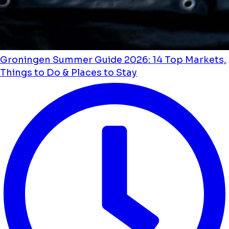
Groningen Summer Guide 2026: 14 Top Markets,
Things to Do & Places to Stay