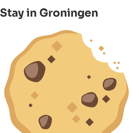
Stay in Groningen