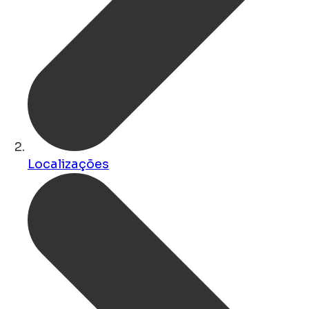
Localizações