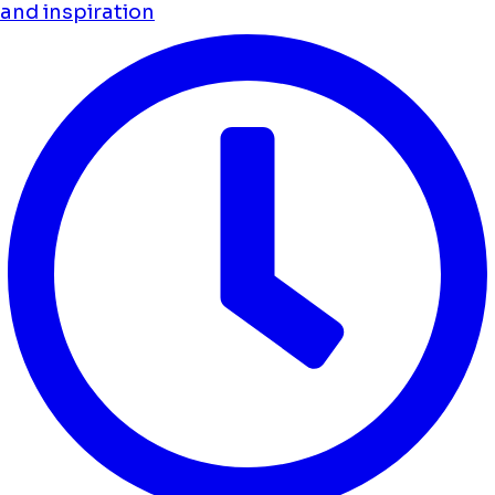
and inspiration