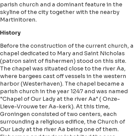
parish church and a dominant feature in the
skyline of the city together with the nearby
Martinitoren.
History
Before the construction of the current church, a
chapel dedicated to Mary and Saint Nicholas
(patron saint of fishermen) stood on this site.
The chapel was situated close to the river Aa,
where bargees cast off vessels in the western
harbor (Westerhaven). The chapel became a
parish church in the year 1247 and was named
"Chapel of Our Lady at the river Aa" ( Onze-
Lieve-Vrouwe ter Aa-kerk). At this time,
Groningen consisted of two centers, each
surrounding a religious edifice, the Church of
Our Lady at the river Aa being one of them.