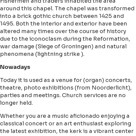
Fishermen and traders inhabited the area
around this chapel. The chapel was transformed
into a brick gothic church between 1425 and
1495. Both the interior and exterior have been
altered many times over the course of history
due to the iconoclasm during the Reformation,
war damage (Siege of Groningen) and natural
phenomena (lightning strike ).
Nowadays
Today it is used as a venue for (organ) concerts,
theatre, photo exhibitions (from Noorderlicht),
parties and meetings. Church services are no
longer held.
Whether you are a music aficionado enjoying a
classical concert or an art enthusiast exploring
the latest exhibition, the kerk is a vibrant center