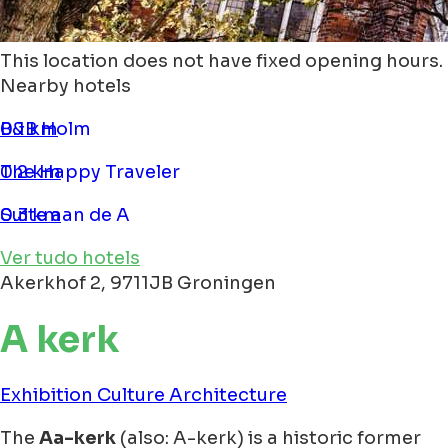
This location does not have fixed opening hours.
Nearby hotels
B&B Holm
0.1 km
The Happy Traveler
0.2 km
Suite aan de A
0.3 km
Ver tudo hotels
Akerkhof 2, 9711JB Groningen
A kerk
Exhibition
Culture
Architecture
The
Aa-kerk
(also: A-kerk) is a historic former