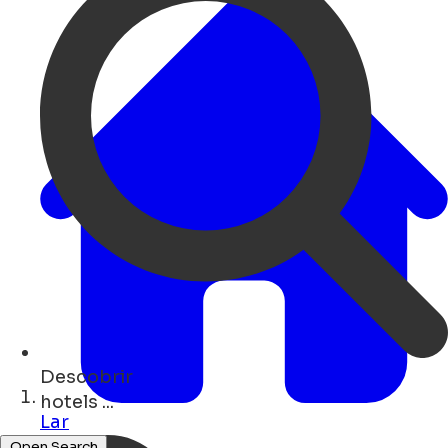
Descobrir
cafés ...
Lar
Open Search