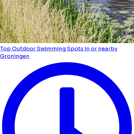
Top Outdoor Swimming Spots in or nearby
Groningen