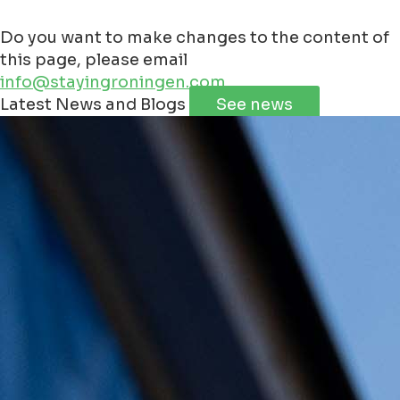
Do you want to make changes to the content of
this page, please email
info@stayingroningen.com
Leaflet
|
©
Jawg
Maps
©
OpenStreetMap
contributorss
Latest News and Blogs
See news
+
−