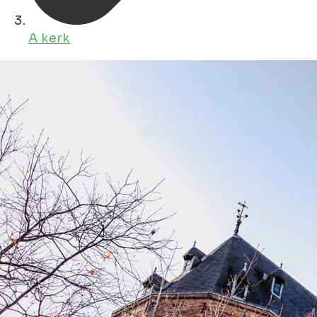
A kerk