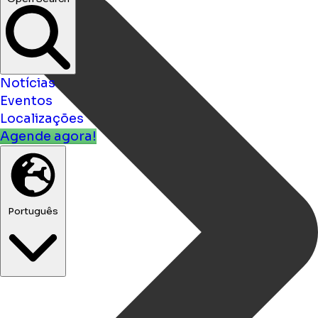
Notícias
Eventos
Localizações
Agende agora!
Português