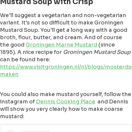
Mustard Soup with Crisp
We'll suggest a vegetarian and non-vegetarian
variant. It's not so difficult to make Groningen
Mustard Soup. You'll get a long way with a good
broth, flour, butter, and cream. And of course
the good
Groningen Marne Mustard
(since
1895). A nice recipe for
Groningen Mustard Soup
can be found here:
https://www.visitgroningen.nl/nl/blogs/mosterd
maken
You could also make mustard yourself, follow the
instagram of
Dennis Cooking Place
and Dennis
will show you very clearly how to make coarse
mustard: