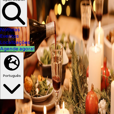
Notícias
Eventos
Localizações
Agende agora!
Português