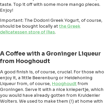
taste. Top it off with some more mango pieces.
Enjoy!
Important: The Dodoni Greek Yogurt, of course,
should be bought locally at
the Greek
delicatessen store of Ilias
.
A Coffee with a Groninger Liqueur
from Hooghoudt
A good finish is, of course, crucial. For those who
enjoy it, a little Beerenburg or Heidehoning
Liqueur from, of course,
Hooghoudt
from
Groningen. Serve it with a nice kniepertje, which
you would have already gotten from Kruidenier
Wolters. We used to make them (!) at home with