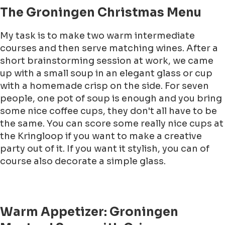
The Groningen Christmas Menu
My task is to make two warm intermediate
courses and then serve matching wines. After a
short brainstorming session at work, we came
up with a small soup in an elegant glass or cup
with a homemade crisp on the side. For seven
people, one pot of soup is enough and you bring
some nice coffee cups, they don't all have to be
the same. You can score some really nice cups at
the Kringloop if you want to make a creative
party out of it. If you want it stylish, you can of
course also decorate a simple glass.
Warm Appetizer: Groningen