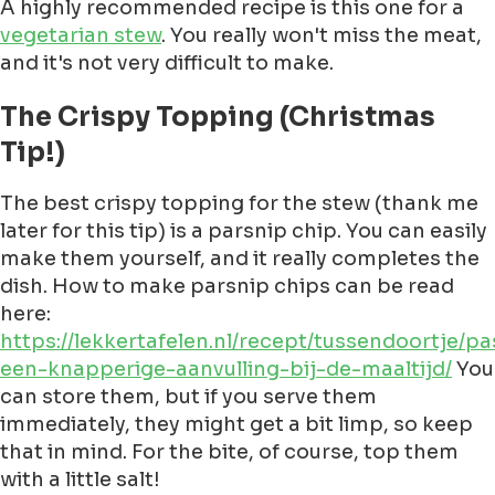
A highly recommended recipe is this one for a
vegetarian stew
. You really won't miss the meat,
and it's not very difficult to make.
The Crispy Topping (Christmas
Tip!)
The best crispy topping for the stew (thank me
later for this tip) is a parsnip chip. You can easily
make them yourself, and it really completes the
dish. How to make parsnip chips can be read
here:
https://lekkertafelen.nl/recept/tussendoortje/p
een-knapperige-aanvulling-bij-de-maaltijd/
You
can store them, but if you serve them
immediately, they might get a bit limp, so keep
that in mind. For the bite, of course, top them
with a little salt!