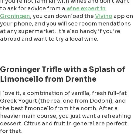
If you're not familiar with wines and don't want
to ask for advice from a
wine expert in
Groningen
, you can download the
Vivino
app on
your phone, and you will see recommendations
at any supermarket. It's also handy if you're
abroad and want to try a local wine.
Groninger Trifle with a Splash of
Limoncello from Drenthe
I love it, a combination of vanilla, fresh full-fat
Greek Yogurt (the real one from Dodoni), and
the best limoncello from the north. After a
heavier main course, you just want a refreshing
dessert. Citrus and fruit in general are perfect
for that.