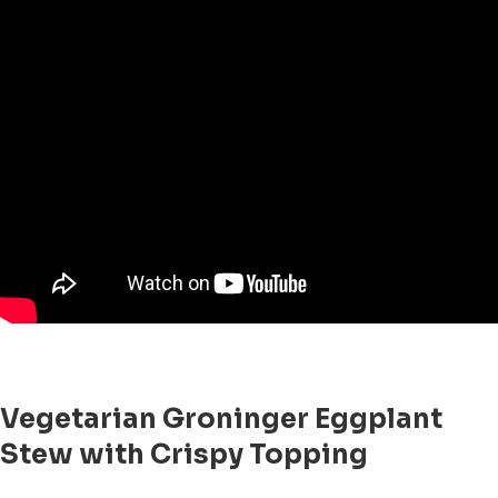
Vegetarian Groninger Eggplant
Stew with Crispy Topping