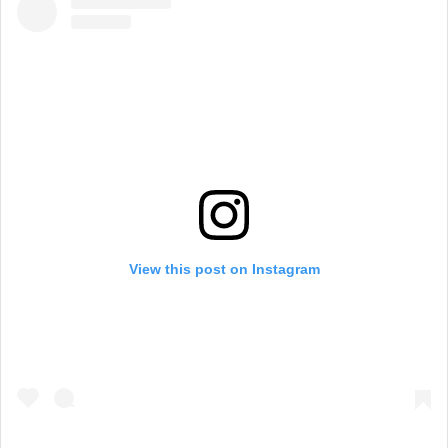
View this post on Instagram