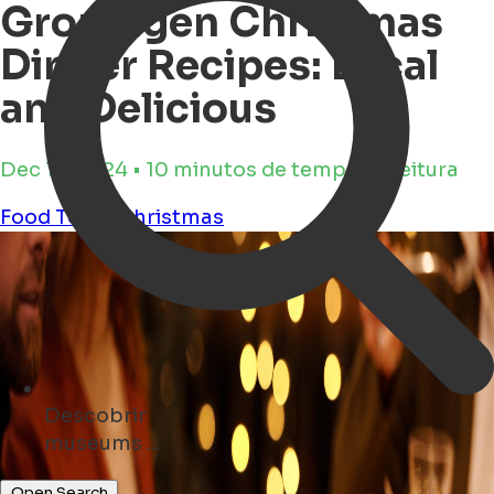
Groningen Christmas
Dinner Recipes: Local
and Delicious
Dec 17, 2024 • 10 minutos de tempo de leitura
Food
To-do
christmas
Descobrir
cafés ...
Open Search