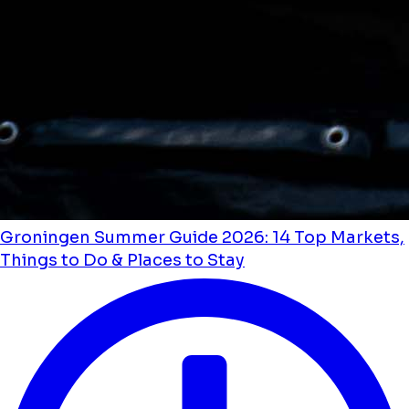
Groningen Summer Guide 2026: 14 Top Markets,
Things to Do & Places to Stay