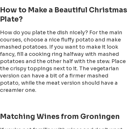
How to Make a Beautiful Christmas
Plate?
How do you plate the dish nicely? For the main
courses, choose a nice fluffy potato and make
mashed potatoes. If you want to make it look
fancy, fill a cooking ring halfway with mashed
potatoes and the other half with the stew. Place
the crispy toppings next to it. The vegetarian
version can have a bit of a firmer mashed
potato, while the meat version should have a
creamier one.
Matching Wines from Groningen