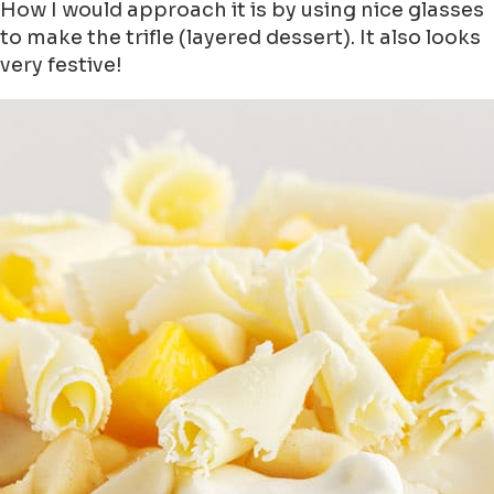
How I would approach it is by using nice glasses
to make the trifle (layered dessert). It also looks
very festive!