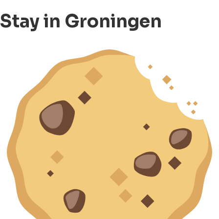
Stay in Groningen