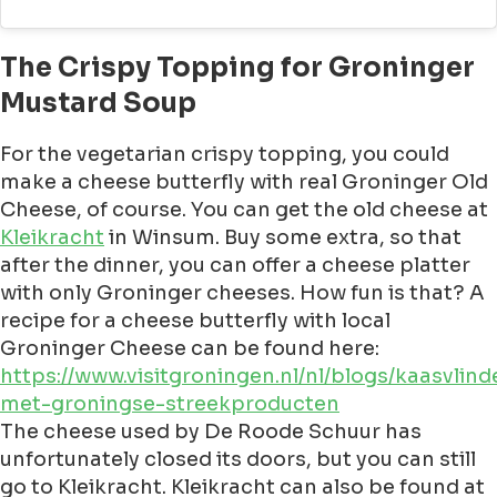
The Crispy Topping for Groninger
Mustard Soup
For the vegetarian crispy topping, you could
make a cheese butterfly with real Groninger Old
Cheese, of course. You can get the old cheese at
Kleikracht
in Winsum. Buy some extra, so that
after the dinner, you can offer a cheese platter
with only Groninger cheeses. How fun is that? A
recipe for a cheese butterfly with local
Groninger Cheese can be found here:
https://www.visitgroningen.nl/nl/blogs/kaasvlind
met-groningse-streekproducten
The cheese used by De Roode Schuur has
unfortunately closed its doors, but you can still
go to Kleikracht. Kleikracht can also be found at