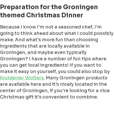
Preparation for the Groningen
themed Christmas Dinner
Because I know I'm not a seasoned chef, I'm
going to think ahead about what I could possibly
make. And what's more fun than choosing
ingredients that are locally available in
Groningen, and maybe even typically
Groningen? I have a number of fun tips where
you can get local ingredients! If you want to
make it easy on yourself, you could also stop by
Kruidenier Wolters
. Many Groningen products
are available here and it's nicely located in the
center of Groningen, if you're looking for a nice
Christmas gift it's convenient to combine.