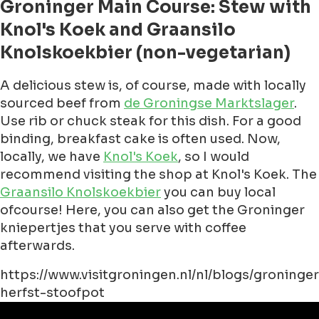
Groninger Main Course: Stew with
Knol's Koek and Graansilo
Knolskoekbier (non-vegetarian)
A delicious stew is, of course, made with locally
sourced beef from
de Groningse Marktslager
.
Use rib or chuck steak for this dish. For a good
binding, breakfast cake is often used. Now,
locally, we have
Knol's Koek
, so I would
recommend visiting the shop at Knol's Koek. The
Graansilo Knolskoekbier
you can buy local
ofcourse! Here, you can also get the Groninger
kniepertjes that you serve with coffee
afterwards.
https://www.visitgroningen.nl/nl/blogs/groninger
herfst-stoofpot