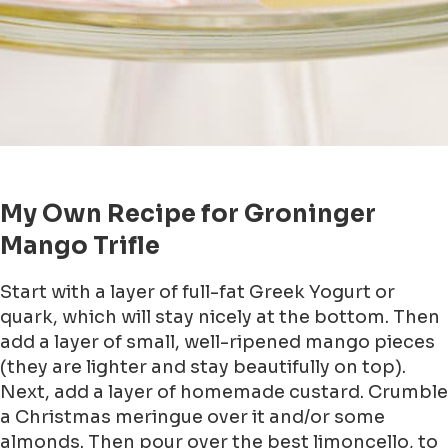
My Own Recipe for Groninger
Mango Trifle
Start with a layer of full-fat Greek Yogurt or
quark, which will stay nicely at the bottom. Then
add a layer of small, well-ripened mango pieces
(they are lighter and stay beautifully on top).
Next, add a layer of homemade custard. Crumble
a Christmas meringue over it and/or some
almonds. Then pour over the best limoncello, to