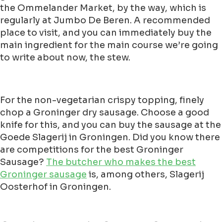
the Ommelander Market, by the way, which is
regularly at Jumbo De Beren. A recommended
place to visit, and you can immediately buy the
main ingredient for the main course we’re going
to write about now, the stew.
For the non-vegetarian crispy topping, finely
chop a Groninger dry sausage. Choose a good
knife for this, and you can buy the sausage at the
Goede Slagerij in Groningen. Did you know there
are competitions for the best Groninger
Sausage?
The butcher who makes the best
Groninger sausage
is, among others, Slagerij
Oosterhof in Groningen.