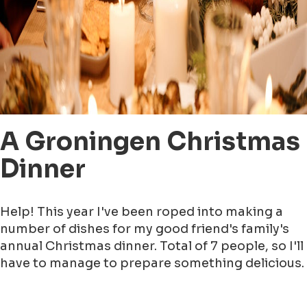
A Groningen Christmas
Dinner
Help! This year I've been roped into making a
number of dishes for my good friend's family's
annual Christmas dinner. Total of 7 people, so I'll
have to manage to prepare something delicious.