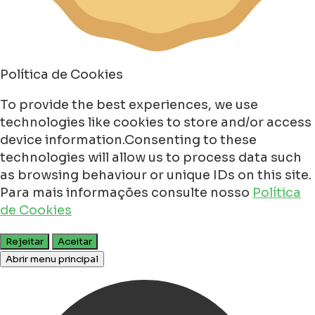
Política de Cookies
To provide the best experiences, we use
technologies like cookies to store and/or access
device information.Consenting to these
technologies will allow us to process data such
as browsing behaviour or unique IDs on this site.
Para mais informações consulte nosso
Política
de Cookies
Rejeitar
Aceitar
Abrir menu principal