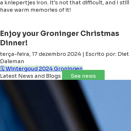
a kniepertjes iron. It's not that difficult, and I still
have warm memories of it!
Enjoy your Groninger Christmas
Dinner!
terça-feira, 17 dezembro 2024 | Escrito por: Diet
Daleman
🗓️ Wintergoud 2024 Groningen
Latest News and Blogs
See news