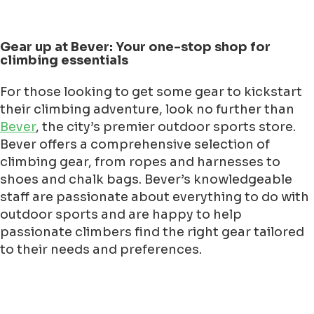
Gear up at Bever: Your one-stop shop for
climbing essentials
For those looking to get some gear to kickstart
their climbing adventure, look no further than
Bever
, the city’s premier outdoor sports store.
Bever offers a comprehensive selection of
climbing gear, from ropes and harnesses to
shoes and chalk bags. Bever’s knowledgeable
staff are passionate about everything to do with
outdoor sports and are happy to help
passionate climbers find the right gear tailored
to their needs and preferences.