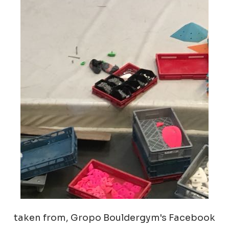
taken from, Gropo Bouldergym's Facebook