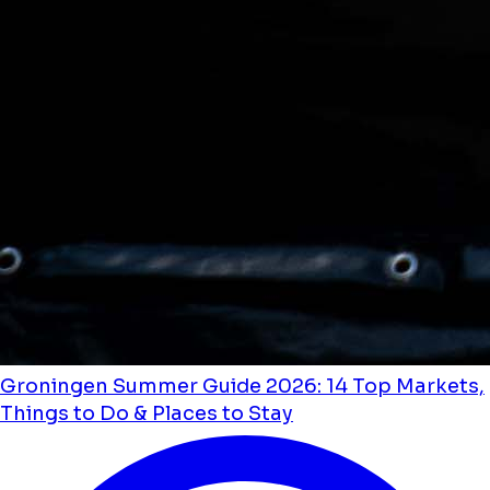
Groningen Summer Guide 2026: 14 Top Markets,
Things to Do & Places to Stay