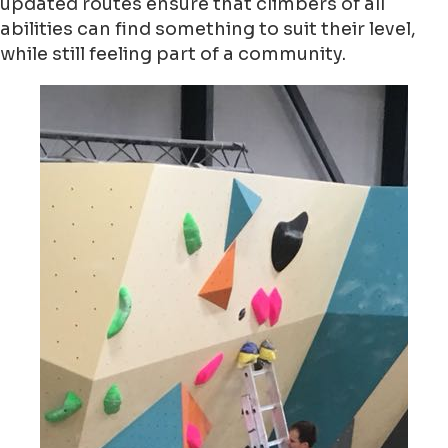
updated routes ensure that climbers of all
abilities can find something to suit their level,
while still feeling part of a community.