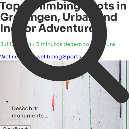
Top 3 Climbing Spots in
Groningen, Urban and
Indoor Adventures
Jul 10, 2024 • 5 minutos de tempo de leitura
Wellness and wellbeing
Sports
Descobrir
museums ...
Open Search