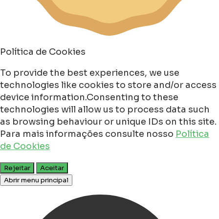
Política de Cookies
To provide the best experiences, we use
technologies like cookies to store and/or access
device information.Consenting to these
technologies will allow us to process data such
as browsing behaviour or unique IDs on this site.
Para mais informações consulte nosso
Política
de Cookies
Rejeitar
Aceitar
Abrir menu principal