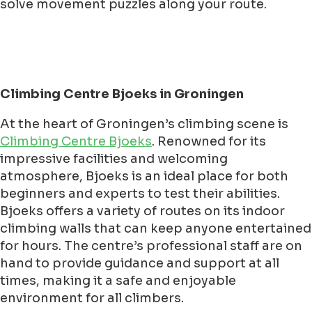
solve movement puzzles along your route.
Climbing Centre Bjoeks in Groningen
At the heart of Groningen’s climbing scene is
Climbing Centre Bjoeks
. Renowned for its
impressive facilities and welcoming
atmosphere, Bjoeks is an ideal place for both
beginners and experts to test their abilities.
Bjoeks offers a variety of routes on its indoor
climbing walls that can keep anyone entertained
for hours. The centre’s professional staff are on
hand to provide guidance and support at all
times, making it a safe and enjoyable
environment for all climbers.