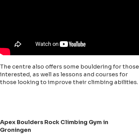
The centre also offers some bouldering for those
interested, as well as lessons and courses for
those looking to improve their climbing abilities.
Apex Boulders Rock Climbing Gym in
Groningen