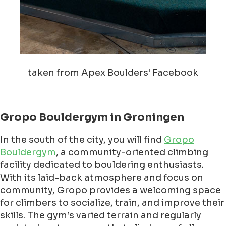
taken from Apex Boulders' Facebook
Gropo Bouldergym in Groningen
In the south of the city, you will find
Gropo
Bouldergym
, a community-oriented climbing
facility dedicated to bouldering enthusiasts.
With its laid-back atmosphere and focus on
community, Gropo provides a welcoming space
for climbers to socialize, train, and improve their
skills. The gym’s varied terrain and regularly