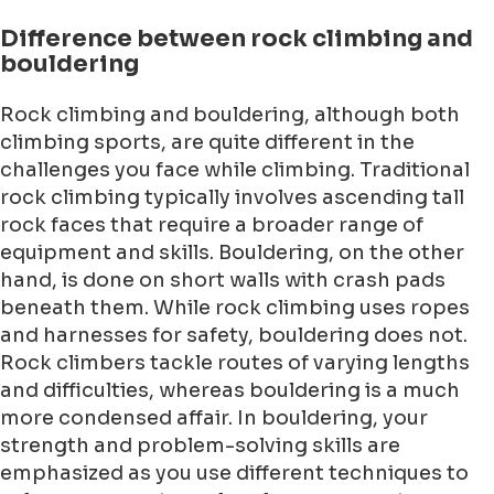
Difference between rock climbing and
bouldering
Rock climbing and bouldering, although both
climbing sports, are quite different in the
challenges you face while climbing. Traditional
rock climbing typically involves ascending tall
rock faces that require a broader range of
equipment and skills. Bouldering, on the other
hand, is done on short walls with crash pads
beneath them. While rock climbing uses ropes
and harnesses for safety, bouldering does not.
Rock climbers tackle routes of varying lengths
and difficulties, whereas bouldering is a much
more condensed affair. In bouldering, your
strength and problem-solving skills are
emphasized as you use different techniques to