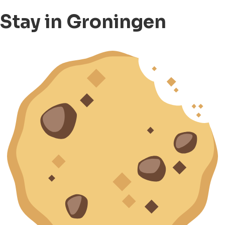
Stay in Groningen