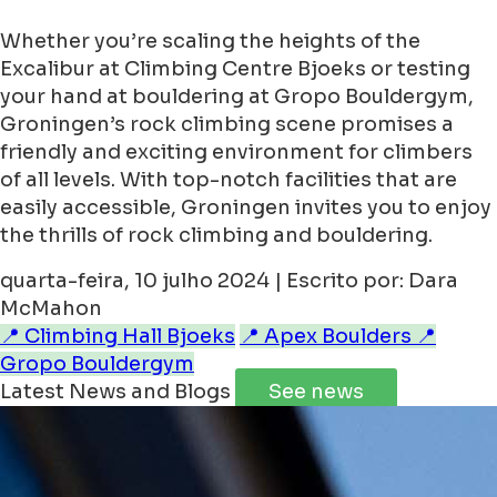
Whether you’re scaling the heights of the
Excalibur at Climbing Centre Bjoeks or testing
your hand at bouldering at Gropo Bouldergym,
Groningen’s rock climbing scene promises a
friendly and exciting environment for climbers
of all levels. With top-notch facilities that are
easily accessible, Groningen invites you to enjoy
the thrills of rock climbing and bouldering.
quarta-feira, 10 julho 2024 | Escrito por: Dara
McMahon
📍 Climbing Hall Bjoeks
📍 Apex Boulders
📍
Gropo Bouldergym
Latest News and Blogs
See news