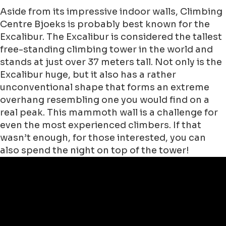
Aside from its impressive indoor walls, Climbing
Centre Bjoeks is probably best known for the
Excalibur. The Excalibur is considered the tallest
free-standing climbing tower in the world and
stands at just over 37 meters tall. Not only is the
Excalibur huge, but it also has a rather
unconventional shape that forms an extreme
overhang resembling one you would find on a
real peak. This mammoth wall is a challenge for
even the most experienced climbers. If that
wasn’t enough, for those interested, you can
also spend the night on top of the tower!