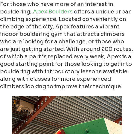
For those who have more of an interest in
bouldering,
Apex Boulders
offers a unique urban
climbing experience. Located conveniently on
the edge of the city, Apex features a vibrant
indoor bouldering gym that attracts climbers
who are looking for a challenge, or those who
are just getting started. With around 200 routes,
of which a part is replaced every week, Apex is a
good starting point for those looking to get into
bouldering with introductory lessons available
along with classes for more experienced
climbers looking to improve their technique.