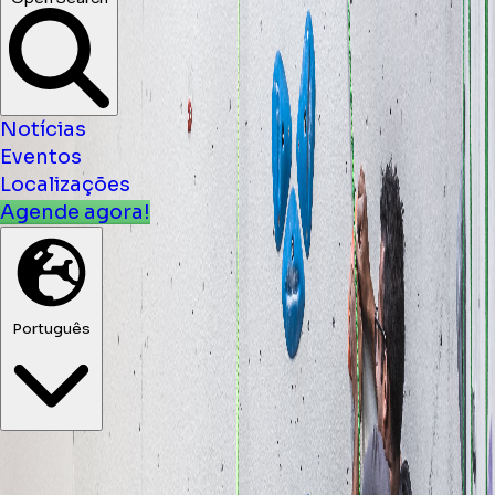
Notícias
Eventos
Localizações
Agende agora!
Português