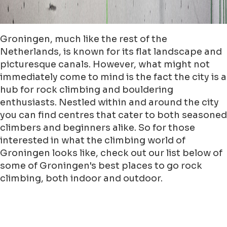
Groningen, much like the rest of the
Netherlands, is known for its flat landscape and
picturesque canals. However, what might not
immediately come to mind is the fact the city is a
hub for rock climbing and bouldering
enthusiasts. Nestled within and around the city
you can find centres that cater to both seasoned
climbers and beginners alike. So for those
interested in what the climbing world of
Groningen looks like, check out our list below of
some of Groningen's best places to go rock
climbing, both indoor and outdoor.