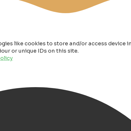
gies like cookies to store and/or access device 
ur or unique IDs on this site.
olicy