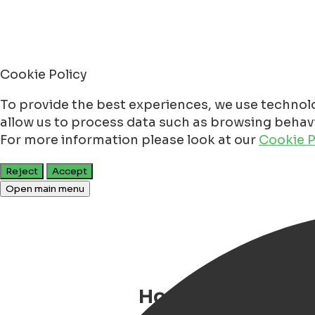
Cookie Policy
To provide the best experiences, we use technolo
allow us to process data such as browsing behavio
For more information please look at our
Cookie P
Reject
Accept
Open main menu
House Rules