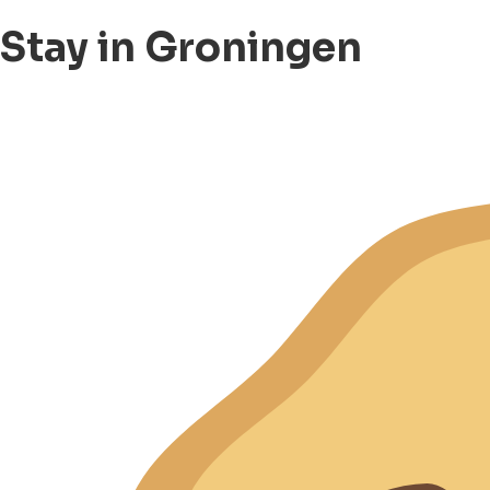
Stay in Groningen