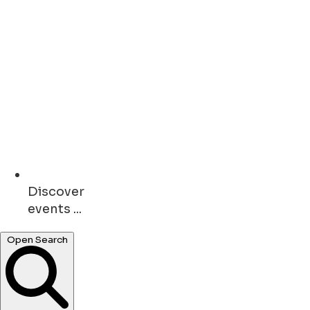
Discover
events ...
Open Search