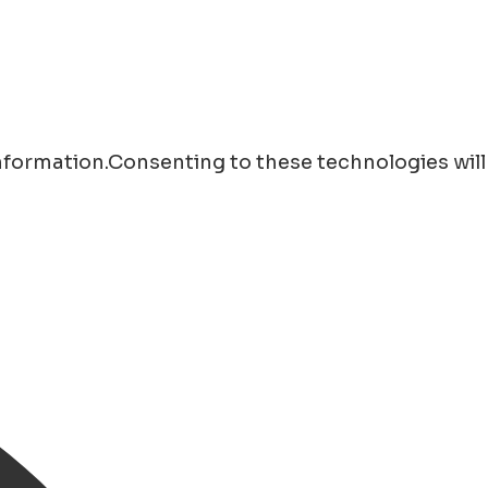
information.Consenting to these technologies will