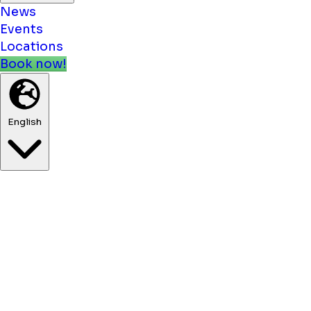
News
Events
Locations
Book now!
English