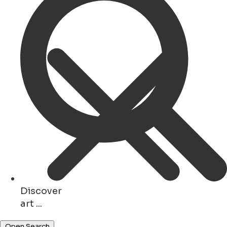
Discover
art ...
hotels ...