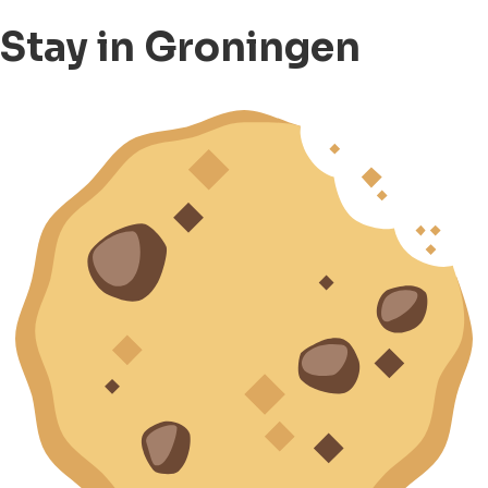
Stay in Groningen