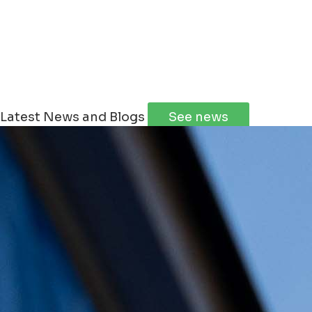
Latest News and Blogs
See news