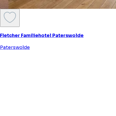
Fletcher Familiehotel Paterswolde
Paterswolde