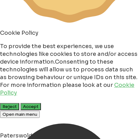
Cookie Policy
To provide the best experiences, we use
technologies like cookies to store and/or access
device information.Consenting to these
technologies will allow us to process data such
as browsing behaviour or unique IDs on this site.
For more information please look at our
Cookie
Policy
Reject
Accept
Open main menu
Paterswolde