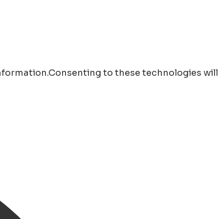
information.Consenting to these technologies will