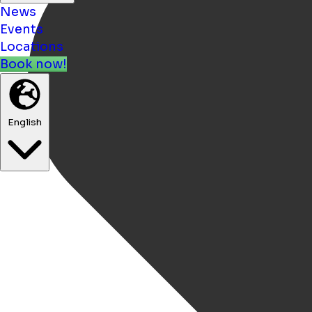
News
Events
Locations
Book now!
English