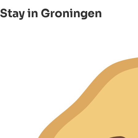
Stay in Groningen