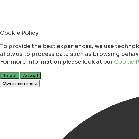
Cookie Policy
To provide the best experiences, we use technolo
allow us to process data such as browsing behavio
For more information please look at our
Cookie P
Reject
Accept
Open main menu