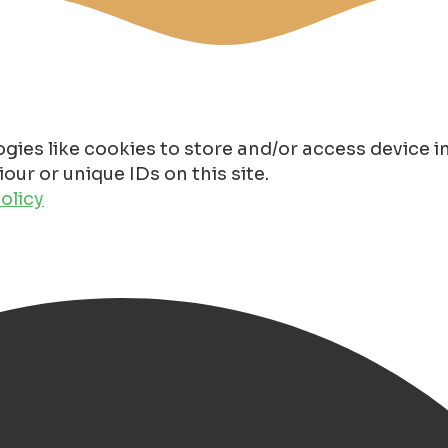
gies like cookies to store and/or access device 
ur or unique IDs on this site.
olicy