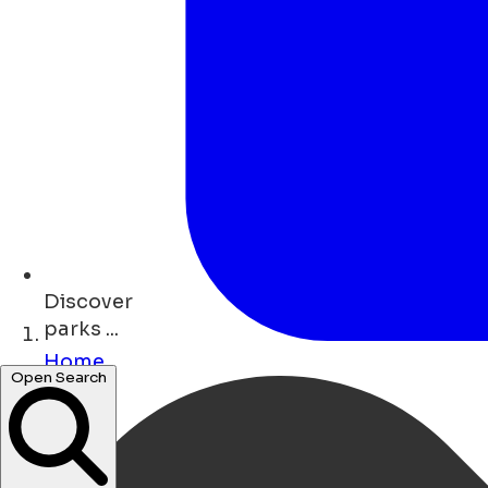
Discover
parks ...
Home
Open Search