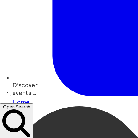
Discover
events ...
Home
restaurants ...
Open Search