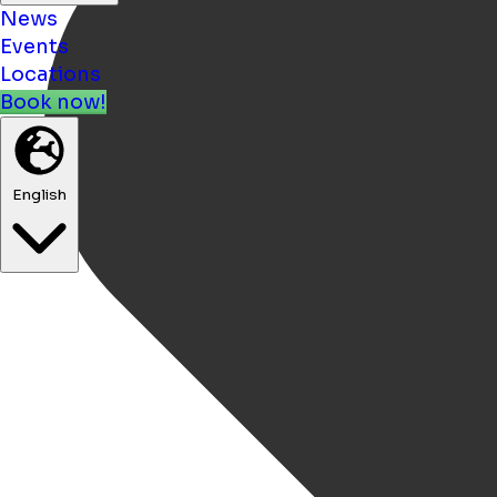
News
Events
Locations
Book now!
English