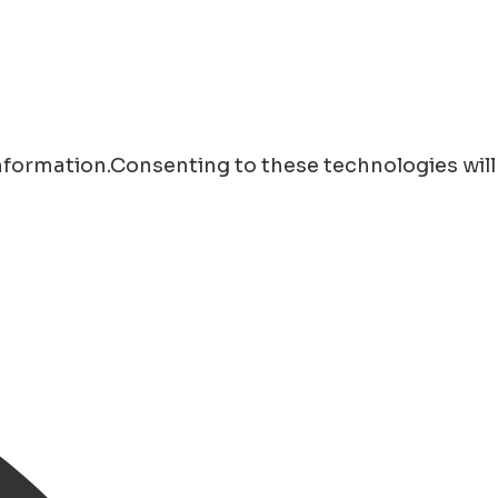
information.Consenting to these technologies will