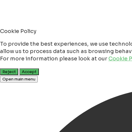
Cookie Policy
To provide the best experiences, we use technolo
allow us to process data such as browsing behavio
For more information please look at our
Cookie P
Reject
Accept
Open main menu