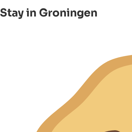
Stay in Groningen