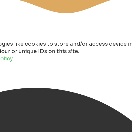
gies like cookies to store and/or access device 
ur or unique IDs on this site.
olicy