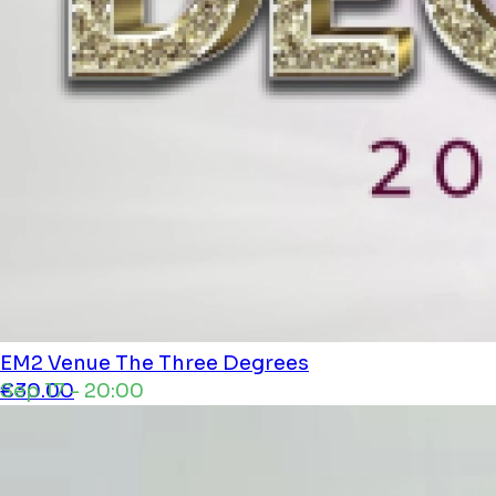
EM2 Venue
The Three Degrees
Sep 17 - 20:00
€30.00