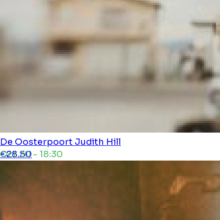
De Oosterpoort
Judith Hill
Oct 20 - 18:30
€28.50