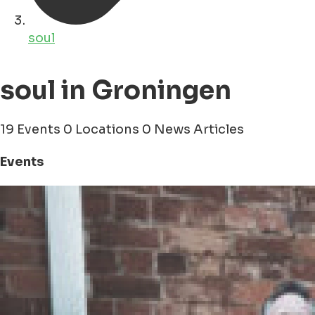
soul
soul in Groningen
19 Events
0 Locations
0 News Articles
Events