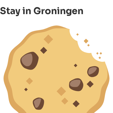
Stay in Groningen