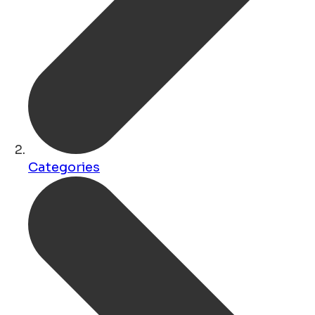
Categories