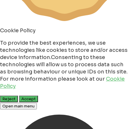
Cookie Policy
To provide the best experiences, we use
technologies like cookies to store and/or access
device information.Consenting to these
technologies will allow us to process data such
as browsing behaviour or unique IDs on this site.
For more information please look at our
Cookie
Policy
Reject
Accept
Open main menu