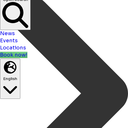
Open Search
News
Events
Locations
Book now!
English