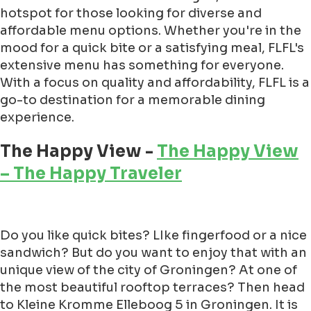
hotspot for those looking for diverse and
affordable menu options. Whether you're in the
mood for a quick bite or a satisfying meal, FLFL's
extensive menu has something for everyone.
With a focus on quality and affordability, FLFL is a
go-to destination for a memorable dining
experience.
The Happy View -
The Happy View
– The Happy Traveler
Do you like quick bites? LIke fingerfood or a nice
sandwich? But do you want to enjoy that with an
unique view of the city of Groningen? At one of
the most beautiful rooftop terraces? Then head
to Kleine Kromme Elleboog 5 in Groningen. It is