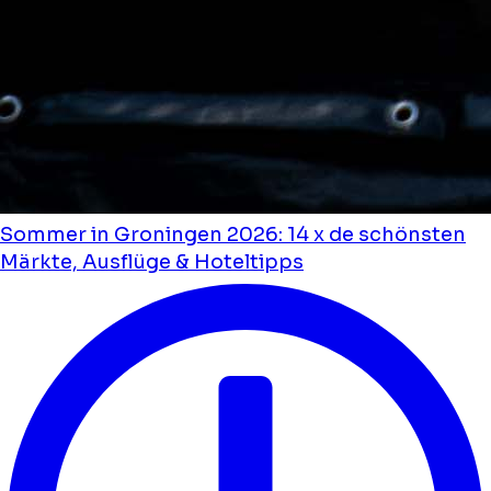
Sommer in Groningen 2026: 14 x de schönsten
Märkte, Ausflüge & Hoteltipps