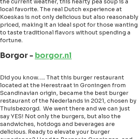
the current weather, this hearty pea soup is a
local favorite. The real Dutch experience at
Koeskas is not only delicious but also reasonably
priced, making it an ideal spot for those wanting
to taste traditional flavors without spending a
fortune.
Borgor -
borgor.nl
Did you know….. That this burger restaurant
located at the Herestraat in Groningen from
Scandinavian origin, became the best burger
restaurant of the Nederlands in 2021, chosen by
Thuisbezorgd. We went there and we can just
say YES! Not only the burgers, but also the
sandwiches, hotdogs and beverages are
delicious. Ready to elevate your burger