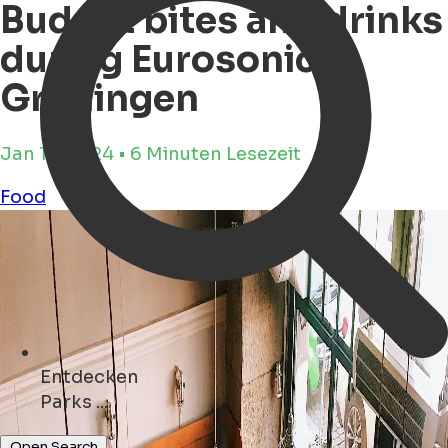
Budget bites and drinks
during Eurosonic
Groningen
Jan 17, 2024 • 6 Minuten Lesezeit
Food
Entdecken
Geschäfte ...
Open Search