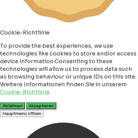
Cookie-Richtlinie
To provide the best experiences, we use
technologies like cookies to store and/or access
device information.Consenting to these
technologies will allow us to process data such
as browsing behaviour or unique IDs on this site.
Weitere Informationen finden Sie in unserem
Cookie-Richtlinie
Ablehnen
Akzeptieren
Hauptmenü öffnen