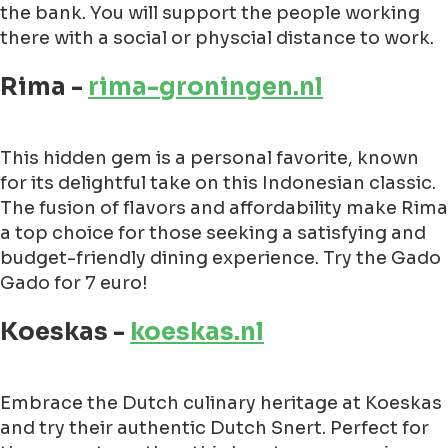
the bank. You will support the people working
there with a social or physcial distance to work.
Rima -
rima-groningen.nl
This hidden gem is a personal favorite, known
for its delightful take on this Indonesian classic.
The fusion of flavors and affordability make Rima
a top choice for those seeking a satisfying and
budget-friendly dining experience. Try the Gado
Gado for 7 euro!
Koeskas -
koeskas.nl
Embrace the Dutch culinary heritage at Koeskas
and try their authentic Dutch Snert. Perfect for