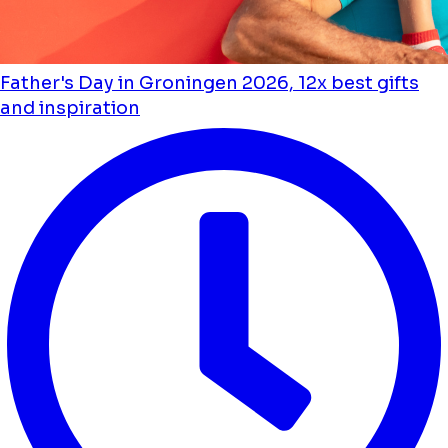
Father's Day in Groningen 2026, 12x best gifts
and inspiration