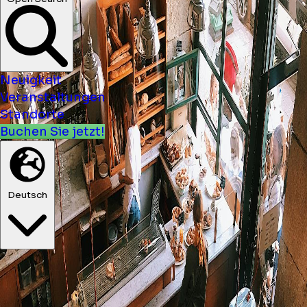
Neuigkeit
Veranstaltungen
Standorte
Buchen Sie jetzt!
Deutsch