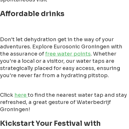
Affordable drinks
Don't let dehydration get in the way of your
adventures. Explore Eurosonic Groningen with
the assurance of
free water points
. Whether
you're a local or a visitor, our water taps are
strategically placed for easy access, ensuring
you're never far from a hydrating pitstop.
Click
here
to find the nearest water tap and stay
refreshed, a great gesture of Waterbedrijf
Groningen!
Kickstart Your Festival with