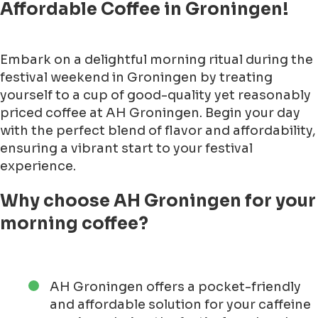
Affordable Coffee in Groningen!
Embark on a delightful morning ritual during the
festival weekend in Groningen by treating
yourself to a cup of good-quality yet reasonably
priced coffee at AH Groningen. Begin your day
with the perfect blend of flavor and affordability,
ensuring a vibrant start to your festival
experience.
Why choose AH Groningen for your
morning coffee?
AH Groningen offers a pocket-friendly
and affordable solution for your caffeine