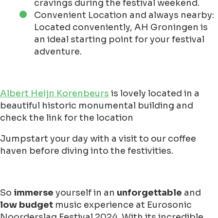
cravings during the festival weekend.
Convenient Location and always nearby:
Located conveniently, AH Groningen is
an ideal starting point for your festival
adventure.
Albert Heijn Korenbeurs
is lovely located in a
beautiful historic monumental building and
check the link for the location
Jumpstart your day with a visit to our coffee
haven before diving into the festivities.
So
immerse
yourself in an
unforgettable
and
low budget
music experience at Eurosonic
Noorderslag Festival 2024. With its incredible