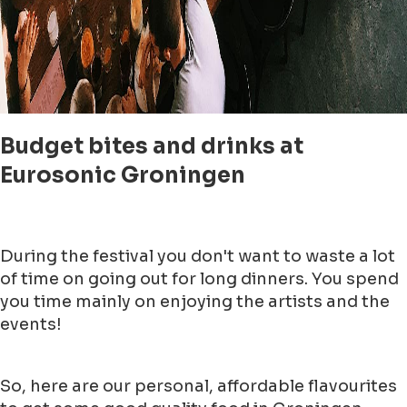
Budget bites and drinks at
Eurosonic Groningen
During the festival you don't want to waste a lot
of time on going out for long dinners. You spend
you time mainly on enjoying the artists and the
events!
So, here are our personal, affordable flavourites