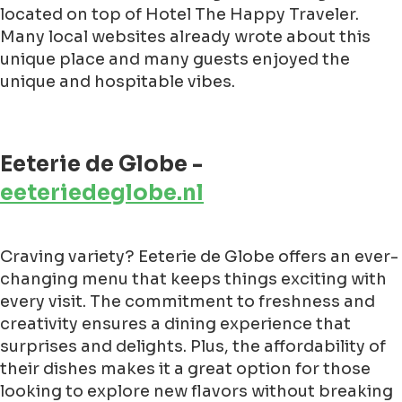
located on top of Hotel The Happy Traveler.
Many local websites already wrote about this
unique place and many guests enjoyed the
unique and hospitable vibes.
Eeterie de Globe -
eeteriedeglobe.nl
Craving variety? Eeterie de Globe offers an ever-
changing menu that keeps things exciting with
every visit. The commitment to freshness and
creativity ensures a dining experience that
surprises and delights. Plus, the affordability of
their dishes makes it a great option for those
looking to explore new flavors without breaking