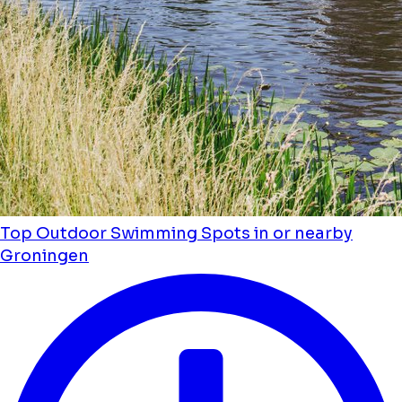
Top Outdoor Swimming Spots in or nearby
Groningen