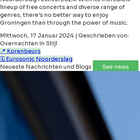
lineup of free concerts and diverse range of
genres, there's no better way to enjoy
Groningen than through the power of music.
Mittwoch, 17 Januar 2024 | Geschrieben von:
Overnachten in Stijl
📍 Korenbeurs
🗓️ Eurosonic Noorderslag
Neueste Nachrichten und Blogs
See news