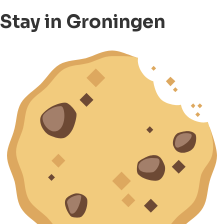
Stay in Groningen