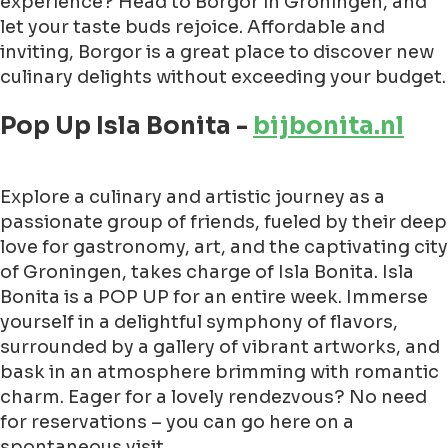
experience? Head to Borgor in Groningen, and
let your taste buds rejoice. Affordable and
inviting, Borgor is a great place to discover new
culinary delights without exceeding your budget.
Pop Up Isla Bonita -
bijbonita.nl
Explore a culinary and artistic journey as a
passionate group of friends, fueled by their deep
love for gastronomy, art, and the captivating city
of Groningen, takes charge of Isla Bonita. Isla
Bonita is a POP UP for an entire week. Immerse
yourself in a delightful symphony of flavors,
surrounded by a gallery of vibrant artworks, and
bask in an atmosphere brimming with romantic
charm. Eager for a lovely rendezvous? No need
for reservations – you can go here on a
spontaneous visit