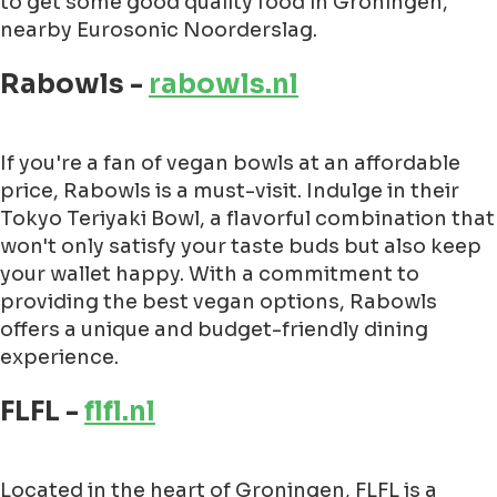
to get some good quality food in Groningen,
nearby Eurosonic Noorderslag.
Rabowls -
rabowls.nl
If you're a fan of vegan bowls at an affordable
price, Rabowls is a must-visit. Indulge in their
Tokyo Teriyaki Bowl, a flavorful combination that
won't only satisfy your taste buds but also keep
your wallet happy. With a commitment to
providing the best vegan options, Rabowls
offers a unique and budget-friendly dining
experience.
FLFL -
flfl.nl
Located in the heart of Groningen, FLFL is a