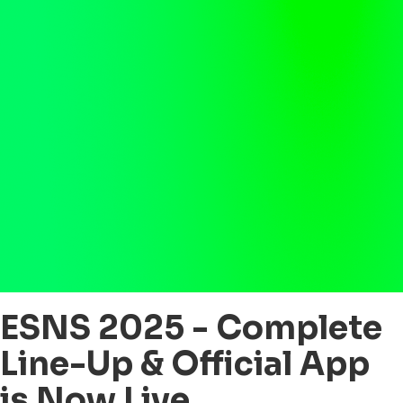
ESNS 2025 - Complete
Line-Up & Official App
is Now Live