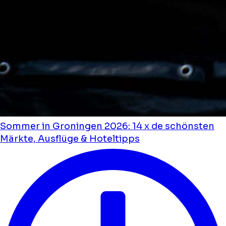
Sommer in Groningen 2026: 14 x de schönsten
Märkte, Ausflüge & Hoteltipps