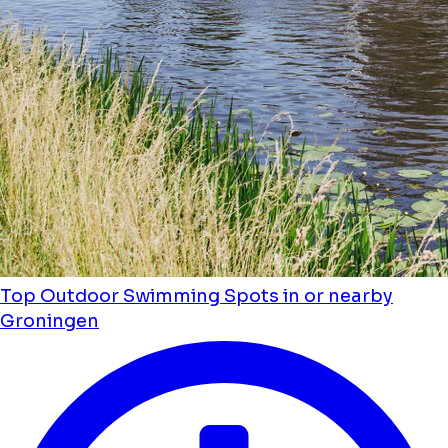
Top Outdoor Swimming Spots in or nearby
Groningen