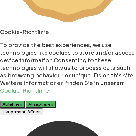
Cookie-Richtlinie
To provide the best experiences, we use
technologies like cookies to store and/or access
device information.Consenting to these
technologies will allow us to process data such
as browsing behaviour or unique IDs on this site.
Weitere Informationen finden Sie in unserem
Cookie-Richtlinie
Ablehnen
Akzeptieren
Hauptmenü öffnen