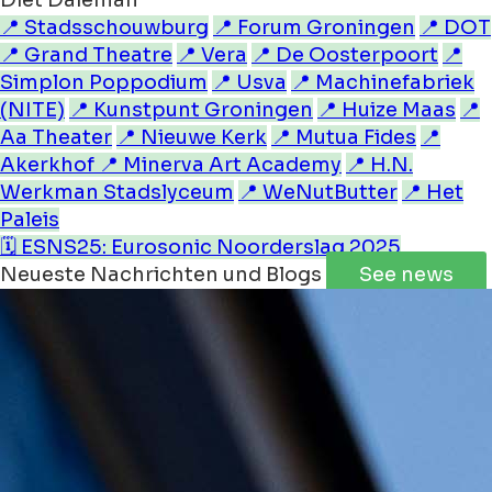
Diet Daleman
📍 Stadsschouwburg
📍 Forum Groningen
📍 DOT
📍 Grand Theatre
📍 Vera
📍 De Oosterpoort
📍
Simplon Poppodium
📍 Usva
📍 Machinefabriek
(NITE)
📍 Kunstpunt Groningen
📍 Huize Maas
📍
Aa Theater
📍 Nieuwe Kerk
📍 Mutua Fides
📍
Akerkhof
📍 Minerva Art Academy
📍 H.N.
Werkman Stadslyceum
📍 WeNutButter
📍 Het
Paleis
🗓️ ESNS25: Eurosonic Noorderslag 2025
Neueste Nachrichten und Blogs
See news