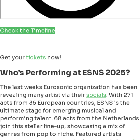
Check the Timeline
Get your
tickets
now!
Who’s Performing at ESNS 2025?
The last weeks Eurosonic organization has been
revealing many artist via their
socials
. With 271
acts from 36 European countries, ESNS is the
ultimate stage for emerging musical and
performing talent. 68 acts from the Netherlands
join this stellar line-up, showcasing a mix of
genres from pop to niche. Featured artists