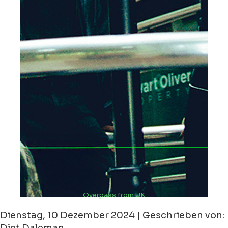
Overpass from UK
Dienstag, 10 Dezember 2024 | Geschrieben von: