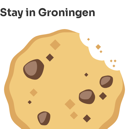
Stay in Groningen