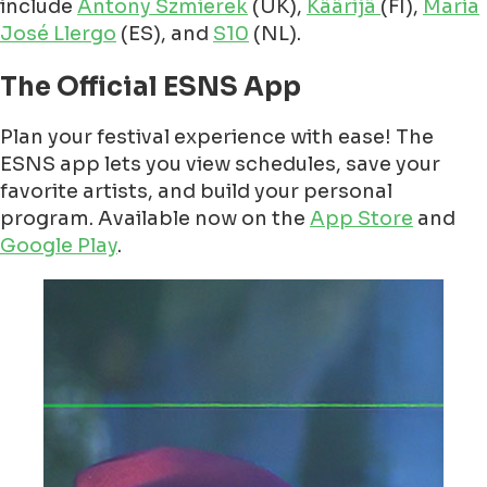
include
Antony Szmierek
(UK),
Käärijä
(FI),
María
José Llergo
(ES), and
S10
(NL).
The Official ESNS App
Plan your festival experience with ease! The
ESNS app lets you view schedules, save your
favorite artists, and build your personal
program. Available now on the
App Store
and
Google Play
.