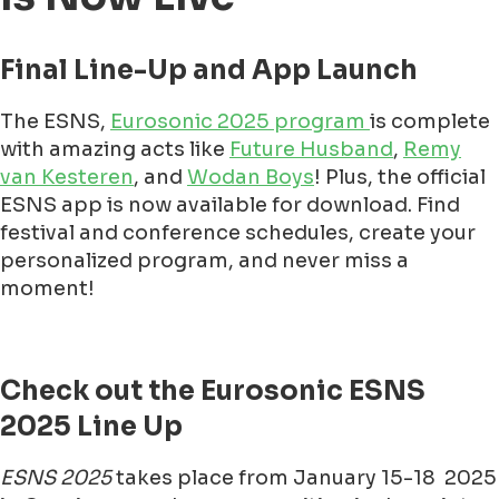
Final Line-Up and App Launch
The ESNS,
Eurosonic 2025 program
is complete
with amazing acts like
Future Husband
,
Remy
van Kesteren
, and
Wodan Boys
! Plus, the official
ESNS app is now available for download. Find
festival and conference schedules, create your
personalized program, and never miss a
moment!
Check out the Eurosonic ESNS
2025 Line Up
ESNS 2025
takes place from January 15-18 2025