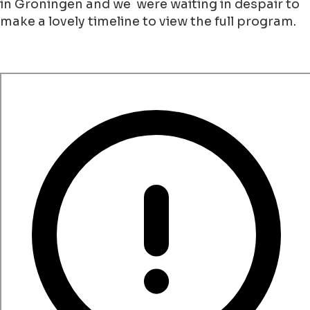
in Groningen and we were waiting in despair to
make a lovely timeline to view the full program.