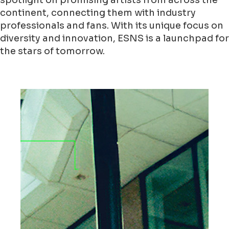
spotlight on promising artists from across the
continent, connecting them with industry
professionals and fans. With its unique focus on
diversity and innovation, ESNS is a launchpad for
the stars of tomorrow.