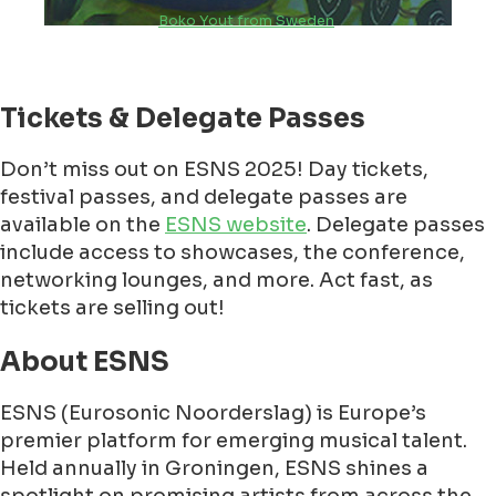
Boko Yout from Sweden
Tickets & Delegate Passes
Don’t miss out on ESNS 2025! Day tickets,
festival passes, and delegate passes are
available on the
ESNS website
. Delegate passes
include access to showcases, the conference,
networking lounges, and more. Act fast, as
tickets are selling out!
About ESNS
ESNS (Eurosonic Noorderslag) is Europe’s
premier platform for emerging musical talent.
Held annually in Groningen, ESNS shines a